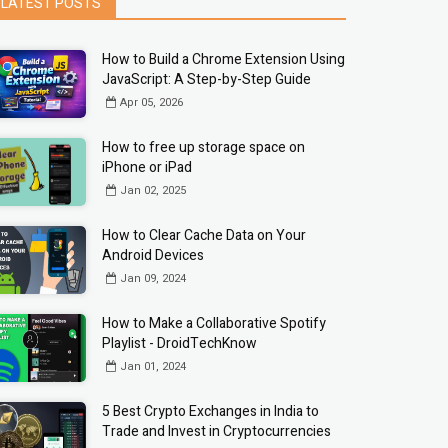
LATEST POSTS
How to Build a Chrome Extension Using
JavaScript: A Step-by-Step Guide
Apr 05, 2026
How to free up storage space on
iPhone or iPad
Jan 02, 2025
How to Clear Cache Data on Your
Android Devices
Jan 09, 2024
How to Make a Collaborative Spotify
Playlist - DroidTechKnow
Jan 01, 2024
5 Best Crypto Exchanges in India to
Trade and Invest in Cryptocurrencies