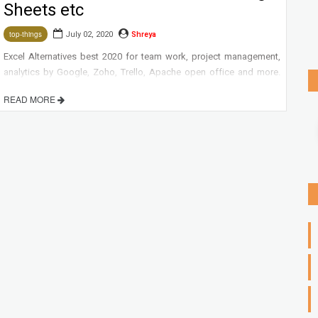
Sheets etc
July 02, 2020
Shreya
top-things
Excel Alternatives best 2020 for team work, project management,
analytics by Google, Zoho, Trello, Apache open office and more.
READ MORE