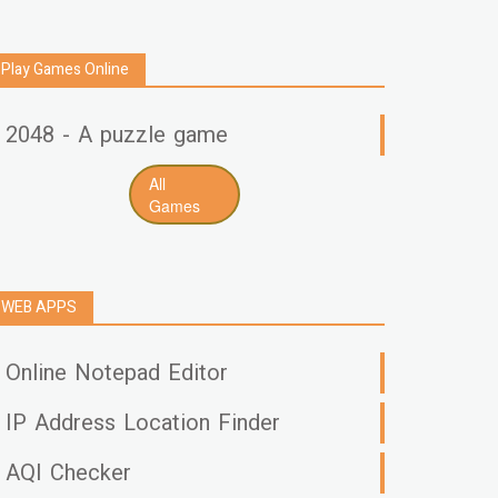
Play Games Online
2048 - A puzzle game
All
Games
WEB APPS
Online Notepad Editor
IP Address Location Finder
AQI Checker