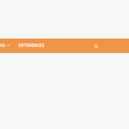
NG
DIFFERENCES