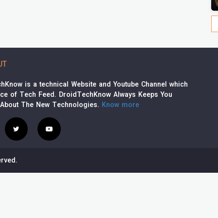
UT
hKnow is a technical Website and Youtube Channel which
rce of Tech Feed. DroidTechKnow Always Keeps You
 About The New Technologies.
Know more
rved.