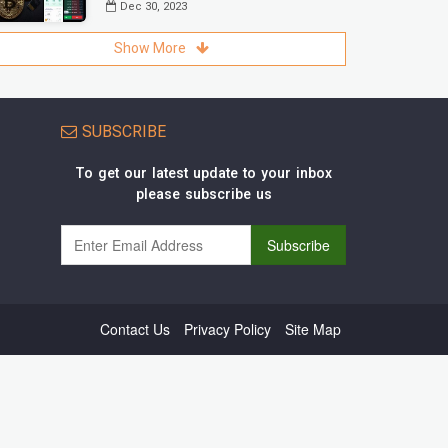
Dec 30, 2023
Show More
SUBSCRIBE
To get our latest update to your inbox
please subscribe us
Contact Us
Privacy Policy
Site Map