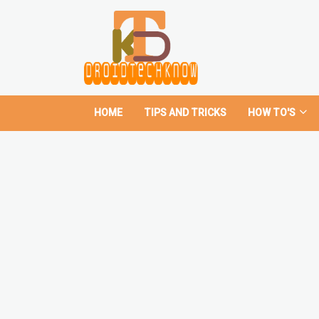
HOME
TIPS AND TRICKS
HOW TO'S