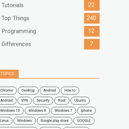
22
Tutorials
240
Top Things
12
Programming
7
Differences
TOPICS
chrome
desktop
android
how to
Android
VPN
security
root
ubuntu
windows 10
windows 8
windows 7
Iphone
Linux
Windows
google play store
GOOGLE