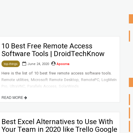
10 Best Free Remote Access
Software Tools | DroidTechKnow
June 24, 2020
Apoorva
top-things
Here is the list of 10 best free remote access software tools.
Remote utilities, Microsoft Remote Desktop, RemotePC, LogMeIn
Pro, UltraVNC, Parallels Access, SolarWinds
Dameware, TeamViewer, and Zoho Assist
READ MORE
Best Excel Alternatives to Use With
Your Team in 2020 like Trello Google