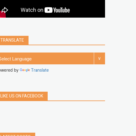
clear
Chrome
facebook
linkedin
india
windows 11
Threads
TRANSLATE
owered by
Translate
LIKE US ON FACEBOOK