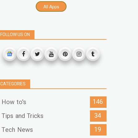
All Apps
FOLLOW US ON
CATEGORIES
146
How to's
34
Tips and Tricks
19
Tech News