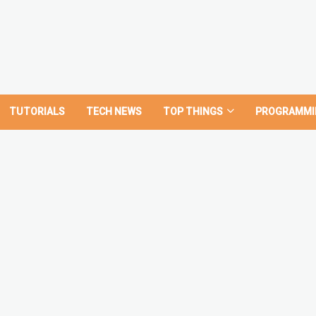
TUTORIALS
TECH NEWS
TOP THINGS
PROGRAMMI