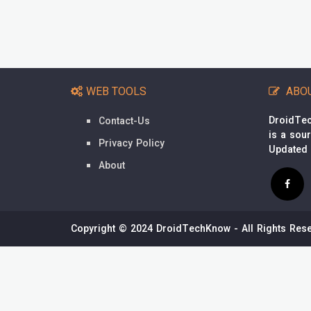
WEB TOOLS
ABO
DroidTec
Contact-Us
is a sou
Privacy Policy
Updated
About
Copyright © 2024 DroidTechKnow - All Rights Rese