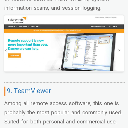
information scans, and session logging.
9. TeamViewer
Among all remote access software, this one is
probably the most popular and commonly used.
Suited for both personal and commercial use,