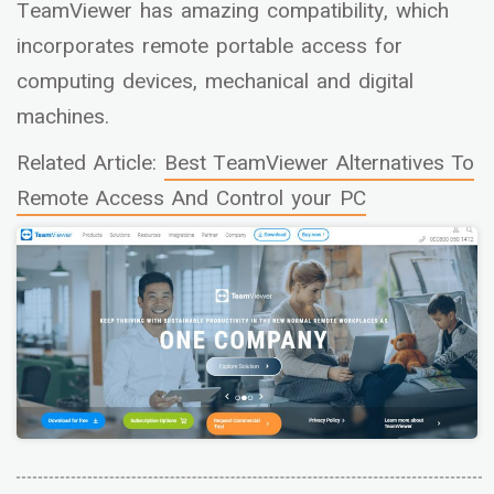
TeamViewer has amazing compatibility, which
incorporates remote portable access for
computing devices, mechanical and digital
machines.
Related Article:
Best TeamViewer Alternatives To
Remote Access And Control your PC