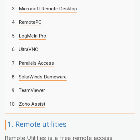
Microsoft Remote Desktop
RemotePC
LogMeIn Pro
UltraVNC
Parallels Access
SolarWinds Dameware
TeamViewer
Zoho Assist
1. Remote utilities
Remote Utilities is a free remote access