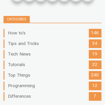
CATEGORIES
146
How to's
34
Tips and Tricks
19
Tech News
22
Tutorials
240
Top Things
12
Programming
7
Differences