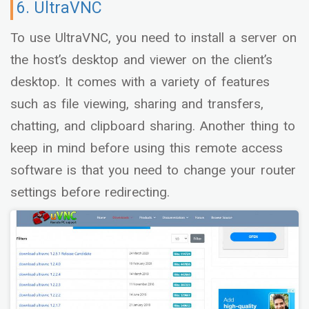
6. UltraVNC
To use UltraVNC, you need to install a server on
the host’s desktop and viewer on the client’s
desktop. It comes with a variety of features
such as file viewing, sharing and transfers,
chatting, and clipboard sharing. Another thing to
keep in mind before using this remote access
software is that you need to change your router
settings before redirecting.