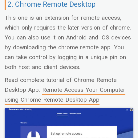
2. Chrome Remote Desktop
This one is an extension for remote access,
which only requires the later version of chrome.
You can also use it on Android and iOS devices
by downloading the chrome remote app. You
can take control by logging in a unique pin on
both host and client devices.
Read complete tutorial of Chrome Remote
Desktop App:
Remote Access Your Computer
using Chrome Remote Desktop App