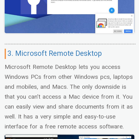
3. Microsoft Remote Desktop
Microsoft Remote Desktop lets you access
Windows PCs from other Windows pcs, laptops
and mobiles, and Macs. The only downside is
that you can’t access a Mac device from it. You
can easily view and share documents from it as
well. It has a very simple and easy-to-use
interface for a free remote access software.