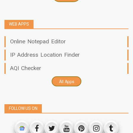
WEB APPS
Online Notepad Editor
IP Address Location Finder
AQI Checker
All Apps
FOLLOW US ON