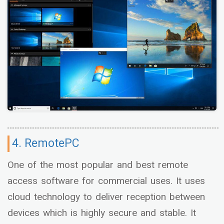
4. RemotePC
One of the most popular and best remote
access software for commercial uses. It uses
cloud technology to deliver reception between
devices which is highly secure and stable. It