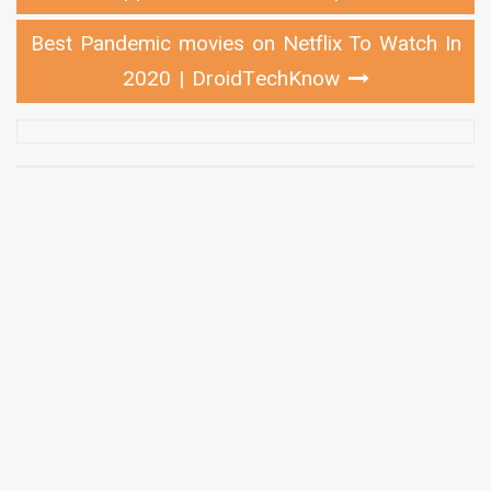
Best Pandemic movies on Netflix To Watch In
2020 | DroidTechKnow