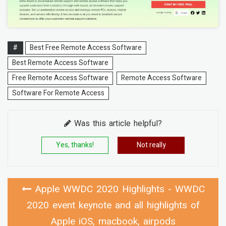
#
Best Free Remote Access Software
Best Remote Access Software
Free Remote Access Software
Remote Access Software
Software For Remote Access
Was this article helpful?
Yes, thanks!
Not really
Apple WWDC 2020 Highlights - WWDC
2020 event keynote and all highlights of
Apple iOS, macbook, airpods