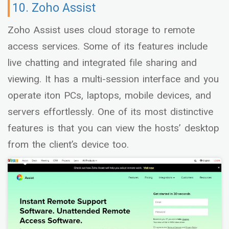
10. Zoho Assist
Zoho Assist uses cloud storage to remote
access services. Some of its features include
live chatting and integrated file sharing and
viewing. It has a multi-session interface and you
operate iton PCs, laptops, mobile devices, and
servers effortlessly. One of its most distinctive
features is that you can view the hosts’ desktop
from the client’s device too.