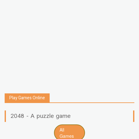
Play Games Online
2048 - A puzzle game
All
Games