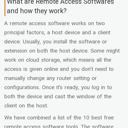
What are Remote Access Softwares
and how they work?
A remote access software works on two
principal factors, a host device and a client
device. Usually, you install the software or
extension on both the host device. Some might
work on cloud storage, which means all the
access is given online and you don’t need to
manually change any router setting or
configurations. Once it’s ready, you log in to
both the device and cast the window of the
client on the host.
We have combined a list of the 10 best free
remote access software tools. The software