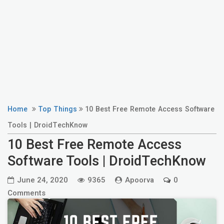
Home
Top Things
10 Best Free Remote Access Software
Tools | DroidTechKnow
10 Best Free Remote Access
Software Tools | DroidTechKnow
June 24, 2020
9365
Apoorva
0
Comments