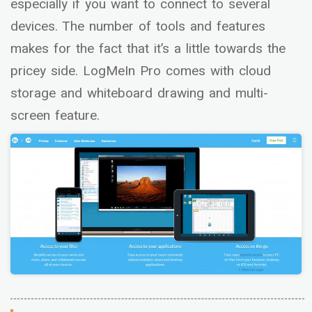
especially if you want to connect to several
devices. The number of tools and features
makes for the fact that it’s a little towards the
pricey side. LogMeIn Pro comes with cloud
storage and whiteboard drawing and multi-
screen feature.