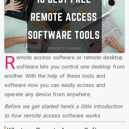
R
emote access software or remote desktop
software lets you control one desktop from
another. With the help of these tools and
software now you can easily access and
operate any device from anywhere.
Before we get started here’s a little introduction
to how remote access software works
.