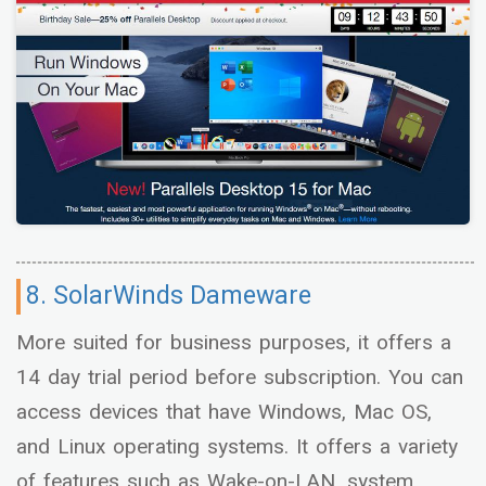
8. SolarWinds Dameware
More suited for business purposes, it offers a
14 day trial period before subscription. You can
access devices that have Windows, Mac OS,
and Linux operating systems. It offers a variety
of features such as Wake-on-LAN, system