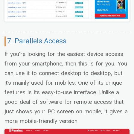
7. Parallels Access
If you’re looking for the easiest device access
from your smartphone, then this is for you. You
can use it to connect desktop to desktop, but
it’s mainly used for mobiles. One of its unique
features is its easy-to-use interface. Unlike a
good deal of software for remote access that
just shows your PC screen on mobile, it gives a
more mobile-friendly version.