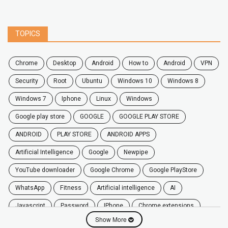
TOPICS
chrome
desktop
android
how to
Android
VPN
security
root
ubuntu
windows 10
windows 8
windows 7
Iphone
Linux
Windows
google play store
GOOGLE
GOOGLE PLAY STORE
ANDROID
PLAY STORE
ANDROID APPS
Artificial Intelligence
Google
Newpipe
YouTube downloader
Google Chrome
Google PlayStore
WhatsApp
fitness
artificial intelligence
AI
javascript
password
iPhone
chrome extensions
Show More
Algorithms
zoom
secure
iOS
privacy