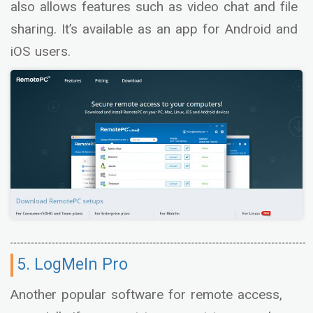
also allows features such as video chat and file
sharing. It’s available as an app for Android and
iOS users.
5. LogMeIn Pro
Another popular software for remote access,