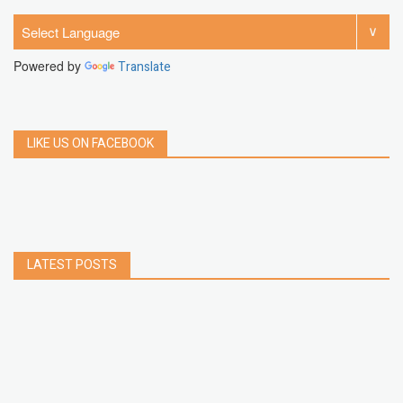
Powered by
Translate
LIKE US ON FACEBOOK
LATEST POSTS
How to Build a Chrome Extension Using
JavaScript: A Step-by-Step Guide
Apr 05, 2026
How to free up storage space on iPhone or iPad