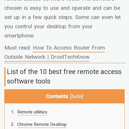
chosen is easy to use and operate and can be
set up in a few quick steps. Some can even let
you control your desktop from your
smartphone.
Must read:
How To Access Router From
Outside Network | DroidTechKnow
List of the 10 best free remote access
software tools
Contents
[
hide
]
Remote utilities
Chrome Remote Desktop