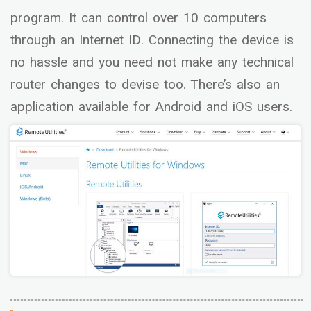
program. It can control over 10 computers
through an Internet ID. Connecting the device is
no hassle and you need not make any technical
router changes to devise too. There’s also an
application available for Android and iOS users.