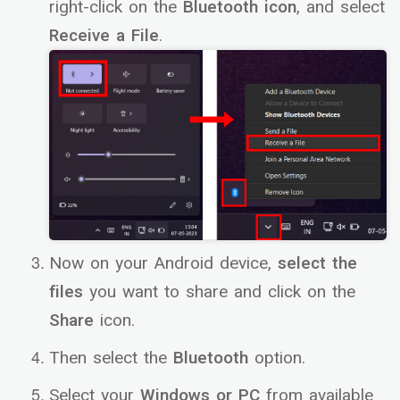
right-click on the
Bluetooth icon
, and select
Receive a File
.
Now on your Android device,
select the
files
you want to share and click on the
Share
icon.
Then select the
Bluetooth
option.
Select your
Windows or PC
from available