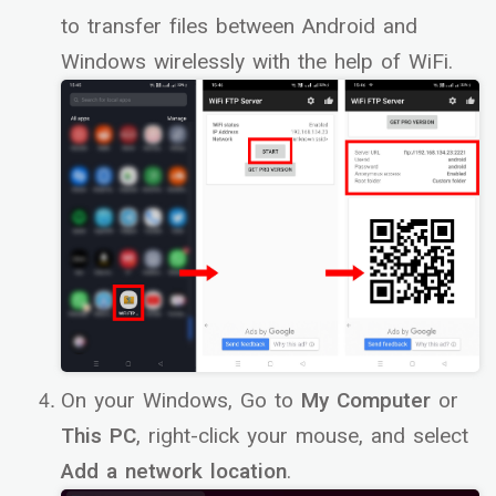
to transfer files between Android and
Windows wirelessly with the help of WiFi.
On your Windows, Go to
My Computer
or
This PC
, right-click your mouse, and select
Add a network location
.