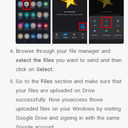
Browse through your file manager and
select the files
you want to send and then
click on
Select
.
Go to the
Files
section and make sure that
your files are uploaded on Drive
successfully. Now youaccess those
uploaded files on your Windows by visiting
Google Drive and signing in with the same
Google account.