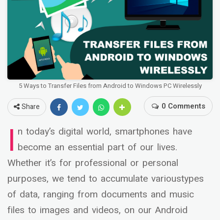
5 Ways to Transfer Files from Android to Windows PC Wirelessly
0 Comments
Share
I
n today’s digital world, smartphones have
become an essential part of our lives.
Whether it’s for professional or personal
purposes, we tend to accumulate varioustypes
of data, ranging from documents and music
files to images and videos, on our Android