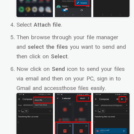
Select
Attach file
.
Then browse through your file manager
and
select the files
you want to send and
then click on
Select
.
Now click on
Send
icon to send your files
via email and then on your PC, sign in to
Gmail and accessthose files easily.