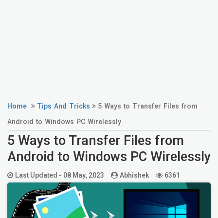
Home
Tips And Tricks
5 Ways to Transfer Files from
Android to Windows PC Wirelessly
5 Ways to Transfer Files from
Android to Windows PC Wirelessly
Last Updated -
08 May, 2023
Abhishek
6361