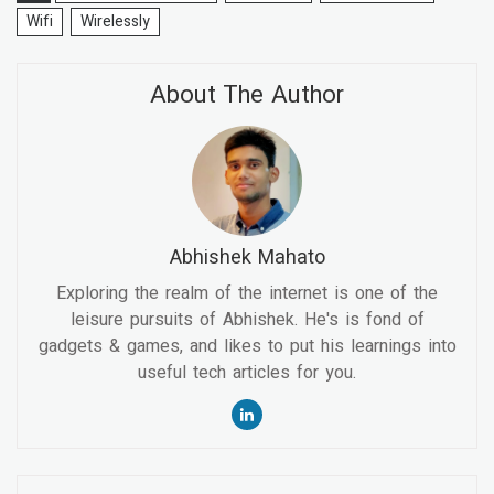
Wifi
Wirelessly
About The Author
Abhishek Mahato
Exploring the realm of the internet is one of the
leisure pursuits of Abhishek. He's is fond of
gadgets & games, and likes to put his learnings into
useful tech articles for you.