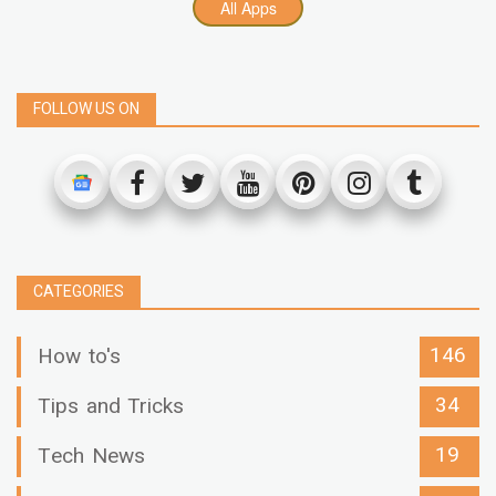
All Apps
FOLLOW US ON
CATEGORIES
146
How to's
34
Tips and Tricks
19
Tech News