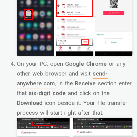
On your PC, open
Google Chrome
or any
other web browser and visit
send-
anywhere.com
, In the
Receive
section enter
that
six-digit code
and click on the
Download
icon beside it. Your file transfer
process will start right after that.