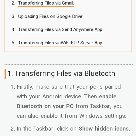
Transferring Files via Gmail:
Uploading Files on Google Drive:
Transferring Files via Send Anywhere App:
Transferring Files viaWiFi FTP Server App:
1. Transferring Files via Bluetooth:
Firstly, make sure that your pc is paired
with your Android device. Then
enable
Bluetooth on your PC
from Taskbar, you
can also enable it from Windows settings.
In the Taskbar, click on
Show hidden icons
,