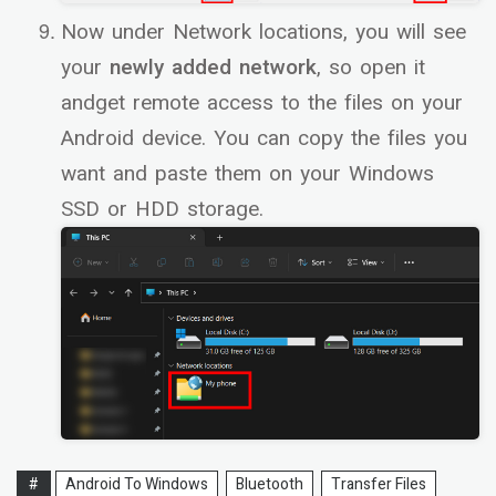
Now under Network locations, you will see
your
newly added network
, so open it
andget remote access to the files on your
Android device. You can copy the files you
want and paste them on your Windows
SSD or HDD storage.
#
Android To Windows
Bluetooth
Transfer Files