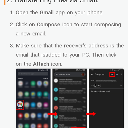
2. Transferring Files via Gmail:
Open the
Gmail
app on your phone.
Click on
Compose
icon to start composing
a new email.
Make sure that the receiver’s address is the
email that isadded to your PC. Then click
on the
Attach
icon.