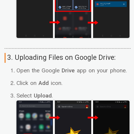
3. Uploading Files on Google Drive:
Open the Google
Drive
app on your phone.
Click on
Add
icon.
Select
Upload
.