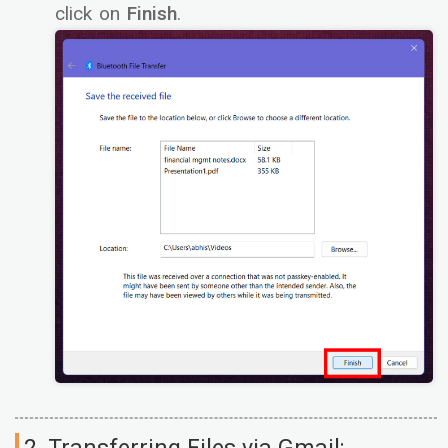
click on
Finish
.