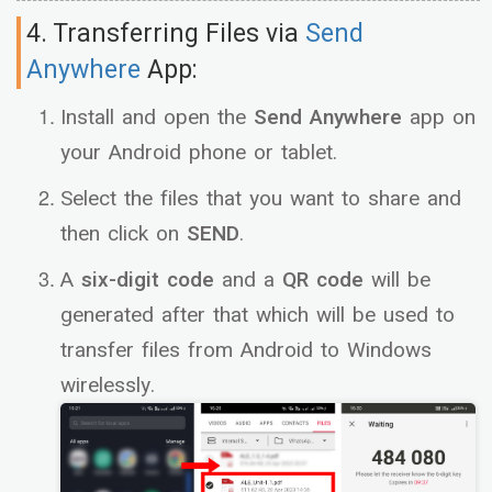
4. Transferring Files via
Send
Anywhere
App:
Install and open the
Send Anywhere
app on
your Android phone or tablet.
Select the files that you want to share and
then click on
SEND
.
A
six-digit code
and a
QR code
will be
generated after that which will be used to
transfer files from Android to Windows
wirelessly.