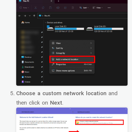
Choose a custom network location
and
then click on
Next
.