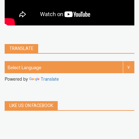
TRANSLATE
Powered by
Translate
LIKE US ON FACEBOOK