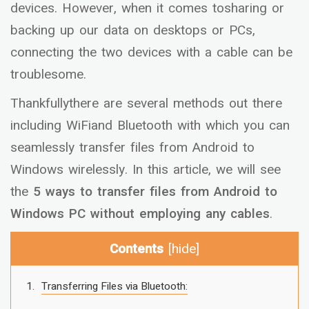
devices. However, when it comes tosharing or
backing up our data on desktops or PCs,
connecting the two devices with a cable can be
troublesome.
Thankfullythere are several methods out there
including WiFiand Bluetooth with which you can
seamlessly transfer files from Android to
Windows wirelessly. In this article, we will see
the
5 ways to transfer files from Android to
Windows PC without employing any cables
.
Contents
[
hide
]
Transferring Files via Bluetooth: