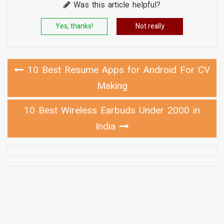
Was this article helpful?
Yes, thanks!
Not really
10 Best Resume Apps for Android For CV
Making
10 Best Wireless Earbuds Under 2000 in
India