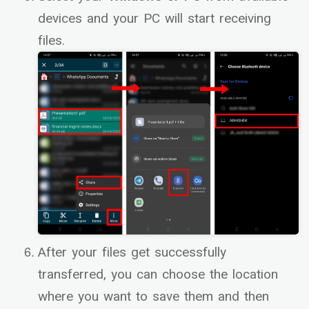
devices and your PC will start receiving
files.
After your files get successfully
transferred, you can choose the location
where you want to save them and then