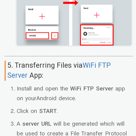
5. Transferring Files via
WiFi FTP
Server
App:
Install and open the
WiFi FTP Server
app
on yourAndroid device.
Click on
START
.
A
server URL
will be generated which will
be used to create a File Transfer Protocol