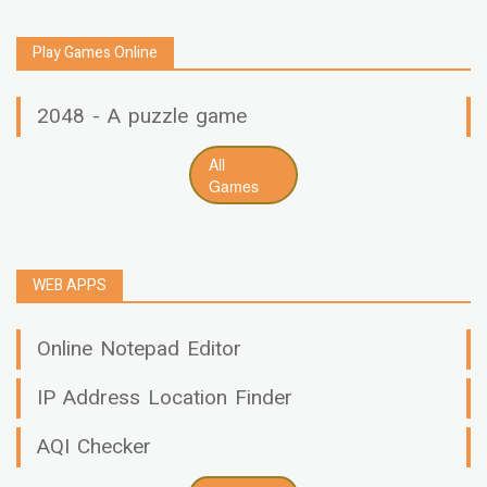
Play Games Online
2048 - A puzzle game
All
Games
WEB APPS
Online Notepad Editor
IP Address Location Finder
AQI Checker