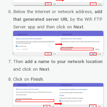
Below the Internet or network address,
add
that generated server URL
by the Wifi FTP
Server app and then click on
Next
.
Then
add a name to your network location
and click on
Next
.
Click on
Finish
.