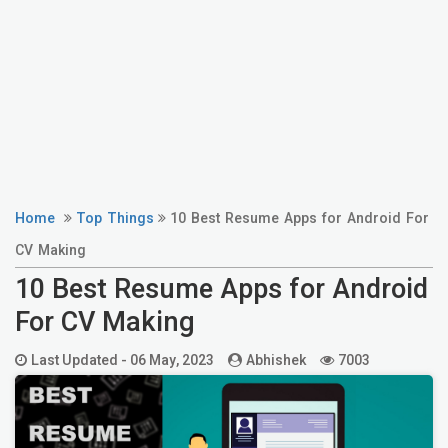
Home
Top Things
10 Best Resume Apps for Android For
CV Making
10 Best Resume Apps for Android
For CV Making
Last Updated -
06 May, 2023
Abhishek
7003