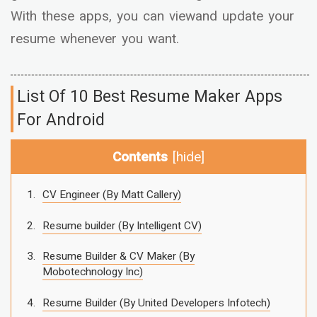
With these apps, you can viewand update your
resume whenever you want.
List Of 10 Best Resume Maker Apps
For Android
Contents
[
hide
]
CV Engineer (By Matt Callery)
Resume builder (By Intelligent CV)
Resume Builder & CV Maker (By
Mobotechnology Inc)
Resume Builder (By United Developers Infotech)