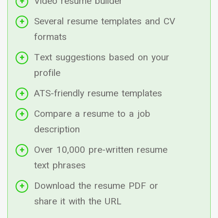
Video resume builder
Several resume templates and CV
formats
Text suggestions based on your
profile
ATS-friendly resume templates
Compare a resume to a job
description
Over 10,000 pre-written resume
text phrases
Download the resume PDF or
share it with the URL