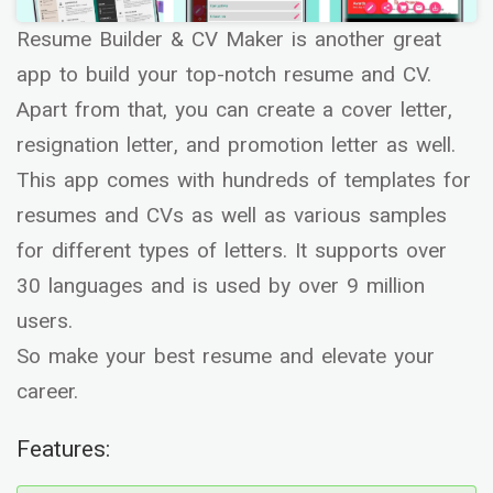
Resume Builder & CV Maker is another great
app to build your top-notch resume and CV.
Apart from that, you can create a cover letter,
resignation letter, and promotion letter as well.
This app comes with hundreds of templates for
resumes and CVs as well as various samples
for different types of letters. It supports over
30 languages and is used by over 9 million
users.
So make your best resume and elevate your
career.
Features: