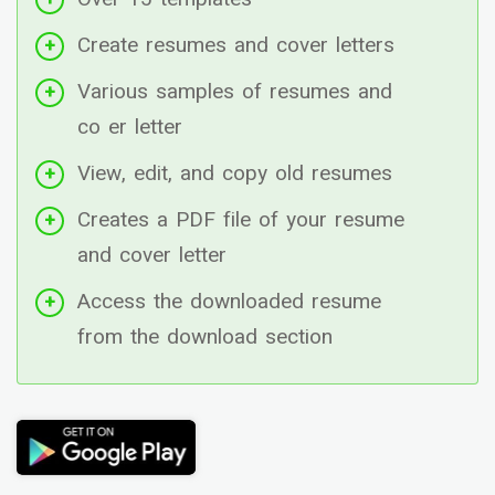
Create resumes and cover letters
Various samples of resumes and
co er letter
View, edit, and copy old resumes
Creates a PDF file of your resume
and cover letter
Access the downloaded resume
from the download section