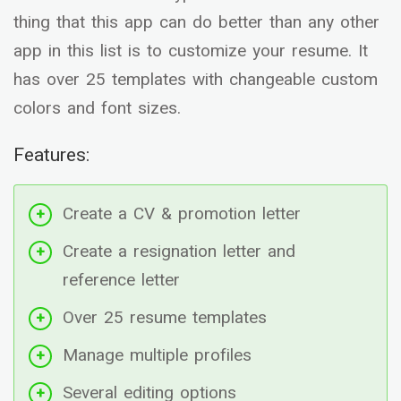
thing that this app can do better than any other
app in this list is to customize your resume. It
has over 25 templates with changeable custom
colors and font sizes.
Features:
Create a CV & promotion letter
Create a resignation letter and
reference letter
Over 25 resume templates
Manage multiple profiles
Several editing options