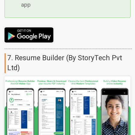
app
7. Resume Builder (By StoryTech Pvt
Ltd)