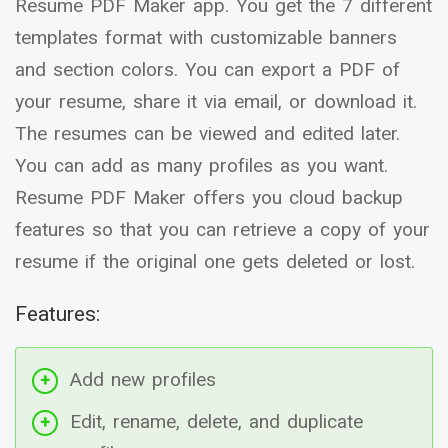
Resume PDF Maker app. You get the 7 different
templates format with customizable banners
and section colors. You can export a PDF of
your resume, share it via email, or download it.
The resumes can be viewed and edited later.
You can add as many profiles as you want.
Resume PDF Maker offers you cloud backup
features so that you can retrieve a copy of your
resume if the original one gets deleted or lost.
Features:
Add new profiles
Edit, rename, delete, and duplicate