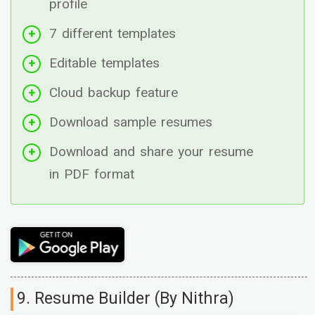
profile
7 different templates
Editable templates
Cloud backup feature
Download sample resumes
Download and share your resume
in PDF format
9. Resume Builder (By Nithra)