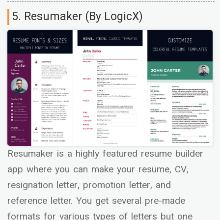
5. Resumaker (By LogicX)
Resumaker is a highly featured resume builder
app where you can make your resume, CV,
resignation letter, promotion letter, and
reference letter. You get several pre-made
formats for various types of letters but one