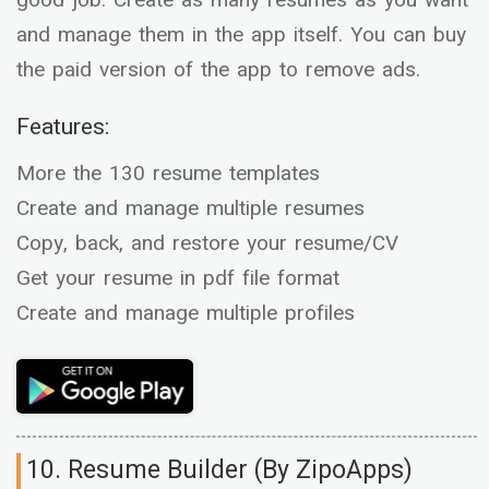
good job. Create as many resumes as you want
and manage them in the app itself. You can buy
the paid version of the app to remove ads.
Features:
More the 130 resume templates
Create and manage multiple resumes
Copy, back, and restore your resume/CV
Get your resume in pdf file format
Create and manage multiple profiles
10. Resume Builder (By ZipoApps)