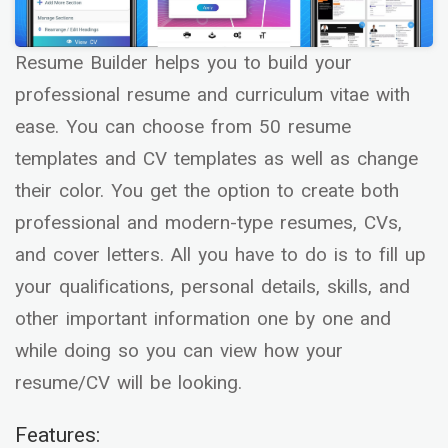
Resume Builder helps you to build your
professional resume and curriculum vitae with
ease. You can choose from 50 resume
templates and CV templates as well as change
their color. You get the option to create both
professional and modern-type resumes, CVs,
and cover letters. All you have to do is to fill up
your qualifications, personal details, skills, and
other important information one by one and
while doing so you can view how your
resume/CV will be looking.
Features: