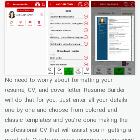
No need to worry about formatting your
resume, CV, and cover letter. Resume Builder
will do that for you. Just enter all your details
one by one and choose from colored and
classic templates and you’re done making the
professional CV that will assist you in getting a