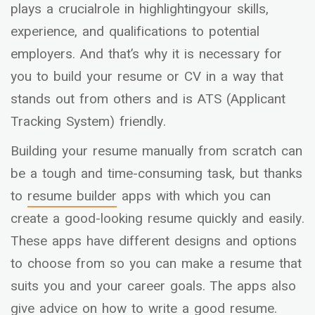
plays a crucialrole in highlightingyour skills,
experience, and qualifications to potential
employers. And that’s why it is necessary for
you to build your resume or CV in a way that
stands out from others and is ATS (Applicant
Tracking System) friendly.
Building your resume manually from scratch can
be a tough and time-consuming task, but thanks
to
resume builder
apps with which you can
create a good-looking resume quickly and easily.
These apps have different designs and options
to choose from so you can make a resume that
suits you and your career goals. The apps also
give advice on how to write a good resume.