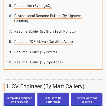
Resumaker (By LogicX)
Professional Resume Builder (By Hightech
Solution)
Resume Builder (By StoryTech Pvt Ltd)
Resume PDF Maker (DailyMobApps)
Resume Builder (By Nithra)
Resume Builder (By ZipoApps)
1. CV Engineer (By Matt Callery)