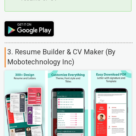
3. Resume Builder & CV Maker (By
Mobotechnology Inc)