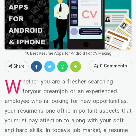
10 Best Resume Apps for Android For CV Making
0 Comments
Share
W
hether you are a fresher searching
foryour dreamjob or an experienced
employee who is looking for new opportunities,
your resume is one ofthe important aspects that
youmust pay attention to along with your soft
and hard skills. In today’s job market, a resume