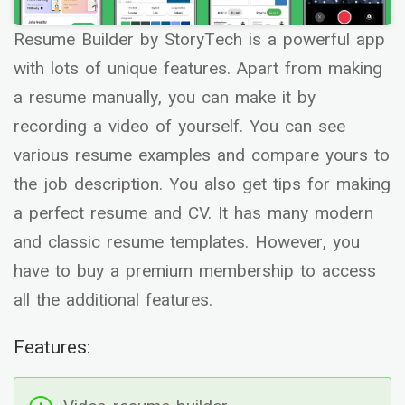
Resume Builder by StoryTech is a powerful app
with lots of unique features. Apart from making
a resume manually, you can make it by
recording a video of yourself. You can see
various resume examples and compare yours to
the job description. You also get tips for making
a perfect resume and CV. It has many modern
and classic resume templates. However, you
have to buy a premium membership to access
all the additional features.
Features: