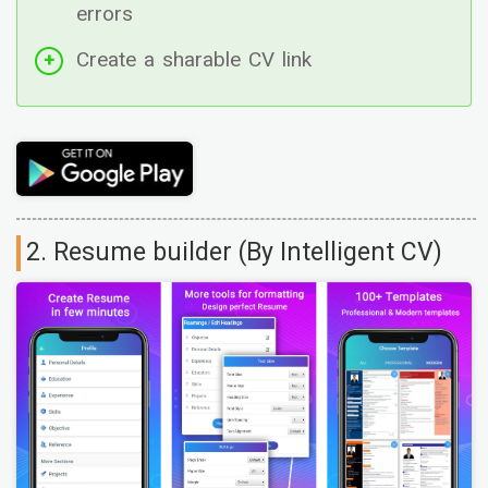
errors
Create a sharable CV link
2. Resume builder (By Intelligent CV)