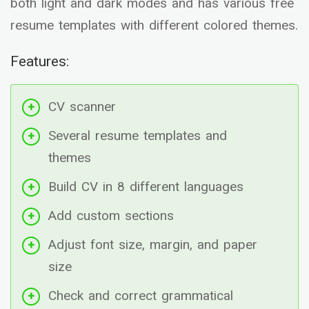
both light and dark modes and has various free
resume templates with different colored themes.
Features:
CV scanner
Several resume templates and
themes
Build CV in 8 different languages
Add custom sections
Adjust font size, margin, and paper
size
Check and correct grammatical