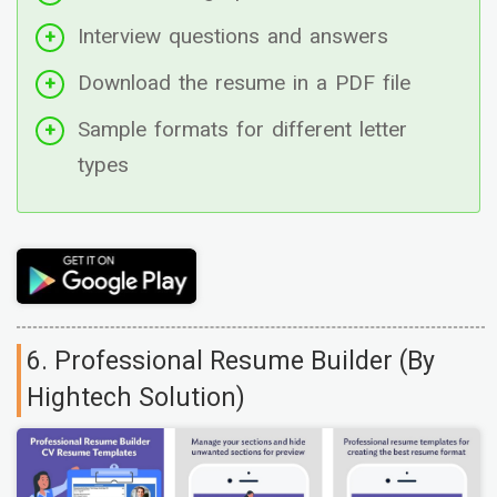
Interview questions and answers
Download the resume in a PDF file
Sample formats for different letter
types
6. Professional Resume Builder (By
Hightech Solution)