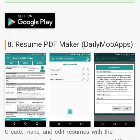
8. Resume PDF Maker (DailyMobApps)
Create, make, and edit resumes with the