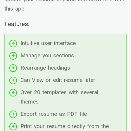
this app.
Features:
Intuitive user interface
Manage you sections
Rearrange headings
Can View or edit resume later
Over 20 templates with several
themes
Export resume as PDF file
Print your resume directly from the