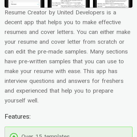
Resume Creator by United Developers is a
decent app that helps you to make effective
resumes and cover letters. You can either make
your resume and cover letter from scratch or
can edit the pre-made samples. Many sections
have pre-written samples that you can use to
make your resume with ease. This app has
interview questions and answers for freshers
and experienced that help you to prepare
yourself well.
Features:
Over 15 templates