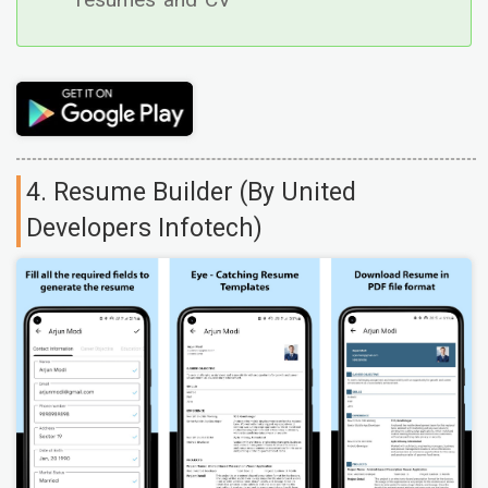
resumes and CV
4. Resume Builder (By United
Developers Infotech)