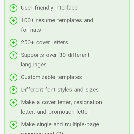
User-friendly interface
100+ resume templates and
formats
250+ cover letters
Supports over 30 different
languages
Customizable templates
Different font styles and sizes
Make a cover letter, resignation
letter, and promotion letter
Make single and multiple-page