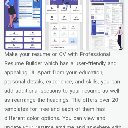
Make your resume or CV with Professional
Resume Builder which has a user-friendly and
appealing UI. Apart from your education,
personal details, experience, and skills, you can
add additional sections to your resume as well
as rearrange the headings. The offers over 20
templates for free and each of them has
different color options. You can view and
update your resume anytime and anywhere with