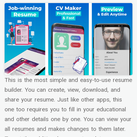
This is the most simple and easy-to-use resume
builder. You can create, view, download, and
share your resume. Just like other apps, this
one too requires you to fill in your educational
and other details one by one. You can view your
all resumes and makes changes to them later.