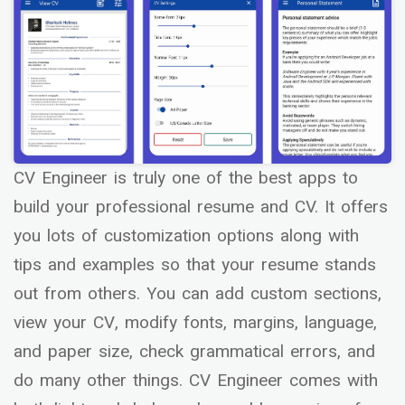
CV Engineer is truly one of the best apps to
build your professional resume and CV. It offers
you lots of customization options along with
tips and examples so that your resume stands
out from others. You can add custom sections,
view your CV, modify fonts, margins, language,
and paper size, check grammatical errors, and
do many other things. CV Engineer comes with