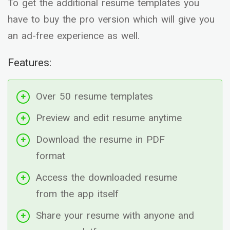
To get the additional resume templates you
have to buy the pro version which will give you
an ad-free experience as well.
Features:
Over 50 resume templates
Preview and edit resume anytime
Download the resume in PDF
format
Access the downloaded resume
from the app itself
Share your resume with anyone and