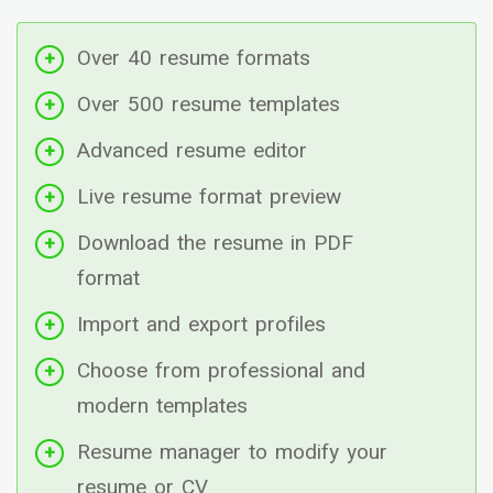
Over 40 resume formats
Over 500 resume templates
Advanced resume editor
Live resume format preview
Download the resume in PDF
format
Import and export profiles
Choose from professional and
modern templates
Resume manager to modify your
resume or CV