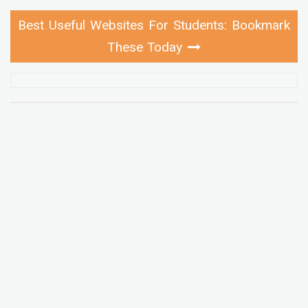
Best Useful Websites For Students: Bookmark
These Today