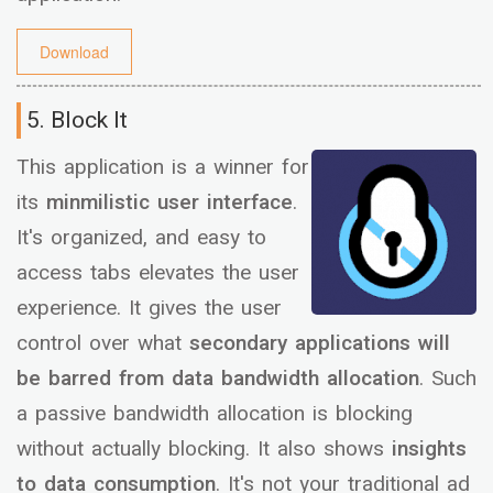
Download
5. Block It
This application is a winner for
its
minmilistic user interface
.
It's organized, and easy to
access tabs elevates the user
experience. It gives the user
control over what
secondary applications will
be barred from data bandwidth allocation
. Such
a passive bandwidth allocation is blocking
without actually blocking. It also shows
insights
to data consumption
. It's not your traditional ad