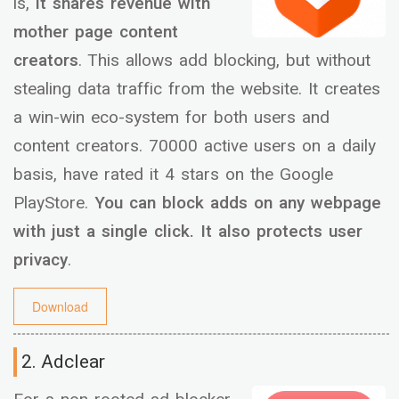
is,
it shares revenue with
mother page content
creators
. This allows add blocking, but without
stealing data traffic from the website. It creates
a win-win eco-system for both users and
content creators. 70000 active users on a daily
basis, have rated it 4 stars on the Google
PlayStore.
You can block adds on any webpage
with just a single click. It also protects user
privacy
.
Download
2. Adclear