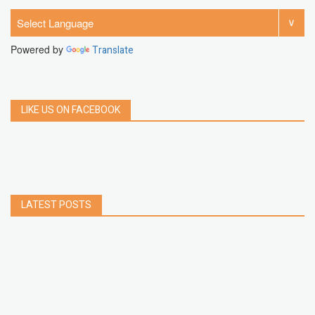
Powered by
Translate
LIKE US ON FACEBOOK
LATEST POSTS
How to Build a Chrome Extension Using
JavaScript: A Step-by-Step Guide
Apr 05, 2026
How to free up storage space on iPhone or iPad