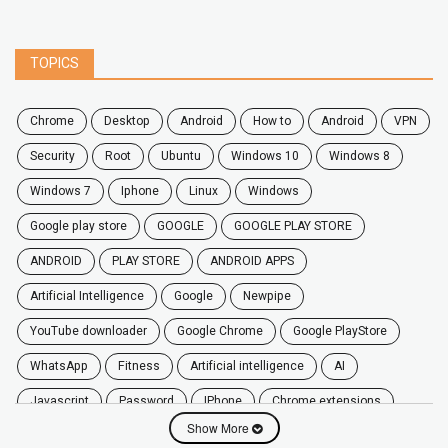
TOPICS
chrome
desktop
android
how to
Android
VPN
security
root
ubuntu
windows 10
windows 8
windows 7
Iphone
Linux
Windows
google play store
GOOGLE
GOOGLE PLAY STORE
ANDROID
PLAY STORE
ANDROID APPS
Artificial Intelligence
Google
Newpipe
YouTube downloader
Google Chrome
Google PlayStore
WhatsApp
fitness
artificial intelligence
AI
javascript
password
iPhone
chrome extensions
Show More
Algorithms
zoom
secure
iOS
privacy