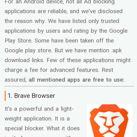
For an Android device, not all Ad blocking
applications are reliable, and we've disclosed
the reason why. We have listed only trusted
applications by users and rating by the Google
Play Store. Some have been taken off the
Google play store. But we have mention .apk
download links. Few of these applications might
charge a fee for advanced features. Rest
assured,
all mentioned apps are free to use:
1. Brave Browser
It's a powerful and a light-
weight application. It is a
special blocker. What it does