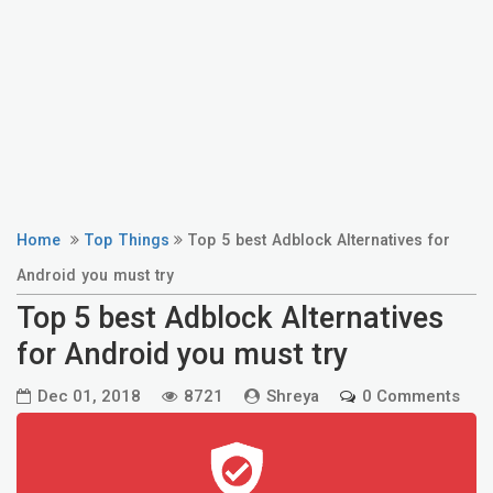
Home
Top Things
Top 5 best Adblock Alternatives for
Android you must try
Top 5 best Adblock Alternatives
for Android you must try
Dec 01, 2018
8721
Shreya
0 Comments