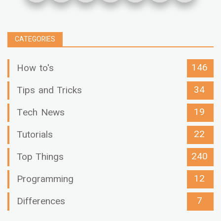
CATEGORIES
146
How to's
34
Tips and Tricks
19
Tech News
22
Tutorials
240
Top Things
12
Programming
7
Differences