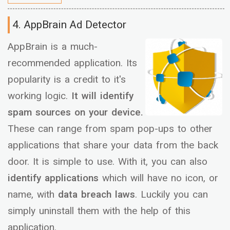
4. AppBrain Ad Detector
AppBrain is a much-
recommended application. Its
popularity is a credit to it's
working logic.
It will identify
spam sources on your device.
These can range from spam pop-ups to other
applications that share your data from the back
door. It is simple to use. With it, you can also
identify applications
which will have no icon, or
name, with
data breach laws
. Luckily you can
simply uninstall them with the help of this
application.