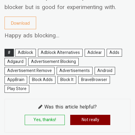
blocker but is good for experimenting with.
Download
Happy ads blocking...
#
Adblock
Adblock Alternatives
Adclear
Adds
Adgaurd
Advertisement Blocking
Advertisement Remove
Advertisements
Android
AppBrain
Block Adds
Block It
BraveBrowser
Play Store
Was this article helpful?
Yes, thanks!
Not really