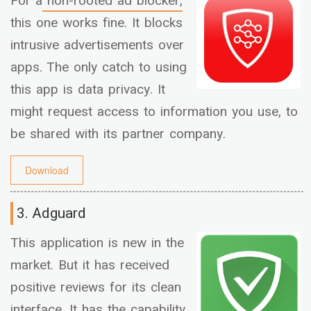
For a
non-rooted ad blocker,
this one works fine. It blocks
intrusive advertisements over
apps. The only catch to using
this app is data privacy. It
might request access to information you use, to
be shared with its partner company.
Download
3. Adguard
This application is new in the
market. But it has received
positive reviews for its clean
interface. It has the capability