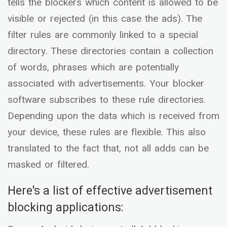
tells the blockers which content is allowed to be
visible or rejected (in this case the ads). The
filter rules are commonly linked to a special
directory. These directories contain a collection
of words, phrases which are potentially
associated with advertisements. Your blocker
software subscribes to these rule directories.
Depending upon the data which is received from
your device, these rules are flexible. This also
translated to the fact that, not all adds can be
masked or filtered.
Here's a list of effective advertisement
blocking applications: