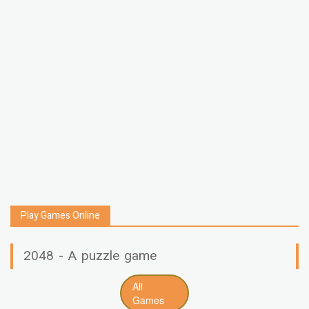
Play Games Online
2048 - A puzzle game
All
Games