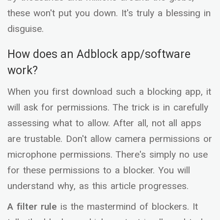
these won't put you down. It's truly a blessing in
disguise.
How does an Adblock app/software
work?
When you first download such a blocking app, it
will ask for permissions. The trick is in carefully
assessing what to allow. After all, not all apps
are trustable. Don't allow camera permissions or
microphone permissions. There's simply no use
for these permissions to a blocker. You will
understand why, as this article progresses.
A filter rule
is the mastermind of blockers. It