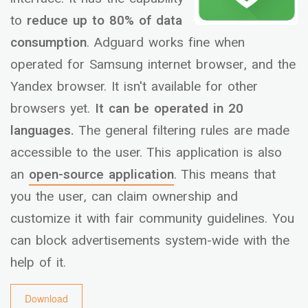
to
reduce up to 80% of data
consumption
. Adguard works fine when
operated for Samsung internet browser, and the
Yandex browser. It isn't available for other
browsers yet.
It can be operated in 20
languages.
The general filtering rules are made
accessible to the user. This application is also
an
open-source application
. This means that
you the user, can claim ownership and
customize it with fair community guidelines. You
can block advertisements system-wide with the
help of it.
Download