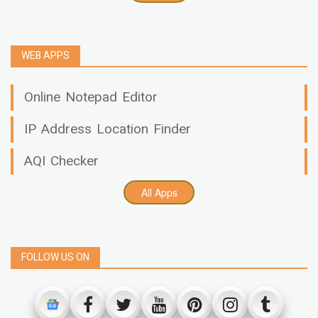
WEB APPS
Online Notepad Editor
IP Address Location Finder
AQI Checker
All Apps
FOLLOW US ON