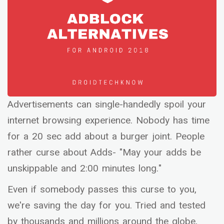
Advertisements can single-handedly spoil your
internet browsing experience. Nobody has time
for a 20 sec add about a burger joint. People
rather curse about Adds- "May your adds be
unskippable and 2:00 minutes long."
Even if somebody passes this curse to you,
we're saving the day for you. Tried and tested
by thousands and millions around the globe,