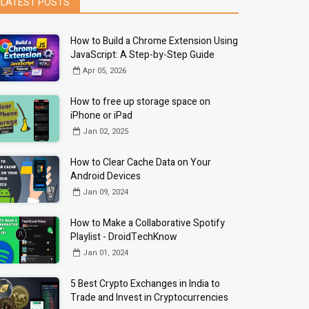
LATEST POSTS
How to Build a Chrome Extension Using
JavaScript: A Step-by-Step Guide
Apr 05, 2026
How to free up storage space on
iPhone or iPad
Jan 02, 2025
How to Clear Cache Data on Your
Android Devices
Jan 09, 2024
How to Make a Collaborative Spotify
Playlist - DroidTechKnow
Jan 01, 2024
5 Best Crypto Exchanges in India to
Trade and Invest in Cryptocurrencies