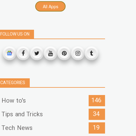
All Apps
FOLLOW US ON
CATEGORIES
146
How to's
34
Tips and Tricks
19
Tech News