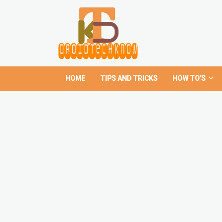
HOME
TIPS AND TRICKS
HOW TO'S