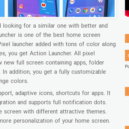
d looking for a similar one with better and
launcher is one of the best home screen
Pixel launcher added with tons of color along
s, you get Action Launcher. All pixel
w new full screen containing apps, folder
P
In addition, you get a fully customizable
nge colors.
port, adaptive icons, shortcuts for apps. It
ation and supports full notification dots.
screen with different attractive themes.
more personalization of your home screen.