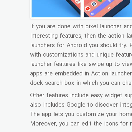
If you are done with pixel launcher an
interesting features, then the action 
launchers for Android you should try. 
with customizations and unique feature
launcher features like swipe up to vie
apps are embedded in Action launcher. 
dock search box in which you can cha
Other features include easy widget sup
also includes Google to discover integr
The app lets you customize your home 
Moreover, you can edit the icons for 