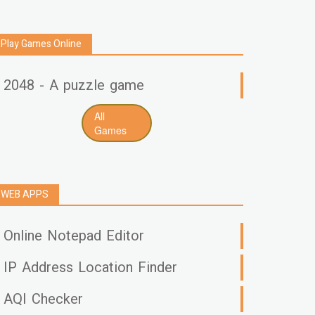
Play Games Online
2048 - A puzzle game
All
Games
WEB APPS
Online Notepad Editor
IP Address Location Finder
AQI Checker