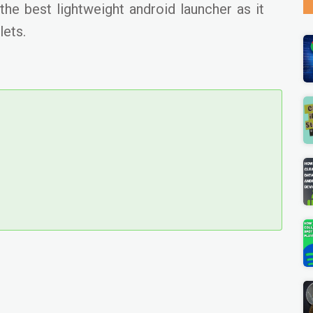
he best lightweight android launcher as it
lets.