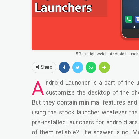
5 Best Lightweight Android Launch
Share
A
ndroid Launcher is a part of the 
customize the desktop of the phon
But they contain minimal features and 
using the stock launcher whatever the 
pre-installed launchers for android are
of them reliable? The answer is no. M