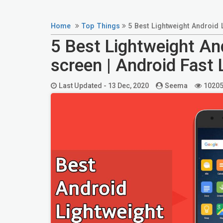
Home
Top Things
5 Best Lightweight Android
5 Best Lightweight A
screen | Android Fast
Last Updated -
13 Dec, 2020
Seema
1020