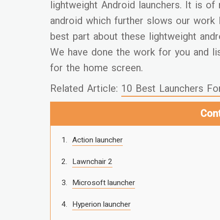
lightweight Android launchers. It is o
android which further slows our work 
best part about these lightweight andr
We have done the work for you and lis
for the home screen.
Related Article:
10 Best Launchers Fo
Con
Action launcher
Lawnchair 2
Microsoft launcher
Hyperion launcher