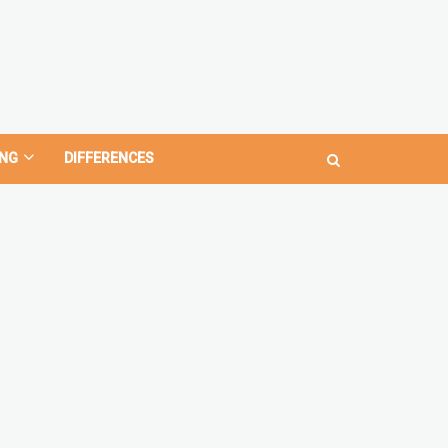
NG
DIFFERENCES