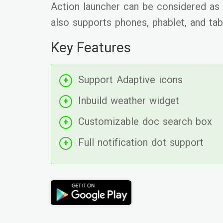
Action launcher can be considered as t
also supports phones, phablet, and tab
Key Features
Support Adaptive icons
Inbuild weather widget
Customizable doc search box
Full notification dot support