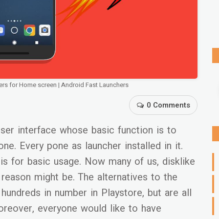
ers for Home screen | Android Fast Launchers
0 Comments
user interface whose basic function is to
e. Every pone as launcher installed in it.
is for basic usage. Now many of us, disklike
reason might be. The alternatives to the
 hundreds in number in Playstore, but are all
oreover, everyone would like to have