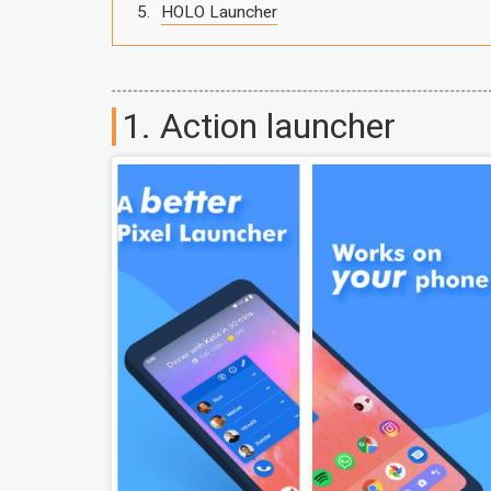
HOLO Launcher
1. Action launcher