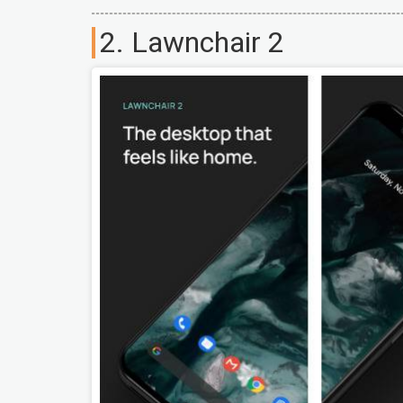
2. Lawnchair 2