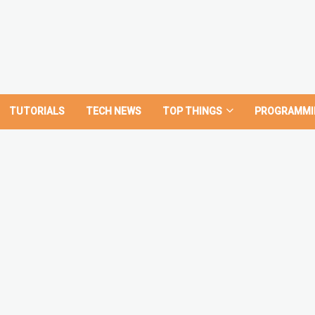
TUTORIALS
TECH NEWS
TOP THINGS
PROGRAMMI