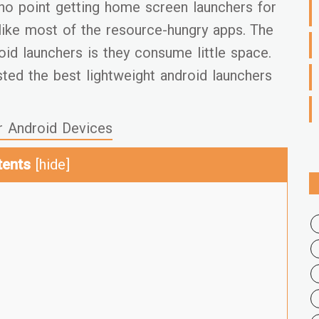
f no point getting home screen launchers for
like most of the resource-hungry apps. The
oid launchers is they consume little space.
ted the best lightweight android launchers
r Android Devices
tents
[
hide
]