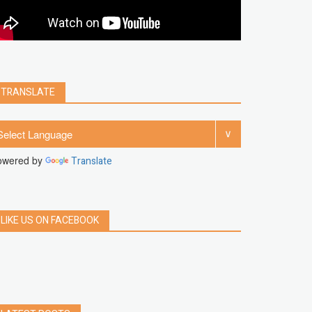
clear
Chrome
facebook
linkedin
india
windows 11
Threads
TRANSLATE
owered by
Translate
LIKE US ON FACEBOOK