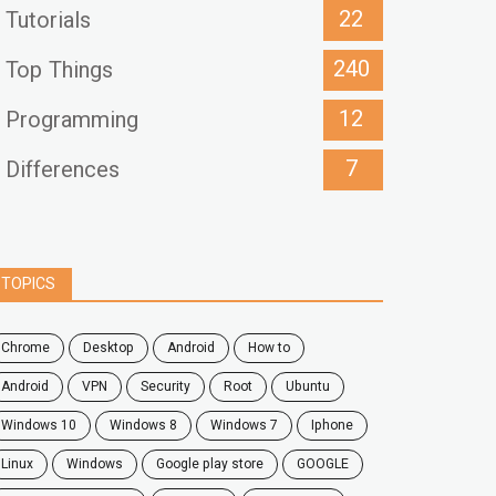
22
Tutorials
240
Top Things
12
Programming
7
Differences
TOPICS
chrome
desktop
android
how to
Android
VPN
security
root
ubuntu
windows 10
windows 8
windows 7
Iphone
Linux
Windows
google play store
GOOGLE