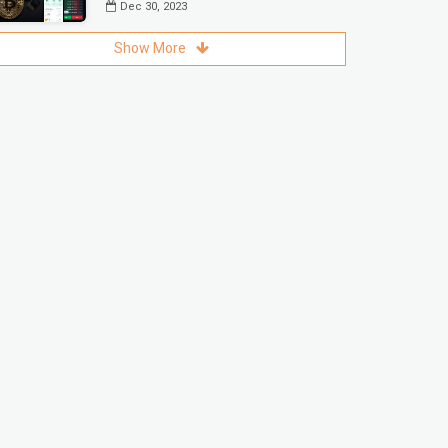
Dec 30, 2023
Show More