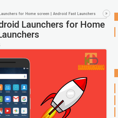
 Launchers for Home screen | Android Fast Launchers
ndroid Launchers for Home
 Launchers
5