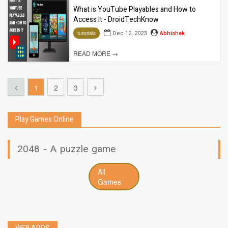
What is YouTube Playables and How to
Access It - DroidTechKnow
Dec 12, 2023
Abhishek
tutorials
READ MORE →
1
2
3
Play Games Online
2048 - A puzzle game
All
Games