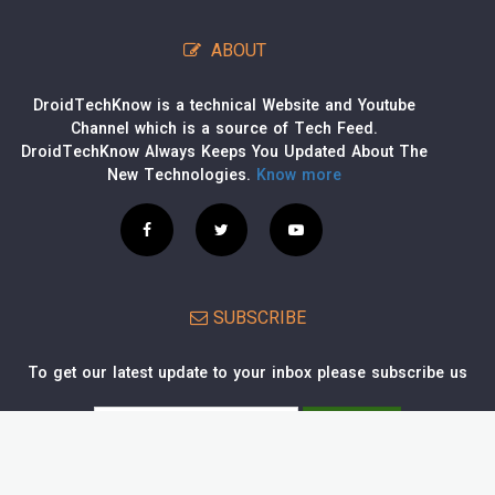
ABOUT
DroidTechKnow is a technical Website and Youtube
Channel which is a source of Tech Feed.
DroidTechKnow Always Keeps You Updated About The
New Technologies.
Know more
SUBSCRIBE
To get our latest update to your inbox please subscribe us