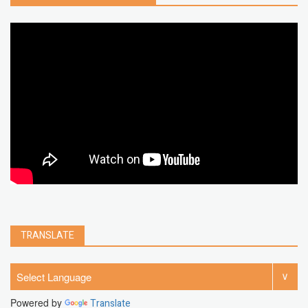
google map
social media
youtube alternative
microsoft
PC
Best
turn off
iPad
chrome extension
gmail
google
browser
Spotify
Instagram
account
google chrome
clear
Chrome
facebook
linkedin
india
windows 11
Threads
TRANSLATE
Powered by
Translate