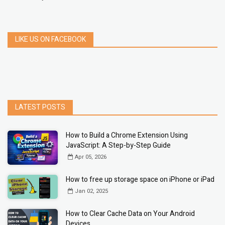
LIKE US ON FACEBOOK
LATEST POSTS
How to Build a Chrome Extension Using
JavaScript: A Step-by-Step Guide
Apr 05, 2026
How to free up storage space on iPhone or iPad
Jan 02, 2025
How to Clear Cache Data on Your Android
Devices