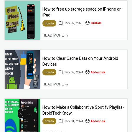
How to free up storage space on iPhone or
iPad
Jan 02, 2025
Gulfam
how-to
READ MORE →
How to Clear Cache Data on Your Android
Devices
Jan 09, 2024
Abhishek
how-to
READ MORE →
How to Make a Collaborative Spotify Playlist -
DroidTechKnow
Jan 01, 2024
Abhishek
how-to