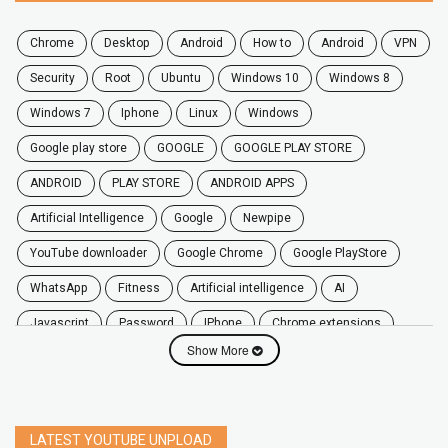
chrome
desktop
android
how to
Android
VPN
security
root
ubuntu
windows 10
windows 8
windows 7
Iphone
Linux
Windows
google play store
GOOGLE
GOOGLE PLAY STORE
ANDROID
PLAY STORE
ANDROID APPS
Artificial Intelligence
Google
Newpipe
YouTube downloader
Google Chrome
Google PlayStore
WhatsApp
fitness
artificial intelligence
AI
javascript
password
iPhone
chrome extensions
Show More
Algorithms
zoom
secure
iOS
privacy
software
windows
OnePlus
screen mirroring
YouTube
delete
netflix
free
mac
India
LATEST YOUTUBE UNPLOAD