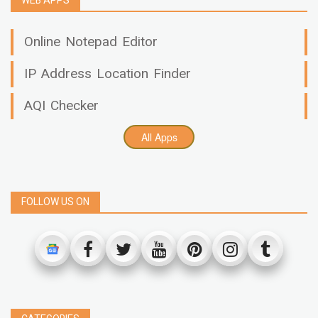
WEB APPS
Online Notepad Editor
IP Address Location Finder
AQI Checker
All Apps
FOLLOW US ON