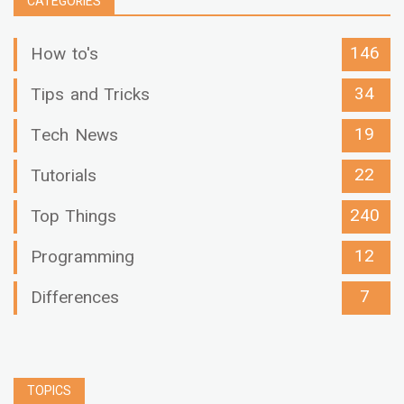
CATEGORIES
146
How to's
34
Tips and Tricks
19
Tech News
22
Tutorials
240
Top Things
12
Programming
7
Differences
TOPICS