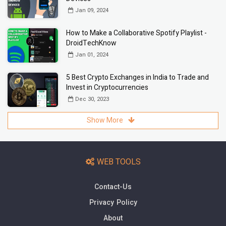
Jan 09, 2024
How to Make a Collaborative Spotify Playlist -
DroidTechKnow
Jan 01, 2024
5 Best Crypto Exchanges in India to Trade and
Invest in Cryptocurrencies
Dec 30, 2023
Show More
WEB TOOLS
Contact-Us
Privacy Policy
About