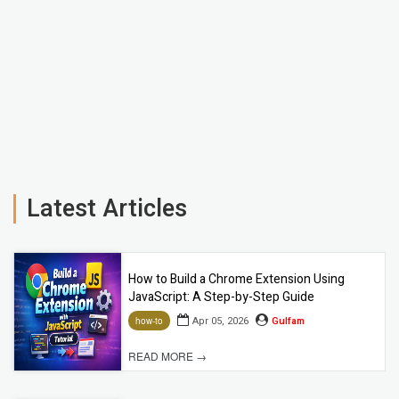
Latest Articles
How to Build a Chrome Extension Using
JavaScript: A Step-by-Step Guide
Apr 05, 2026
Gulfam
how-to
READ MORE →