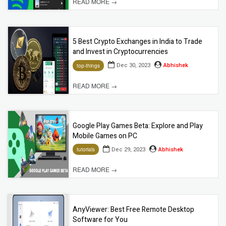
READ MORE →
5 Best Crypto Exchanges in India to Trade
and Invest in Cryptocurrencies
Dec 30, 2023
Abhishek
top-things
READ MORE →
Google Play Games Beta: Explore and Play
Mobile Games on PC
Dec 29, 2023
Abhishek
tutorials
READ MORE →
AnyViewer: Best Free Remote Desktop
Software for You