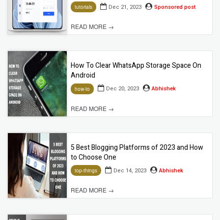
Dec 21, 2023
Sponsored post
tutorials
READ MORE →
How To Clear WhatsApp Storage Space On
Android
Dec 20, 2023
Abhishek
how-to
READ MORE →
5 Best Blogging Platforms of 2023 and How
to Choose One
Dec 14, 2023
Abhishek
top-things
READ MORE →