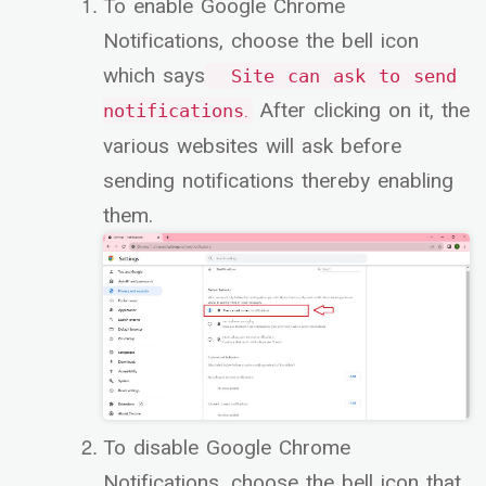
To enable Google Chrome
Notifications, choose the bell icon
which says
Site can ask to send
After clicking on it, the
.
notifications
various websites will ask before
sending notifications thereby enabling
them.
To disable Google Chrome
Notifications, choose the bell icon that