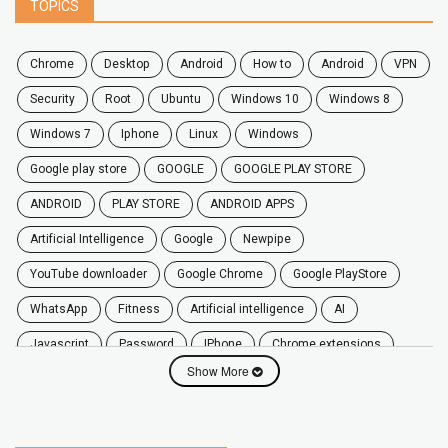
TOPICS
chrome
desktop
android
how to
Android
VPN
security
root
ubuntu
windows 10
windows 8
windows 7
Iphone
Linux
Windows
google play store
GOOGLE
GOOGLE PLAY STORE
ANDROID
PLAY STORE
ANDROID APPS
Artificial Intelligence
Google
Newpipe
YouTube downloader
Google Chrome
Google PlayStore
WhatsApp
fitness
artificial intelligence
AI
javascript
password
iPhone
chrome extensions
Show More
Algorithms
zoom
secure
iOS
privacy
software
windows
OnePlus
screen mirroring