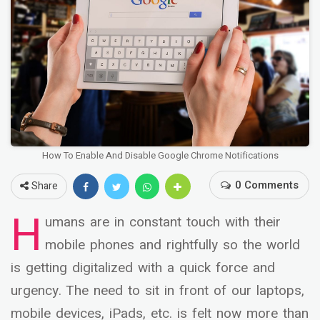
How To Enable And Disable Google Chrome Notifications
0 Comments
Share
H
umans are in constant touch with their
mobile phones and rightfully so the world
is getting digitalized with a quick force and
urgency. The need to sit in front of our laptops,
mobile devices, iPads, etc. is felt now more than