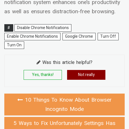
notification system enhances one’s productivity
as well as ensures distraction-free browsing.
#
Disable Chrome Notifications
Enable Chrome Notifications
Google Chrome
Turn Off
Turn On
Was this article helpful?
Yes, thanks!
Not really
10 Things To Know About Browser
Incognito Mode
5 Ways to Fix Unfortunately Settings Has