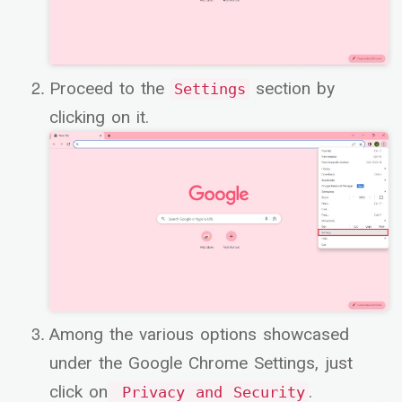
Proceed to the
section by
Settings
clicking on it.
Among the various options showcased
under the Google Chrome Settings, just
click on
.
Privacy and Security