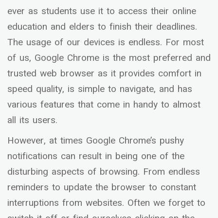
ever as students use it to access their online
education and elders to finish their deadlines.
The usage of our devices is endless. For most
of us, Google Chrome is the most preferred and
trusted web browser as it provides comfort in
speed quality, is simple to navigate, and has
various features that come in handy to almost
all its users.
However, at times Google Chrome’s pushy
notifications can result in being one of the
disturbing aspects of browsing. From endless
reminders to update the browser to constant
interruptions from websites. Often we forget to