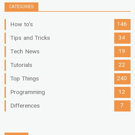
CATEGORIES
146
How to's
34
Tips and Tricks
19
Tech News
22
Tutorials
240
Top Things
12
Programming
7
Differences