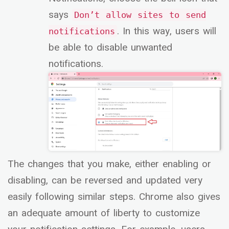
says
Don’t allow sites to send
. In this way, users will
notifications
be able to disable unwanted
notifications.
The changes that you make, either enabling or
disabling, can be reversed and updated very
easily following similar steps. Chrome also gives
an adequate amount of liberty to customize