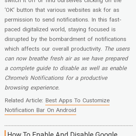
switch it off or find ourselves clicking on the
‘OK’ button that various websites ask for as
permission to send notifications. In this fast-
paced digitalized world, staying focused is
disrupted by the bombardment of notifications
which affects our overall productivity.
The users
can now breathe fresh air as we have prepared
a complete guide to disable as well as enable
Chrome’s Notifications for a productive
browsing experience.
Related Article:
Best Apps To Customize
Notification Bar On Android
How To Enable And Disable Google