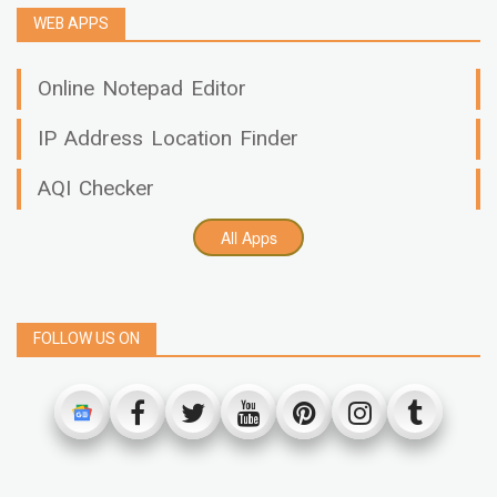
WEB APPS
Online Notepad Editor
IP Address Location Finder
AQI Checker
All Apps
FOLLOW US ON