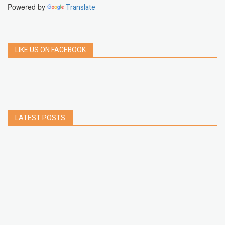
Powered by
Translate
LIKE US ON FACEBOOK
LATEST POSTS
How to Build a Chrome Extension Using
JavaScript: A Step-by-Step Guide
Apr 05, 2026
How to free up storage space on iPhone or iPad
Jan 02, 2025
How to Clear Cache Data on Your Android