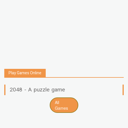
Play Games Online
2048 - A puzzle game
All
Games