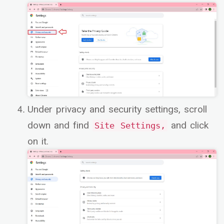
Under privacy and security settings, scroll
down and find
and click
Site Settings,
on it.