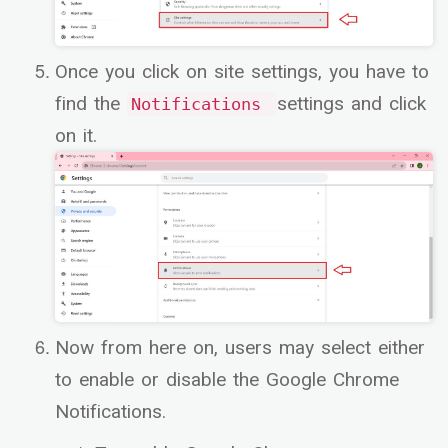
Once you click on site settings, you have to
find the
settings and click
Notifications
on it.
Now from here on, users may select either
to enable or disable the Google Chrome
Notifications.