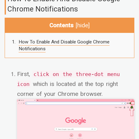
Chrome Notifications
Contents
[
hide
]
How To Enable And Disable Google Chrome
Notifications
First,
click on the three-dot menu
which is located at the top right
icon
corner of your Chrome browser.