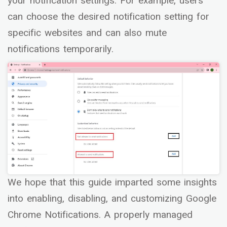
your notification settings. For example, users
can choose the desired notification setting for
specific websites and can also mute
notifications temporarily.
We hope that this guide imparted some insights
into enabling, disabling, and customizing Google
Chrome Notifications. A properly managed