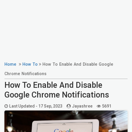
Home
How To
How To Enable And Disable Google
Chrome Notifications
How To Enable And Disable
Google Chrome Notifications
Last Updated -
17 Sep, 2023
Jayashree
5691