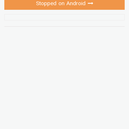
Stopped on Android