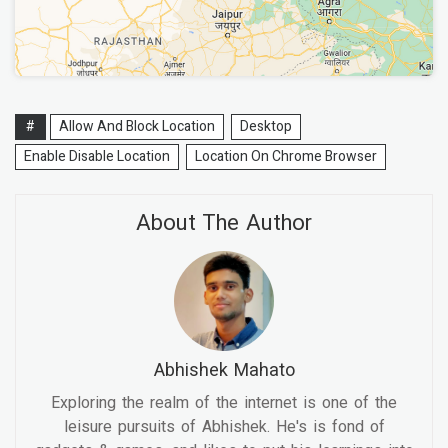
#
Allow And Block Location
Desktop
Enable Disable Location
Location On Chrome Browser
About The Author
Abhishek Mahato
Exploring the realm of the internet is one of the
leisure pursuits of Abhishek. He's is fond of