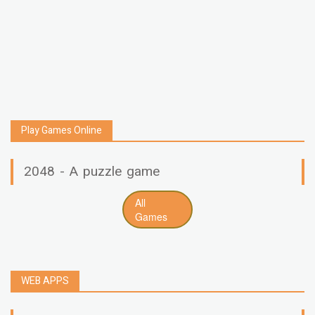
Play Games Online
2048 - A puzzle game
All
Games
WEB APPS