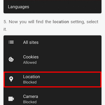
5. Now you will find the
location
setting, select
it.