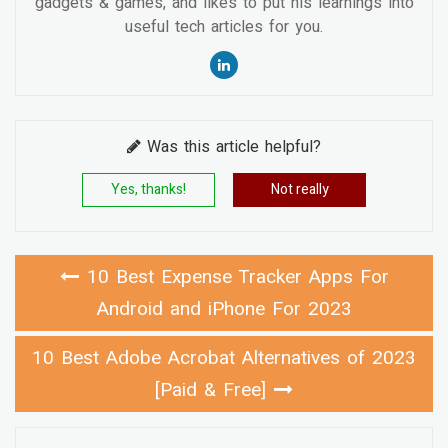
gadgets & games, and likes to put his learnings into
useful tech articles for you.
Was this article helpful?
Yes, thanks!
Not really
10 Best Expense Tracker Apps For
Android and iPhone For 2023
10 Best Adobe Acrobat Alternatives of 2023
[Paid & Free]