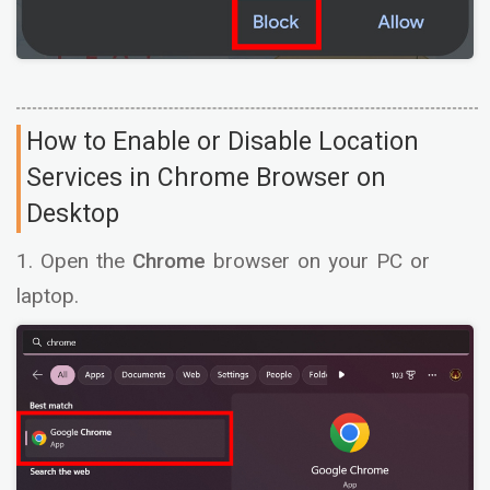
How to Enable or Disable Location
Services in Chrome Browser on
Desktop
1. Open the
Chrome
browser on your PC or
laptop.