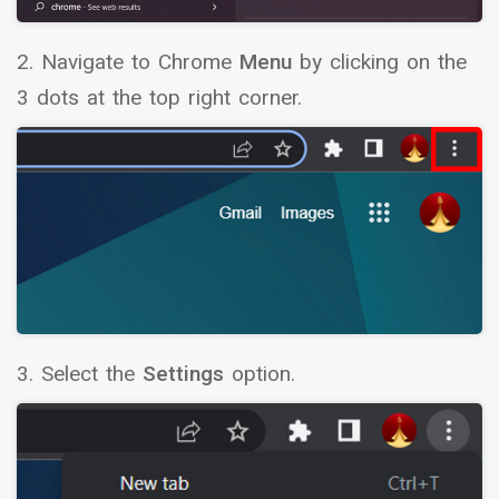
2. Navigate to Chrome
Menu
by clicking on the
3 dots at the top right corner.
3. Select the
Settings
option.