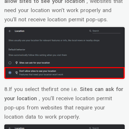
allow sites to see your location
, websites that
need your location won’t work properly and
you’ll not receive location permit pop-ups.
8.If you select thefirst one i.e.
Sites can ask for
your location
, you’ll receive location permit
pop-ups from websites that require your
location data to work properly.