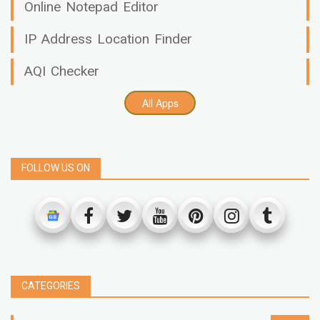
Online Notepad Editor
IP Address Location Finder
AQI Checker
All Apps
FOLLOW US ON
CATEGORIES