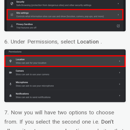
6. Under Permissions, select
Location
.
7. Now you will have two options to choose
from. If you select the second one i.e.
Don’t