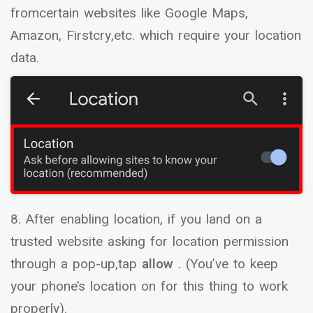
fromcertain websites like Google Maps,
Amazon, Firstcry,etc. which require your location
data.
8. After enabling location, if you land on a
trusted website asking for location permission
through a pop-up,tap
allow
. (You’ve to keep
your phone’s location on for this thing to work
properly).