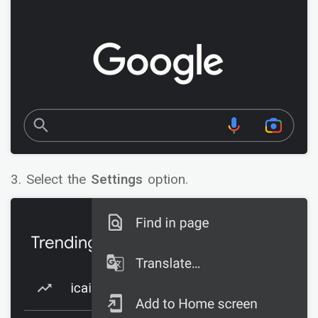
3. Select the
Settings
option.