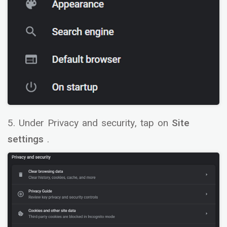
5. Under Privacy and security, tap on
Site
settings
.