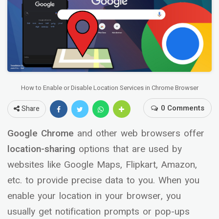
How to Enable or Disable Location Services in Chrome Browser
0 Comments
Share
Google Chrome
and other web browsers offer
location-sharing
options that are used by
websites like Google Maps, Flipkart, Amazon,
etc. to provide precise data to you. When you
enable your location in your browser, you
usually get notification prompts or pop-ups