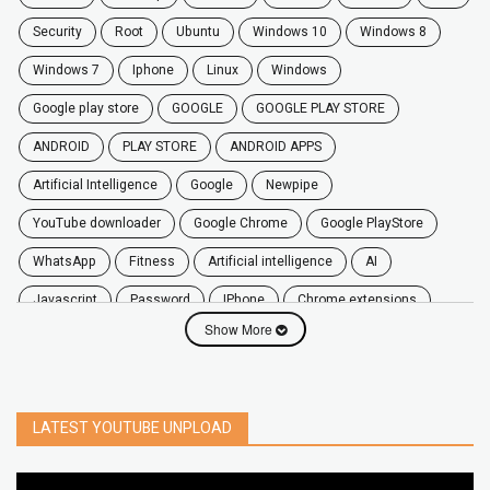
security
root
ubuntu
windows 10
windows 8
windows 7
Iphone
Linux
Windows
google play store
GOOGLE
GOOGLE PLAY STORE
ANDROID
PLAY STORE
ANDROID APPS
Artificial Intelligence
Google
Newpipe
YouTube downloader
Google Chrome
Google PlayStore
WhatsApp
fitness
artificial intelligence
AI
javascript
password
iPhone
chrome extensions
Show More
Algorithms
zoom
secure
iOS
privacy
software
windows
OnePlus
screen mirroring
YouTube
delete
netflix
free
mac
India
LATEST YOUTUBE UNPLOAD
google map
social media
youtube alternative