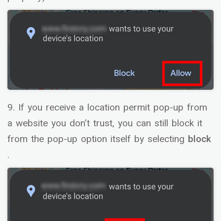
9. If you receive a location permit pop-up from
a website you don’t trust, you can still block it
from the pop-up option itself by selecting
block
.