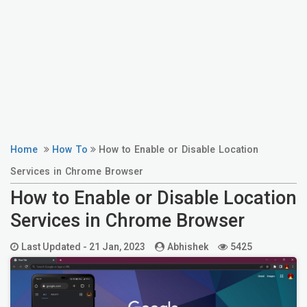
Home
How To
How to Enable or Disable Location
Services in Chrome Browser
How to Enable or Disable Location
Services in Chrome Browser
Last Updated -
21 Jan, 2023
Abhishek
5425