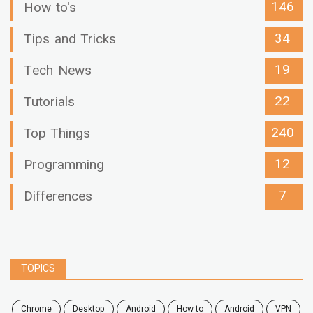
146
How to's
34
Tips and Tricks
19
Tech News
22
Tutorials
240
Top Things
12
Programming
7
Differences
TOPICS
chrome
desktop
android
how to
Android
VPN