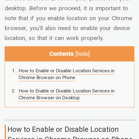
desktop. Before we proceed, it is important to
note that if you enable location on your Chrome
browser, you’ll also need to enable your device
location, so that it can work properly.
Contents
[
hide
]
How to Enable or Disable Location Services in
Chrome Browser on Phone
How to Enable or Disable Location Services in
Chrome Browser on Desktop
How to Enable or Disable Location