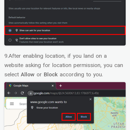
9.After enabling location, if you land on a
website asking for location permission, you can
select
Allow
or
Block
according to you.