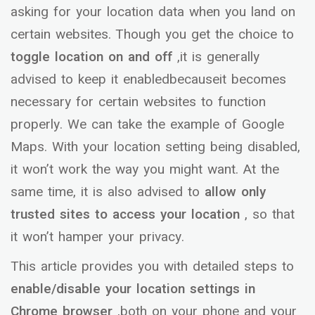
asking for your location data when you land on
certain websites. Though you get the choice to
toggle location on and off
,it is generally
advised to keep it enabledbecauseit becomes
necessary for certain websites to function
properly. We can take the example of Google
Maps. With your location setting being disabled,
it won’t work the way you might want. At the
same time, it is also advised to
allow only
trusted sites to access your location
, so that
it won’t hamper your privacy.
This article provides you with detailed steps to
enable/disable your location settings in
Chrome browser
,both on your phone and your