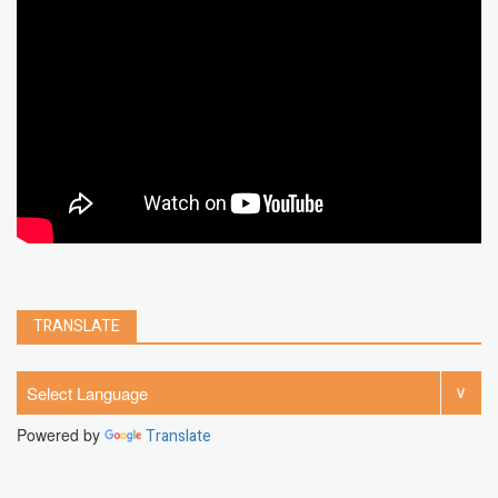
microsoft
PC
Best
turn off
iPad
chrome extension
gmail
google
browser
Spotify
Instagram
account
google chrome
clear
Chrome
facebook
linkedin
india
windows 11
Threads
TRANSLATE
Powered by
Translate