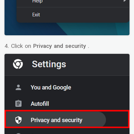
4. Click on
Privacy and security
.