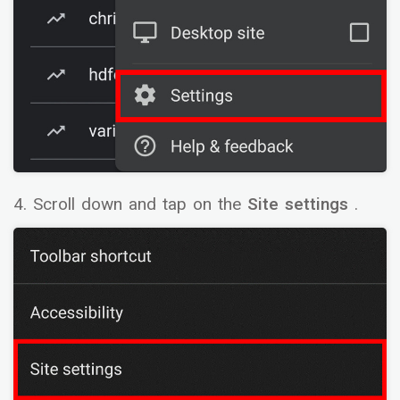
4. Scroll down and tap on the
Site settings
.