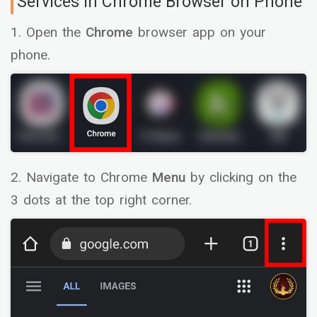
Services in Chrome Browser on Phone
1. Open the
Chrome
browser app on your
phone.
2. Navigate to Chrome
Menu
by clicking on the
3 dots at the top right corner.