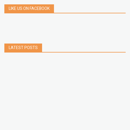
LIKE US ON FACEBOOK
LATEST POSTS
How to Build a Chrome Extension Using
JavaScript: A Step-by-Step Guide
Apr 05, 2026
How to free up storage space on iPhone or iPad
Jan 02, 2025
How to Clear Cache Data on Your Android
Devices
Jan 09, 2024