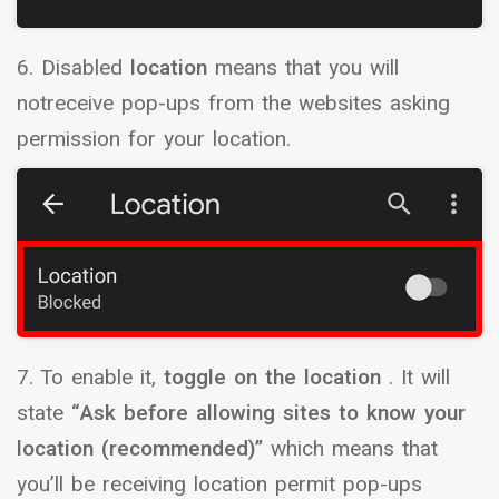
6. Disabled
location
means that you will
notreceive pop-ups from the websites asking
permission for your location.
7. To enable it,
toggle on the location
. It will
state
“Ask before allowing sites to know your
location (recommended)”
which means that
you’ll be receiving location permit pop-ups