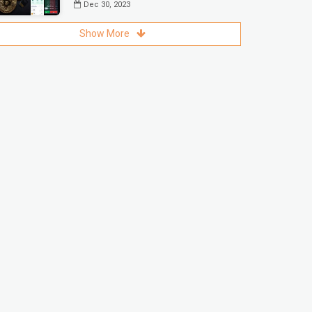
Dec 30, 2023
Show More