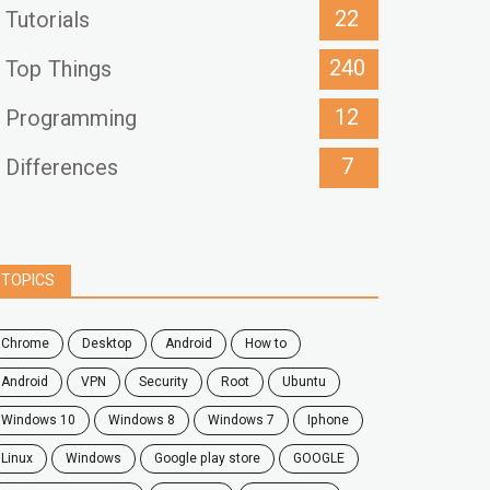
22
Tutorials
240
Top Things
12
Programming
7
Differences
TOPICS
chrome
desktop
android
how to
Android
VPN
security
root
ubuntu
windows 10
windows 8
windows 7
Iphone
Linux
Windows
google play store
GOOGLE