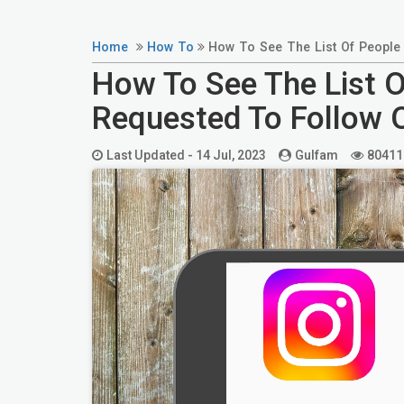
Home
How To
How To See The List Of People
How To See The List 
Requested To Follow 
Last Updated -
14 Jul, 2023
Gulfam
80411