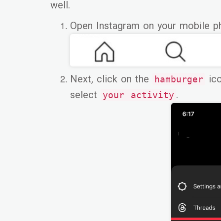
well.
Open Instagram on your mobile p
Next, click on the
ico
hamburger
select
.
your activity