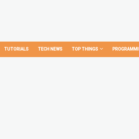
TUTORIALS
TECH NEWS
TOP THINGS
PROGRAMMI