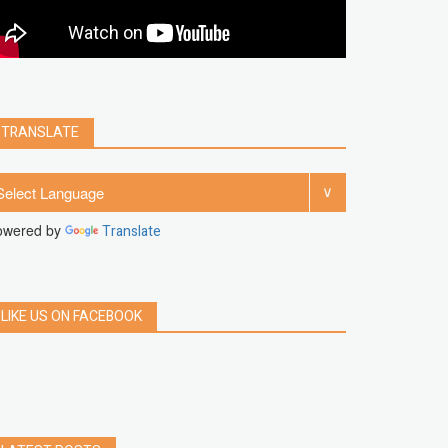
clear
Chrome
facebook
linkedin
india
windows 11
Threads
TRANSLATE
owered by
Translate
LIKE US ON FACEBOOK