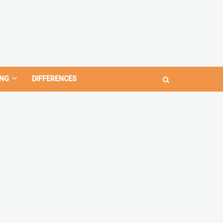
NG
DIFFERENCES