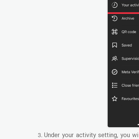
Under your activity setting, you wi