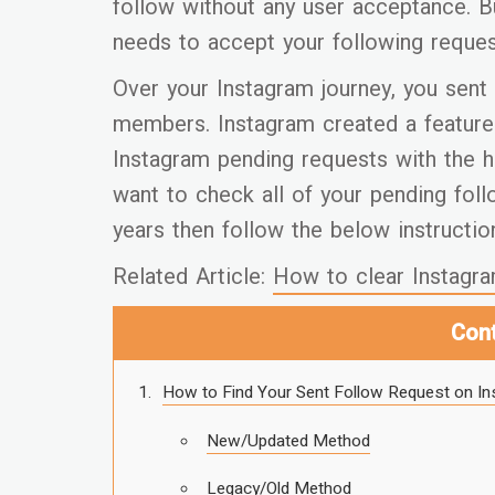
follow without any user acceptance. B
needs to accept your following reques
Over your Instagram journey, you sent 
members. Instagram created a feature 
Instagram pending requests with the h
want to check all of your pending fol
years then follow the below instructio
Related Article:
How to clear Instagra
Con
How to Find Your Sent Follow Request on I
New/Updated Method
Legacy/Old Method