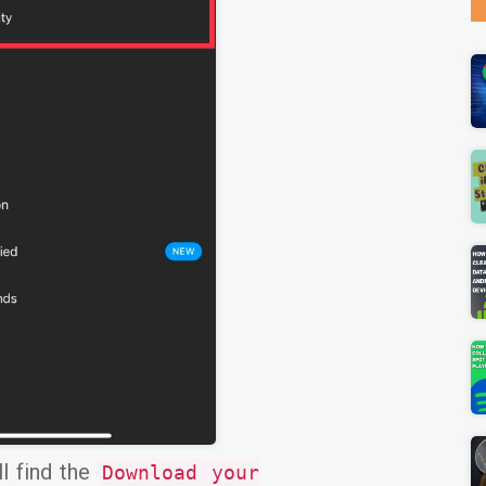
ll find the
Download your