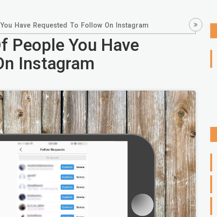
 You Have Requested To Follow On Instagram
Of People You Have
On Instagram