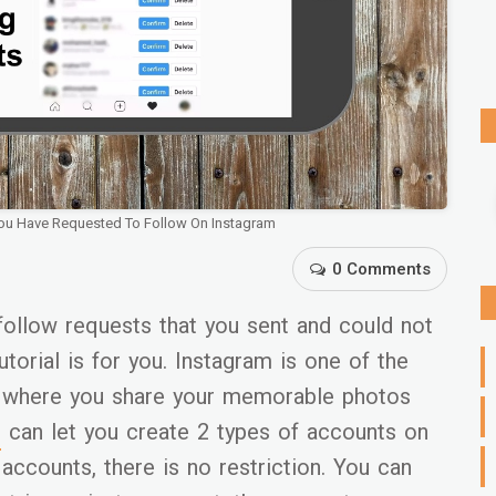
You Have Requested To Follow On Instagram
0 Comments
follow requests that you sent and could not
utorial is for you. Instagram is one of the
s where you share your memorable photos
m
can let you create 2 types of accounts on
 accounts, there is no restriction. You can