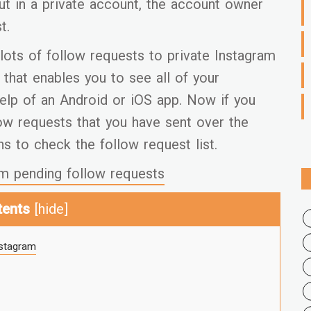
ut in a private account, the account owner
t.
lots of follow requests to private Instagram
that enables you to see all of your
elp of an Android or iOS app. Now if you
low requests that you have sent over the
ns to check the follow request list.
m pending follow requests
tents
[
hide
]
nstagram