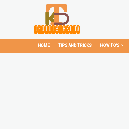
HOME
TIPS AND TRICKS
HOW TO'S