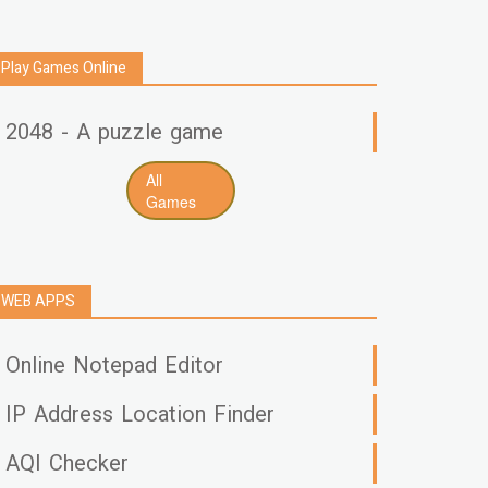
Play Games Online
2048 - A puzzle game
All
Games
WEB APPS
Online Notepad Editor
IP Address Location Finder
AQI Checker