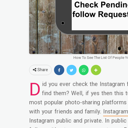
How To See The List Of People 
Share
D
id you ever check the Instagram 
find them? Well, if yes then this t
most popular photo-sharing platform
with your friends and family.
Instagra
Instagram public and private. In public