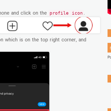
hone and click on the
.
profile icon
n which is on the top right corner, and
P