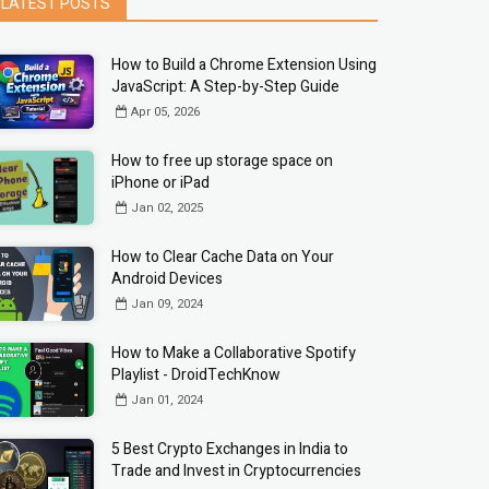
LATEST POSTS
How to Build a Chrome Extension Using
JavaScript: A Step-by-Step Guide
Apr 05, 2026
How to free up storage space on
iPhone or iPad
Jan 02, 2025
How to Clear Cache Data on Your
Android Devices
Jan 09, 2024
How to Make a Collaborative Spotify
Playlist - DroidTechKnow
Jan 01, 2024
5 Best Crypto Exchanges in India to
Trade and Invest in Cryptocurrencies