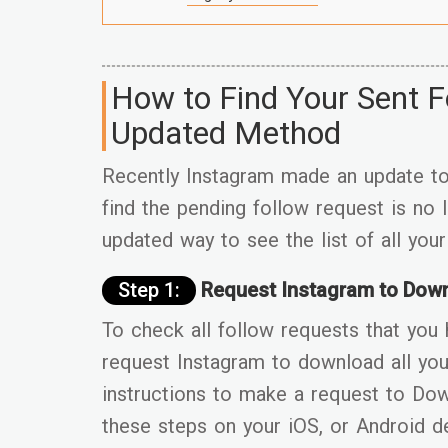
How to Find Your Sent F
Updated Method
Recently Instagram made an update to 
find the pending follow request is no
updated way to see the list of all you
Step 1:
Request Instagram to Down
To check all follow requests that you 
request Instagram to download all you
instructions to make a request to Do
these steps on your iOS, or Android d