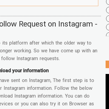
ollow Request on Instagram -
its platform after which the older way to
 longer working. So we have come up with an
r follow Instagram requests.
load your information
have sent on Instagram, The first step is to
r Instagram information. Follow the below
wnload Instagram information. You can do
evices or you can also try it on Browser as