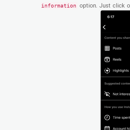
option. Just click on
information