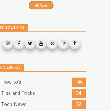
All Apps
FOLLOW US ON
CATEGORIES
146
How to's
34
Tips and Tricks
19
Tech News