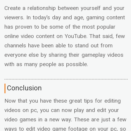
Create a relationship between yourself and your
viewers. In today’s day and age, gaming content
has proven to be some of the most popular
online video content on YouTube. That said, few
channels have been able to stand out from
everyone else by sharing their gameplay videos
with as many people as possible.
Conclusion
Now that you have these great tips for editing
videos on pc, you can now play and edit your
video games in a new way. These are just a few
ways to edit video game footage on your pc, so