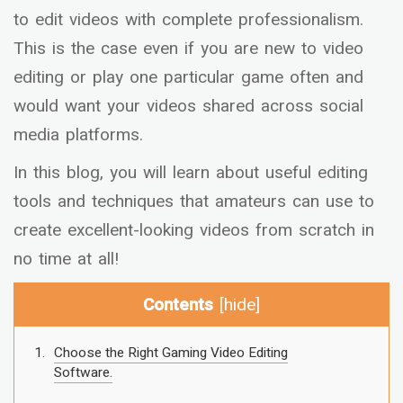
to edit videos with complete professionalism.
This is the case even if you are new to video
editing or play one particular game often and
would want your videos shared across social
media platforms.
In this blog, you will learn about useful editing
tools and techniques that amateurs can use to
create excellent-looking videos from scratch in
no time at all!
Contents
[
hide
]
Choose the Right Gaming Video Editing
Software.