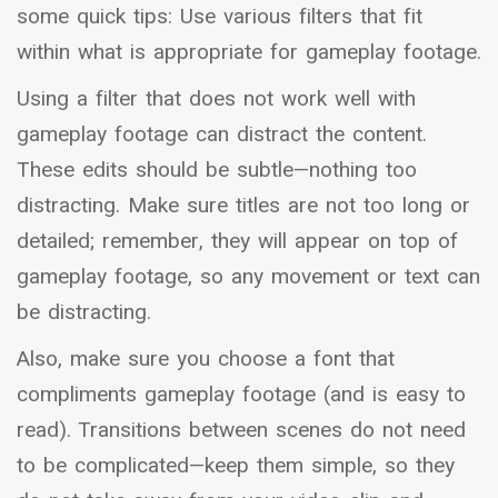
some quick tips: Use various filters that fit
within what is appropriate for gameplay footage.
Using a filter that does not work well with
gameplay footage can distract the content.
These edits should be subtle—nothing too
distracting. Make sure titles are not too long or
detailed; remember, they will appear on top of
gameplay footage, so any movement or text can
be distracting.
Also, make sure you choose a font that
compliments gameplay footage (and is easy to
read). Transitions between scenes do not need
to be complicated—keep them simple, so they