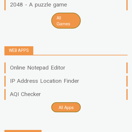
2048 - A puzzle game
All
Games
WEB APPS
Online Notepad Editor
IP Address Location Finder
AQI Checker
All Apps