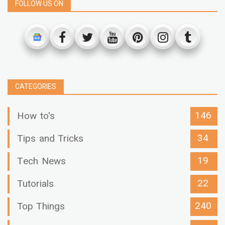
FOLLOW US ON
CATEGORIES
146
How to's
34
Tips and Tricks
19
Tech News
22
Tutorials
240
Top Things