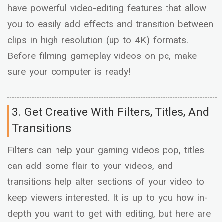
have powerful video-editing features that allow
you to easily add effects and transition between
clips in high resolution (up to 4K) formats.
Before filming gameplay videos on pc, make
sure your computer is ready!
3. Get Creative With Filters, Titles, And
Transitions
Filters can help your gaming videos pop, titles
can add some flair to your videos, and
transitions help alter sections of your video to
keep viewers interested. It is up to you how in-
depth you want to get with editing, but here are