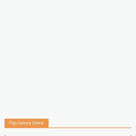
Play Games Online