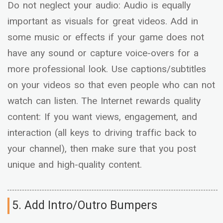
Do not neglect your audio: Audio is equally
important as visuals for great videos. Add in
some music or effects if your game does not
have any sound or capture voice-overs for a
more professional look. Use captions/subtitles
on your videos so that even people who can not
watch can listen. The Internet rewards quality
content: If you want views, engagement, and
interaction (all keys to driving traffic back to
your channel), then make sure that you post
unique and high-quality content.
5. Add Intro/Outro Bumpers