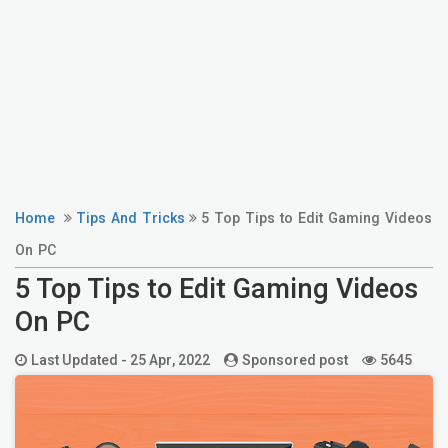
Home
Tips And Tricks
5 Top Tips to Edit Gaming Videos
On PC
5 Top Tips to Edit Gaming Videos
On PC
Last Updated -
25 Apr, 2022
Sponsored post
5645