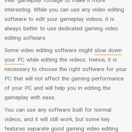
their gameplay footage to make it more
interesting. While you can use any video editing
software to edit your gameplay videos, it is
always better to use dedicated gaming video
editing software.
Some video editing software might
slow down
your PC
while editing the videos. Hence, it is
necessary to choose the right software for your
PC that will not affect the gaming performance
of your PC and will help you in editing the
gameplay with ease.
You can use any software built for normal
videos, and it will still work, but some key
features separate good gaming video editing