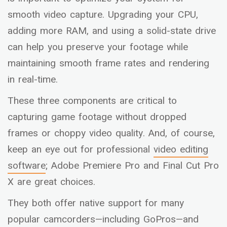
smooth video capture. Upgrading your CPU,
adding more RAM, and using a solid-state drive
can help you preserve your footage while
maintaining smooth frame rates and rendering
in real-time.
These three components are critical to
capturing game footage without dropped
frames or choppy video quality. And, of course,
keep an eye out for professional
video editing
software
; Adobe Premiere Pro and Final Cut Pro
X are great choices.
They both offer native support for many
popular camcorders—including GoPros—and