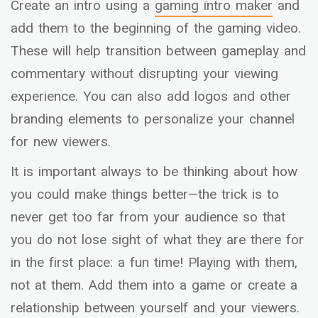
Create an intro using a
gaming intro maker
and
add them to the beginning of the gaming video.
These will help transition between gameplay and
commentary without disrupting your viewing
experience. You can also add logos and other
branding elements to personalize your channel
for new viewers.
It is important always to be thinking about how
you could make things better—the trick is to
never get too far from your audience so that
you do not lose sight of what they are there for
in the first place: a fun time! Playing with them,
not at them. Add them into a game or create a
relationship between yourself and your viewers.