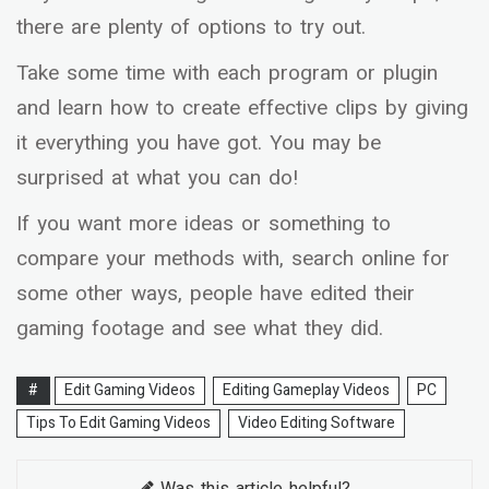
there are plenty of options to try out.
Take some time with each program or plugin
and learn how to create effective clips by giving
it everything you have got. You may be
surprised at what you can do!
If you want more ideas or something to
compare your methods with, search online for
some other ways, people have edited their
gaming footage and see what they did.
#
Edit Gaming Videos
Editing Gameplay Videos
PC
Tips To Edit Gaming Videos
Video Editing Software
Was this article helpful?