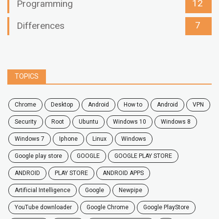
12
Programming
7
Differences
TOPICS
chrome
desktop
android
how to
Android
VPN
security
root
ubuntu
windows 10
windows 8
windows 7
Iphone
Linux
Windows
google play store
GOOGLE
GOOGLE PLAY STORE
ANDROID
PLAY STORE
ANDROID APPS
Artificial Intelligence
Google
Newpipe
YouTube downloader
Google Chrome
Google PlayStore