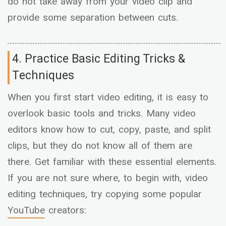
do not take away from your video clip and
provide some separation between cuts.
4. Practice Basic Editing Tricks &
Techniques
When you first start video editing, it is easy to
overlook basic tools and tricks. Many video
editors know how to cut, copy, paste, and split
clips, but they do not know all of them are
there. Get familiar with these essential elements.
If you are not sure where, to begin with, video
editing techniques, try copying some popular
YouTube
creators: