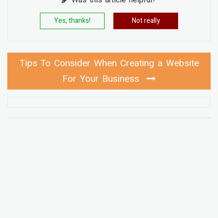
Yes, thanks!
Not really
Tips To Consider When Creating a Website
For Your Business