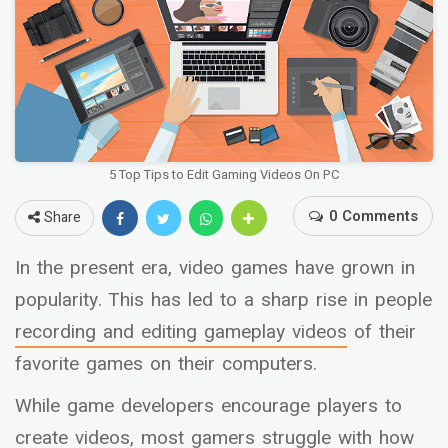
5 Top Tips to Edit Gaming Videos On PC
0 Comments
Share
In the present era, video games have grown in
popularity. This has led to a sharp rise in people
recording and editing gameplay videos
of their
favorite games on their computers.
While game developers encourage players to
create videos, most gamers struggle with how