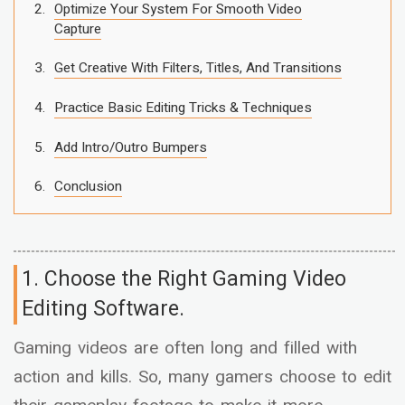
Optimize Your System For Smooth Video
Capture
Get Creative With Filters, Titles, And Transitions
Practice Basic Editing Tricks & Techniques
Add Intro/Outro Bumpers
Conclusion
1. Choose the Right Gaming Video
Editing Software.
Gaming videos are often long and filled with
action and kills. So, many gamers choose to edit