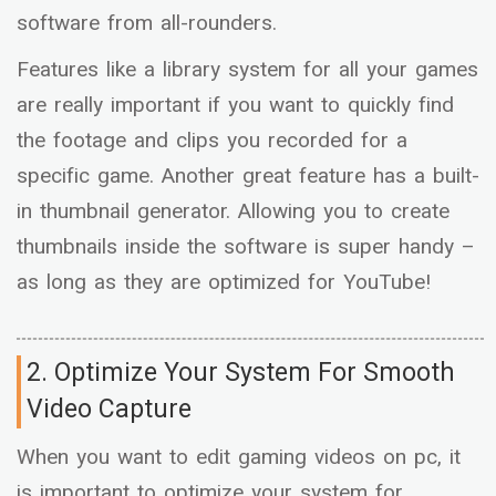
software from all-rounders.
Features like a library system for all your games
are really important if you want to quickly find
the footage and clips you recorded for a
specific game. Another great feature has a built-
in thumbnail generator. Allowing you to create
thumbnails inside the software is super handy –
as long as they are optimized for YouTube!
2. Optimize Your System For Smooth
Video Capture
When you want to edit gaming videos on pc, it
is important to optimize your system for