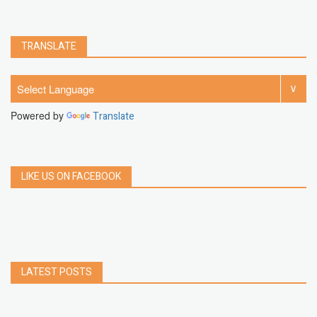
TRANSLATE
Powered by
Translate
LIKE US ON FACEBOOK
LATEST POSTS
How to Build a Chrome Extension Using