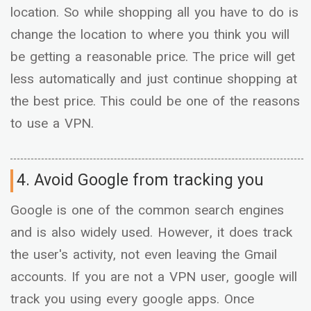
location. So while shopping all you have to do is
change the location to where you think you will
be getting a reasonable price. The price will get
less automatically and just continue shopping at
the best price. This could be one of the reasons
to use a VPN.
4. Avoid Google from tracking you
Google is one of the common search engines
and is also widely used. However, it does track
the user's activity, not even leaving the Gmail
accounts. If you are not a VPN user, google will
track you using every google apps. Once