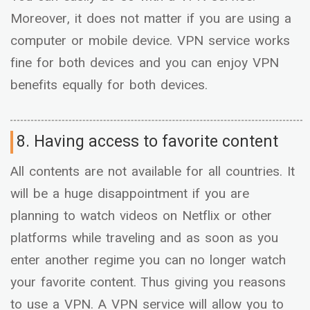
Moreover, it does not matter if you are using a
computer or mobile device. VPN service works
fine for both devices and you can enjoy VPN
benefits equally for both devices.
8. Having access to favorite content
All contents are not available for all countries. It
will be a huge disappointment if you are
planning to watch videos on Netflix or other
platforms while traveling and as soon as you
enter another regime you can no longer watch
your favorite content. Thus giving you reasons
to use a VPN. A VPN service will allow you to