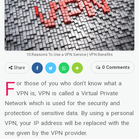
10 Reasons To Use a VPN Service | VPN Benefits
0 Comments
Share
F
or those of you who don’t know what a
VPN is, VPN is called a Virtual Private
Network which is used for the security and
protection of sensitive data. By using a personal
VPN, your IP address will be replaced with the
one given by the VPN provider.