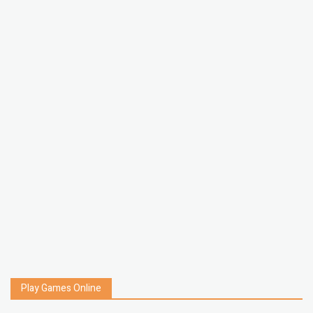
Play Games Online