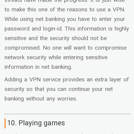
to make this one of the reasons to use a VPN.
While using net banking you have to enter your
password and login-id. This information is highly
sensitive and the security should not be
compromised. No one will want to compromise
network security while entering sensitive
information in net banking.
Adding a VPN service provides an extra layer of
security so that you can continue your net
banking without any worries.
10. Playing games