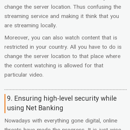
change the server location. Thus confusing the
streaming service and making it think that you
are streaming locally.
Moreover, you can also watch content that is
restricted in your country. All you have to do is
change the server location to that place where
the content watching is allowed for that
particular video.
9. Ensuring high-level security while
using Net Banking
Nowadays with everything gone digital, online
threats have made the progress. It is just wise