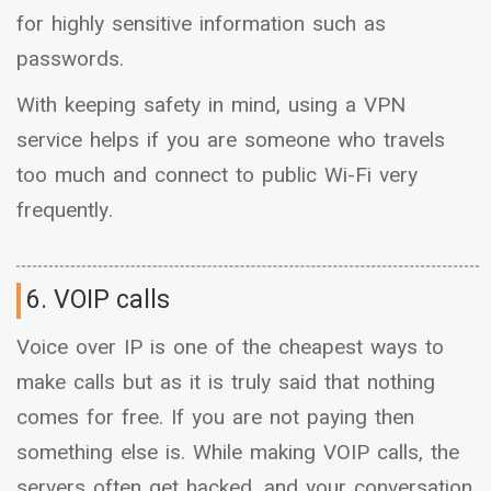
for highly sensitive information such as
passwords.
With keeping safety in mind, using a VPN
service helps if you are someone who travels
too much and connect to public Wi-Fi very
frequently.
6. VOIP calls
Voice over IP is one of the cheapest ways to
make calls but as it is truly said that nothing
comes for free. If you are not paying then
something else is. While making VOIP calls, the
servers often get hacked, and your conversation