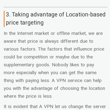
3. Taking advantage of Location-based
price targeting
In the Internet market or offline market, we are
aware that price is always different due to
various factors. The factors that influence price
could be competition or maybe due to the
supplementary goods. Nobody likes to pay
more especially when you can get the same
thing with paying less. A VPN service can help
you with the advantage of choosing the location
where the price is less.
It is evident that A VPN let us change the server