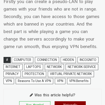
Firstly you can create a pseudo-LAN to play
games with your friends who are not in range.
Secondly, you can have access to those games
which are banned in your countries. And the
best part is while playing a game you can
change the servers accordingly to make your
game run smooth, thus enjoying VPN benefits.
#
COMPUTER
CONNECTION
HIDDEN
INCOGNITO
INTERNET
LAPTOPS
NETWORK
NETWORK SERVICE
PRIVACY
PROTECTION
VIRTUAL PRIVATE NETWORK
VPN
Reasons To Use A VPN
VPN
VPN Benefits
Was this article helpful?