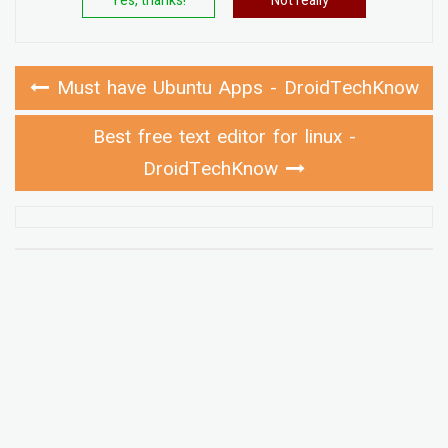
Yes, thanks!
Not really
Must have Ubuntu Apps - DroidTechKnow
Best free text editor for linux -
DroidTechKnow