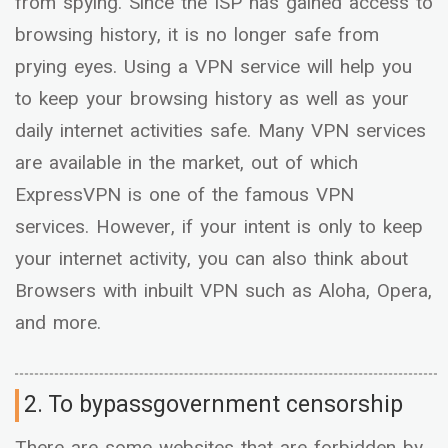
from spying. Since the ISP has gained access to
browsing history, it is no longer safe from
prying eyes. Using a VPN service will help you
to keep your browsing history as well as your
daily internet activities safe. Many VPN services
are available in the market, out of which
ExpressVPN is one of the famous VPN
services. However, if your intent is only to keep
your internet activity, you can also think about
Browsers with inbuilt VPN such as Aloha, Opera,
and more.
2. To bypassgovernment censorship
There are some websites that are forbidden by