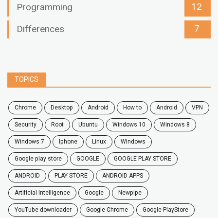
12
Programming
7
Differences
TOPICS
chrome
desktop
android
how to
Android
VPN
security
root
ubuntu
windows 10
windows 8
windows 7
Iphone
Linux
Windows
google play store
GOOGLE
GOOGLE PLAY STORE
ANDROID
PLAY STORE
ANDROID APPS
Artificial Intelligence
Google
Newpipe
YouTube downloader
Google Chrome
Google PlayStore