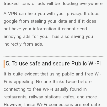
tracked, tons of ads will be flooding everywhere.
A VPN can help you with your privacy. It stops
google from stealing your data and if it does
not have your information it cannot send
annoying ads for you. Thus also saving you
indirectly from ads.
5. To use safe and secure Public WI-FI
It is quite evident that using public and free Wi-
Fi is appealing. No one thinks twice before
connecting to free Wi-Fi usually found in
restaurants, railway stations, cafes, and more.
However, these Wi-Fi connections are not safe