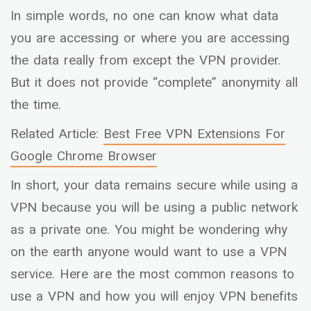
In simple words, no one can know what data
you are accessing or where you are accessing
the data really from except the VPN provider.
But it does not provide “complete” anonymity all
the time.
Related Article:
Best Free VPN Extensions For
Google Chrome Browser
In short, your data remains secure while using a
VPN because you will be using a public network
as a private one. You might be wondering why
on the earth anyone would want to use a VPN
service. Here are the most common reasons to
use a VPN and how you will enjoy VPN benefits