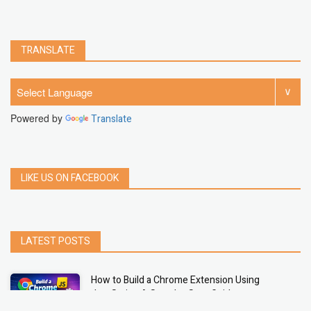
TRANSLATE
Powered by
Translate
LIKE US ON FACEBOOK
LATEST POSTS
How to Build a Chrome Extension Using
JavaScript: A Step-by-Step Guide
Apr 05, 2026