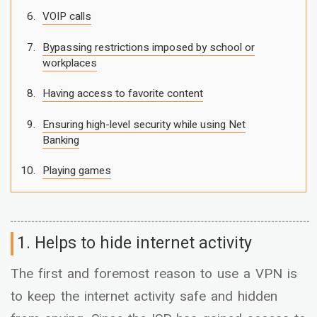
VOIP calls
Bypassing restrictions imposed by school or
workplaces
Having access to favorite content
Ensuring high-level security while using Net
Banking
Playing games
1. Helps to hide internet activity
The first and foremost reason to use a VPN is
to keep the internet activity safe and hidden