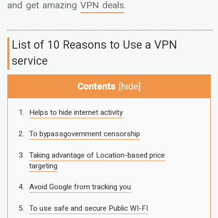
and get amazing
VPN deals
.
List of 10 Reasons to Use a VPN
service
Contents
[
hide
]
Helps to hide internet activity
To bypassgovernment censorship
Taking advantage of Location-based price
targeting
Avoid Google from tracking you
To use safe and secure Public WI-FI