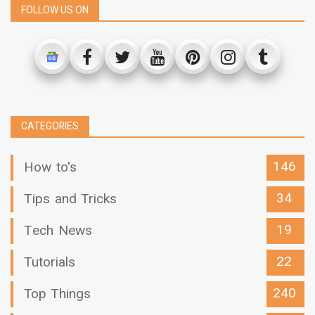
FOLLOW US ON
CATEGORIES
146
How to's
34
Tips and Tricks
19
Tech News
22
Tutorials
240
Top Things