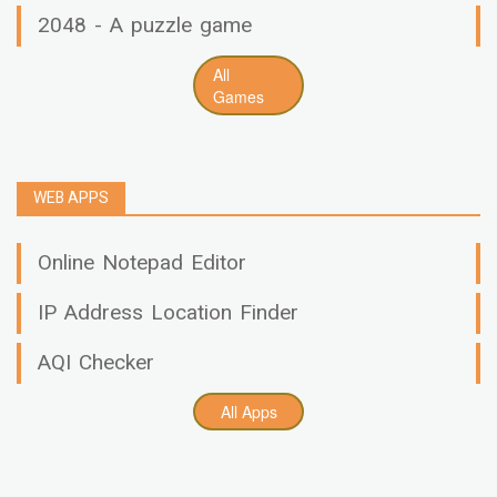
2048 - A puzzle game
All
Games
WEB APPS
Online Notepad Editor
IP Address Location Finder
AQI Checker
All Apps