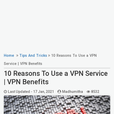
Home
Tips And Tricks
10 Reasons To Use a VPN
Service | VPN Benefits
10 Reasons To Use a VPN Service
| VPN Benefits
Last Updated -
17 Jan, 2021
Madhumitha
8532