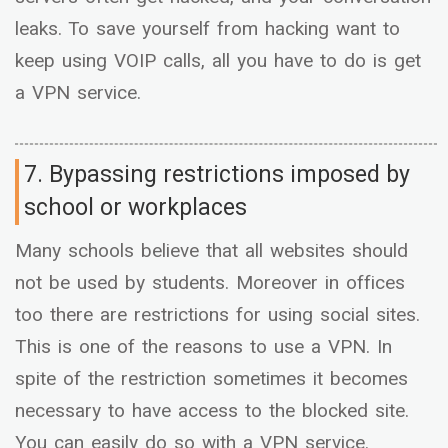
leaks. To save yourself from hacking want to
keep using VOIP calls, all you have to do is get
a VPN service.
7. Bypassing restrictions imposed by
school or workplaces
Many schools believe that all websites should
not be used by students. Moreover in offices
too there are restrictions for using social sites.
This is one of the reasons to use a VPN. In
spite of the restriction sometimes it becomes
necessary to have access to the blocked site.
You can easily do so with a VPN service.