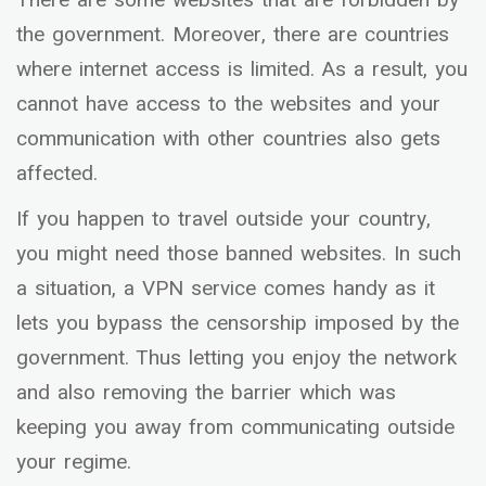
the government. Moreover, there are countries
where internet access is limited. As a result, you
cannot have access to the websites and your
communication with other countries also gets
affected.
If you happen to travel outside your country,
you might need those banned websites. In such
a situation, a VPN service comes handy as it
lets you bypass the censorship imposed by the
government. Thus letting you enjoy the network
and also removing the barrier which was
keeping you away from communicating outside
your regime.