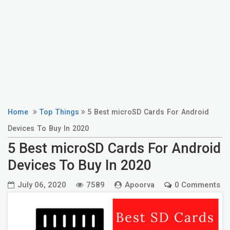
Home
Top Things
5 Best microSD Cards For Android
Devices To Buy In 2020
5 Best microSD Cards For Android
Devices To Buy In 2020
July 06, 2020
7589
Apoorva
0 Comments