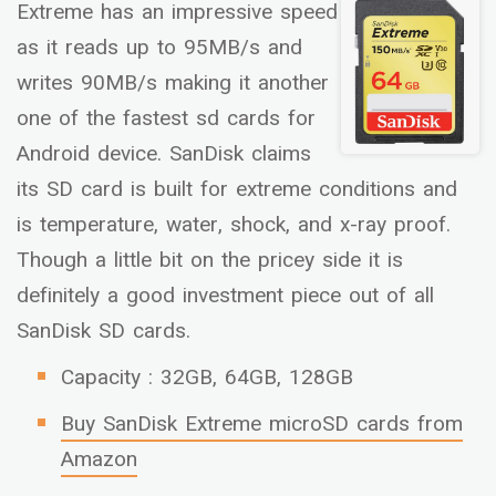
Extreme has an impressive speed
as it reads up to 95MB/s and
writes 90MB/s making it another
one of the fastest sd cards for
Android device. SanDisk claims
its SD card is built for extreme conditions and
is temperature, water, shock, and x-ray proof.
Though a little bit on the pricey side it is
definitely a good investment piece out of all
SanDisk SD cards.
Capacity : 32GB, 64GB, 128GB
Buy SanDisk Extreme microSD cards from
Amazon