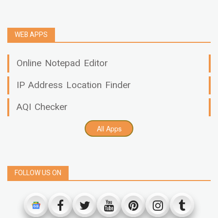
WEB APPS
Online Notepad Editor
IP Address Location Finder
AQI Checker
All Apps
FOLLOW US ON