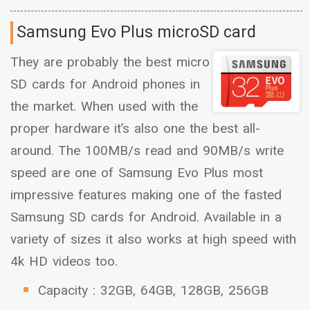
Samsung Evo Plus microSD card
They are probably the best micro
SD cards for Android phones in
the market. When used with the
proper hardware it’s also one the best all-
around. The 100MB/s read and 90MB/s write
speed are one of Samsung Evo Plus most
impressive features making one of the fasted
Samsung SD cards for Android. Available in a
variety of sizes it also works at high speed with
4k HD videos too.
Capacity : 32GB, 64GB, 128GB, 256GB