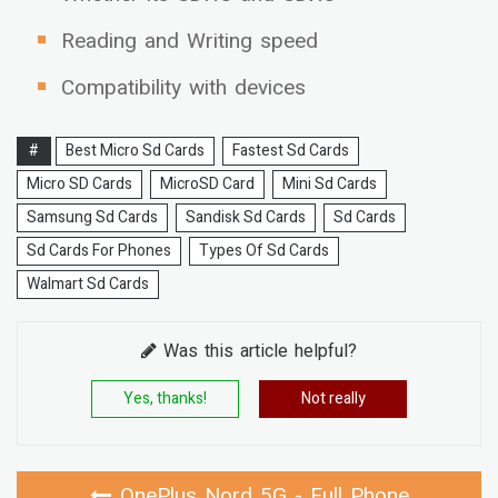
Reading and Writing speed
Compatibility with devices
#
Best Micro Sd Cards
Fastest Sd Cards
Micro SD Cards
MicroSD Card
Mini Sd Cards
Samsung Sd Cards
Sandisk Sd Cards
Sd Cards
Sd Cards For Phones
Types Of Sd Cards
Walmart Sd Cards
Was this article helpful?
Yes, thanks!
Not really
OnePlus Nord 5G - Full Phone