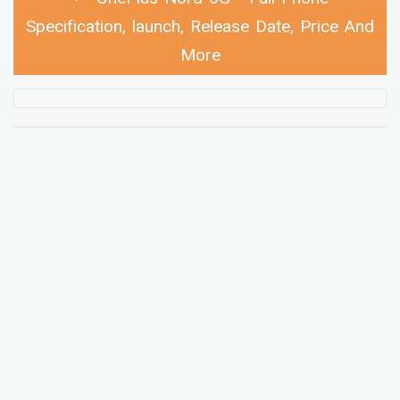
Specification, launch, Release Date, Price And
More