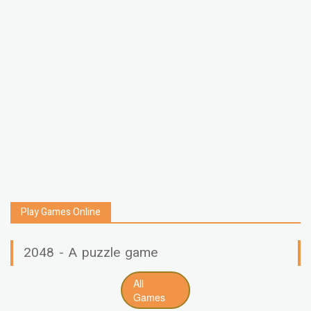
Play Games Online
2048 - A puzzle game
All
Games