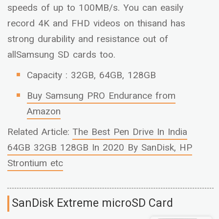
speeds of up to 100MB/s. You can easily
record 4K and FHD videos on thisand has
strong durability and resistance out of
allSamsung SD cards too.
Capacity : 32GB, 64GB, 128GB
Buy Samsung PRO Endurance from
Amazon
Related Article:
The Best Pen Drive In India
64GB 32GB 128GB In 2020 By SanDisk, HP
Strontium etc
SanDisk Extreme microSD Card