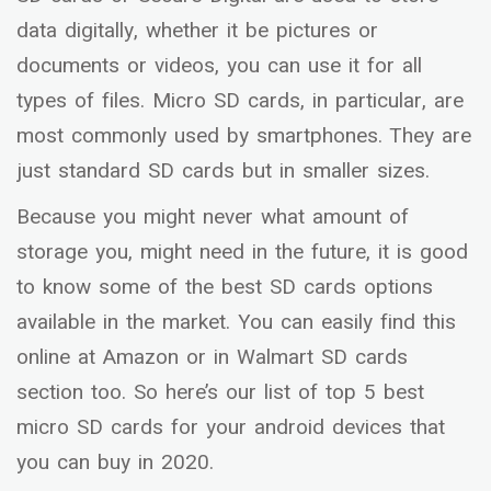
data digitally, whether it be pictures or
documents or videos, you can use it for all
types of files. Micro SD cards, in particular, are
most commonly used by smartphones. They are
just standard SD cards but in smaller sizes.
Because you might never what amount of
storage you, might need in the future, it is good
to know some of the best SD cards options
available in the market. You can easily find this
online at Amazon or in Walmart SD cards
section too. So here’s our list of top 5 best
micro SD cards for your android devices that
you can buy in 2020.