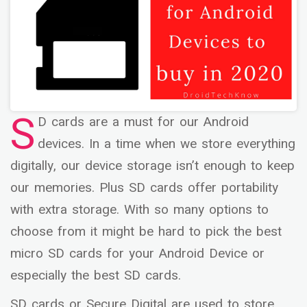
S
D cards are a must for our Android
devices. In a time when we store everything
digitally, our device storage isn’t enough to keep
our memories. Plus SD cards offer portability
with extra storage. With so many options to
choose from it might be hard to pick the best
micro SD cards for your Android Device or
especially the best SD cards.
SD cards or Secure Digital are used to store