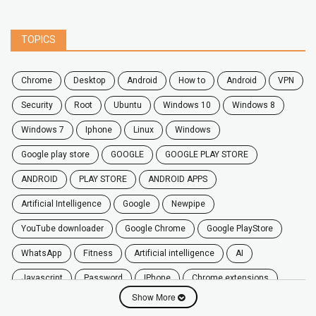
TOPICS
chrome
desktop
android
how to
Android
VPN
security
root
ubuntu
windows 10
windows 8
windows 7
Iphone
Linux
Windows
google play store
GOOGLE
GOOGLE PLAY STORE
ANDROID
PLAY STORE
ANDROID APPS
Artificial Intelligence
Google
Newpipe
YouTube downloader
Google Chrome
Google PlayStore
WhatsApp
fitness
artificial intelligence
AI
javascript
password
iPhone
chrome extensions
Show More
Algorithms
zoom
secure
iOS
privacy