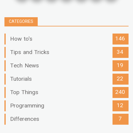
CATEGORIES
146
How to's
34
Tips and Tricks
19
Tech News
22
Tutorials
240
Top Things
12
Programming
7
Differences