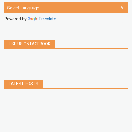
Powered by
Translate
LIKE US ON FACEBOOK
LATEST POSTS
How to Build a Chrome Extension Using
JavaScript: A Step-by-Step Guide
Apr 05, 2026
How to free up storage space on iPhone or iPad