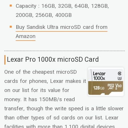
Capacity : 16GB, 32GB, 64GB, 128GB,
200GB, 256GB, 400GB
Buy Sandisk Ultra microSD card from
Amazon
Lexar Pro 1000x microSD Card
One of the cheapest microSD
cards for phones, Lexar makes it
on our list for its value for
money. It has 150MB/s read
transfer, though the write speed is a little slower
than other types of sd cards on our list. Lexar
facilities with more than 1,100 digital devices