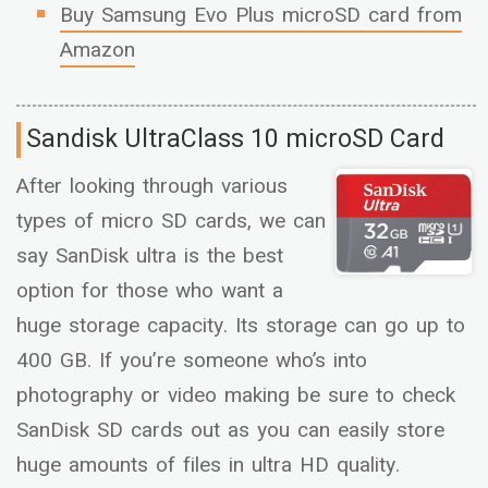
Buy Samsung Evo Plus microSD card from
Amazon
Sandisk Ultra
Class 10 microSD Card
After looking through various
types of micro SD cards, we can
say SanDisk ultra is the best
option for those who want a
huge storage capacity. Its storage can go up to
400 GB. If you’re someone who’s into
photography or video making be sure to check
SanDisk SD cards out as you can easily store
huge amounts of files in ultra HD quality.