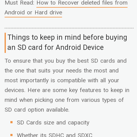
Must Read:
How to Recover deleted files from
Android or Hard drive
Things to keep in mind before buying
an SD card for Android Device
To ensure that you buy the best SD cards and
the one that suits your needs the most and
most importantly is compatible with all your
devices. Here are some key features to keep in
mind when picking one from various types of
SD card option available.
SD Cards size and capacity
Whether its SDHC and SDXC