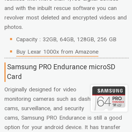
and with the inbuilt rescue software you can
revolver most deleted and encrypted videos and
photos.
Capacity : 32GB, 64GB, 128GB, 256 GB
Buy Lexar 1000x from Amazone
Samsung PRO Endurance microSD
Card
Originally designed for video
monitoring cameras such as dash
cams, surveillance, and security
cams, Samsung PRO Endurance is still a good
option for your android device. It has transfer