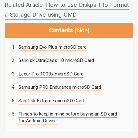
Related Article:
How to use Diskpart to Format
a Storage Drive using CMD
Contents
[
hide
]
Samsung Evo Plus microSD card
Sandisk UltraClass 10 microSD Card
Lexar Pro 1000x microSD Card
Samsung PRO Endurance microSD Card
SanDisk Extreme microSD Card
Things to keep in mind before buying an SD card
for Android Device