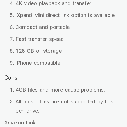
4K video playback and transfer
iXpand Mini direct link option is available.
Compact and portable
Fast transfer speed
128 GB of storage
iPhone compatible
Cons
4GB files and more cause problems.
All music files are not supported by this
pen drive.
Amazon Link