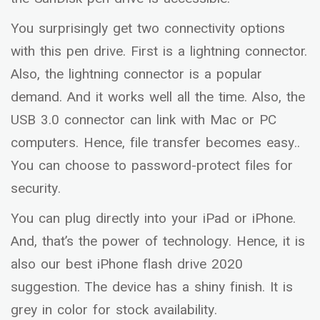
You surprisingly get two connectivity options
with this pen drive. First is a lightning connector.
Also, the lightning connector is a popular
demand. And it works well all the time. Also, the
USB 3.0 connector can link with Mac or PC
computers. Hence, file transfer becomes easy..
You can choose to password-protect files for
security.
You can plug directly into your iPad or iPhone.
And, that’s the power of technology. Hence, it is
also our best iPhone flash drive 2020
suggestion. The device has a shiny finish. It is
grey in color for stock availability.