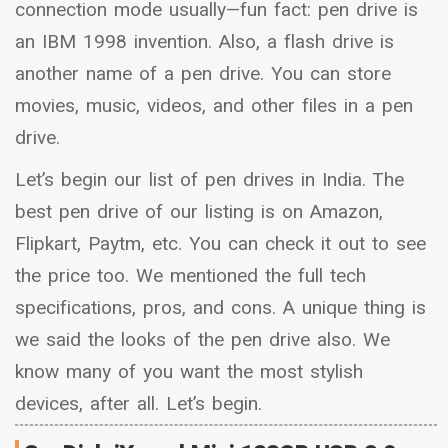
connection mode usually—fun fact: pen drive is
an IBM 1998 invention. Also, a flash drive is
another name of a pen drive. You can store
movies, music, videos, and other files in a pen
drive.
Let’s begin our list of pen drives in India. The
best pen drive of our listing is on Amazon,
Flipkart, Paytm, etc. You can check it out to see
the price too. We mentioned the full tech
specifications, pros, and cons. A unique thing is
we said the looks of the pen drive also. We
know many of you want the most stylish
devices, after all. Let’s begin.