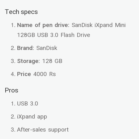
Tech specs
Name of pen drive:
SanDisk iXpand Mini
128GB USB 3.0 Flash Drive
Brand:
SanDisk
Storage:
128 GB
Price
4000 Rs
Pros
USB 3.0
iXpand app
After-sales support