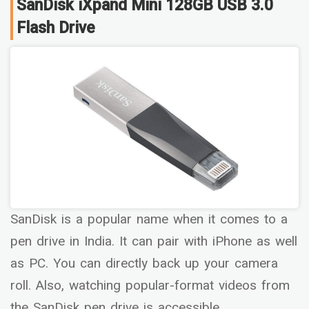
SanDisk iXpand Mini 128GB USB 3.0
Flash Drive
SanDisk is a popular name when it comes to a
pen drive in India. It can pair with iPhone as well
as PC. You can directly back up your camera
roll. Also, watching popular-format videos from
the SanDisk pen drive is accessible.