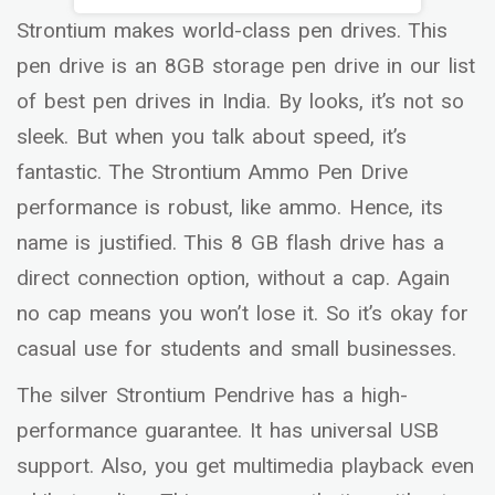
Strontium makes world-class pen drives. This
pen drive is an 8GB storage pen drive in our list
of best pen drives in India. By looks, it’s not so
sleek. But when you talk about speed, it’s
fantastic. The Strontium Ammo Pen Drive
performance is robust, like ammo. Hence, its
name is justified. This 8 GB flash drive has a
direct connection option, without a cap. Again
no cap means you won’t lose it. So it’s okay for
casual use for students and small businesses.
The silver Strontium Pendrive has a high-
performance guarantee. It has universal USB
support. Also, you get multimedia playback even