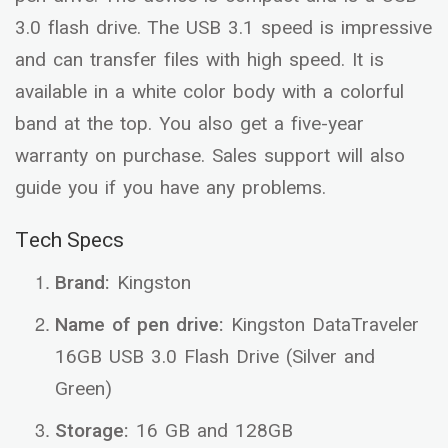
3.0 flash drive. The USB 3.1 speed is impressive
and can transfer files with high speed. It is
available in a white color body with a colorful
band at the top. You also get a five-year
warranty on purchase. Sales support will also
guide you if you have any problems.
Tech Specs
Brand:
Kingston
Name of pen drive:
Kingston DataTraveler
16GB USB 3.0 Flash Drive (Silver and
Green)
Storage:
16 GB and 128GB