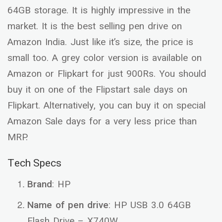
64GB storage. It is highly impressive in the
market. It is the best selling pen drive on
Amazon India. Just like it’s size, the price is
small too. A grey color version is available on
Amazon or Flipkart for just 900Rs. You should
buy it on one of the Flipstart sale days on
Flipkart. Alternatively, you can buy it on special
Amazon Sale days for a very less price than
MRP.
Tech Specs
Brand
: HP
Name of pen drive
: HP USB 3.0 64GB
Flash Drive – X740W