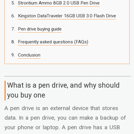
Strontium Ammo 8GB 2.0 USB Pen Drive
Kingston DataTraveler 16GB USB 3.0 Flash Drive
Pen drive buying guide
Frequently asked questions (FAQs)
Conclusion
What is a pen drive, and why should
you buy one
A pen drive is an external device that stores
data. In a pen drive, you can make a backup of
your phone or laptop. A pen drive has a USB