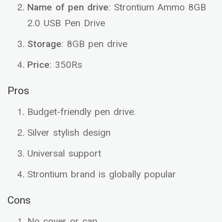
Name of pen drive
: Strontium Ammo 8GB
2.0 USB Pen Drive
Storage
: 8GB pen drive
Price
: 350Rs
Pros
Budget-friendly pen drive.
Silver stylish design
Universal support
Strontium brand is globally popular
Cons
No cover or cap