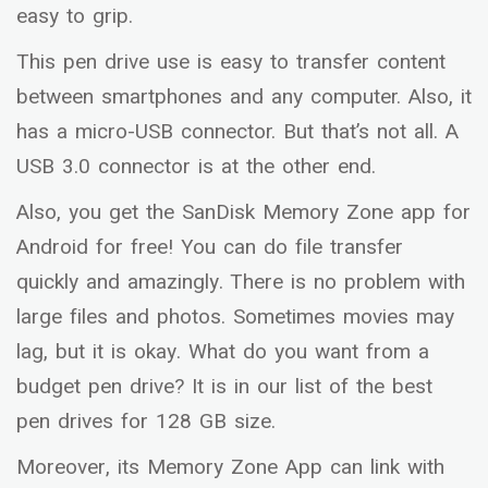
easy to grip.
This pen drive use is easy to transfer content
between smartphones and any computer. Also, it
has a micro-USB connector. But that’s not all. A
USB 3.0 connector is at the other end.
Also, you get the SanDisk Memory Zone app for
Android for free! You can do file transfer
quickly and amazingly. There is no problem with
large files and photos. Sometimes movies may
lag, but it is okay. What do you want from a
budget pen drive? It is in our list of the best
pen drives for 128 GB size.
Moreover, its Memory Zone App can link with