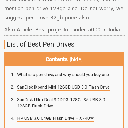
mention pen drive 128gb also. Do not worry, we
suggest pen drive 32gb price also.
Also Article:
Best projector under 5000 in India
List of Best Pen Drives
Contents
[
hide
]
What is a pen drive, and why should you buy one
SanDisk iXpand Mini 128GB USB 3.0 Flash Drive
SanDisk Ultra Dual SDDD3-128G-I35 USB 3.0
128GB Flash Drive
HP USB 3.0 64GB Flash Drive – X740W