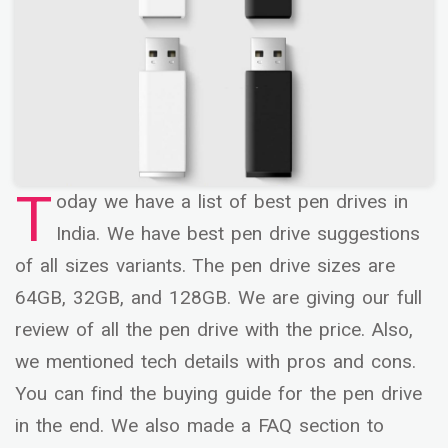
T
oday we have a list of best pen drives in
India. We have best pen drive suggestions
of all sizes variants. The pen drive sizes are
64GB, 32GB, and 128GB. We are giving our full
review of all the pen drive with the price. Also,
we mentioned tech details with pros and cons.
You can find the buying guide for the pen drive
in the end. We also made a FAQ section to