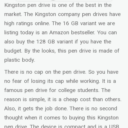
Kingston pen drive is one of the best in the
market. The Kingston company pen drives have
high ratings online. The 16 GB variant we are
listing today is an Amazon bestseller. You can
also buy the 128 GB variant if you have the
budget. By the looks, this pen drive is made of
plastic body.
There is no cap on the pen drive. So you have
no fear of losing its cap while working. It is a
famous pen drive for college students. The
reason is simple, it is a cheap cost than others.
Also, it gets the job done. There is no second
thought when it comes to buying this Kingston
pen drive. The device is compact and is a USB