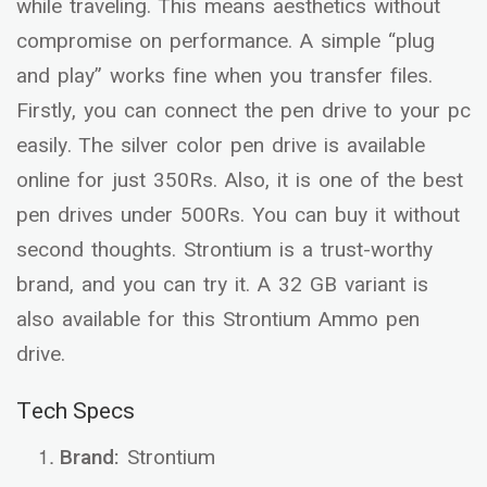
while traveling. This means aesthetics without
compromise on performance. A simple “plug
and play” works fine when you transfer files.
Firstly, you can connect the pen drive to your pc
easily. The silver color pen drive is available
online for just 350Rs. Also, it is one of the best
pen drives under 500Rs. You can buy it without
second thoughts. Strontium is a trust-worthy
brand, and you can try it. A 32 GB variant is
also available for this Strontium Ammo pen
drive.
Tech Specs
Brand:
Strontium