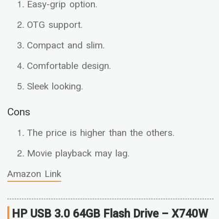
Easy-grip option.
OTG support.
Compact and slim.
Comfortable design.
Sleek looking.
Cons
The price is higher than the others.
Movie playback may lag.
Amazon Link
HP USB 3.0 64GB Flash Drive – X740W