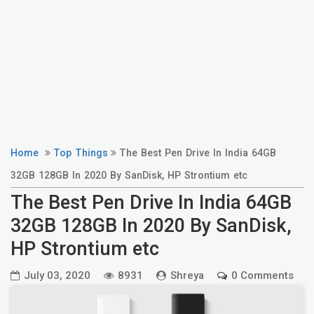
Home
Top Things
The Best Pen Drive In India 64GB
32GB 128GB In 2020 By SanDisk, HP Strontium etc
The Best Pen Drive In India 64GB
32GB 128GB In 2020 By SanDisk,
HP Strontium etc
July 03, 2020
8931
Shreya
0 Comments