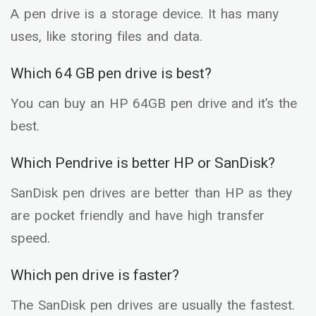
A pen drive is a storage device. It has many
uses, like storing files and data.
Which 64 GB pen drive is best?
You can buy an HP 64GB pen drive and it’s the
best.
Which Pendrive is better HP or SanDisk?
SanDisk pen drives are better than HP as they
are pocket friendly and have high transfer
speed.
Which pen drive is faster?
The SanDisk pen drives are usually the fastest.