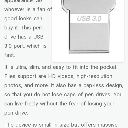
appearance. So
whoever is a fan of
good looks can
buy it. This pen
drive has a USB
3.0 port, which is
fast.
It is ultra, slim, and easy to fit into the pocket.
Files support are HD videos, high-resolution
photos, and more. It also has a cap-less design,
so that you do not lose caps of pen drives. You
can live freely without the fear of losing your
pen drive.
The device is small in size but offers massive