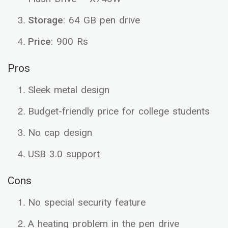
Storage
: 64 GB pen drive
Price
: 900 Rs
Pros
Sleek metal design
Budget-friendly price for college students
No cap design
USB 3.0 support
Cons
No special security feature
A heating problem in the pen drive