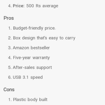
Price:
500 Rs average
Pros
Budget-friendly price.
Box design that’s easy to carry
Amazon bestseller
Five-year warranty
After-sales support
USB 3.1 speed
Cons
Plastic body built