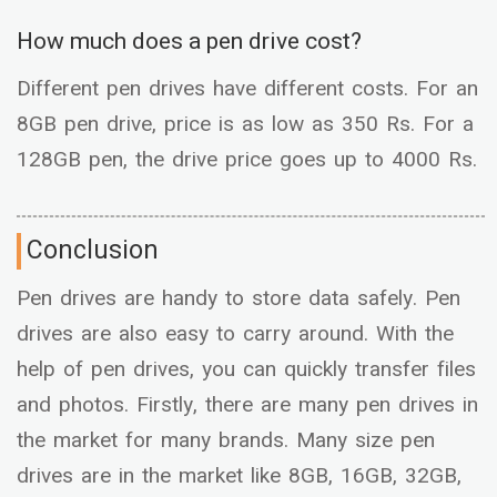
How much does a pen drive cost?
Different pen drives have different costs. For an
8GB pen drive, price is as low as 350 Rs. For a
128GB pen, the drive price goes up to 4000 Rs.
Conclusion
Pen drives are handy to store data safely. Pen
drives are also easy to carry around. With the
help of pen drives, you can quickly transfer files
and photos. Firstly, there are many pen drives in
the market for many brands. Many size pen
drives are in the market like 8GB, 16GB, 32GB,