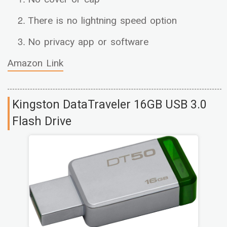
There is no lightning speed option
No privacy app or software
Amazon Link
Kingston DataTraveler 16GB USB 3.0
Flash Drive