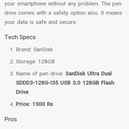
your smartphone without any problem. The pen
drive comes with a safety option also. It means
your data is safe and secure.
Tech Specs
Brand: SanDisk
Storage: 128GB
Name of pen drive:
SanDisk Ultra Dual
SDDD3-128G-I35 USB 3.0 128GB Flash
Drive
Price: 1500 Rs
Pros