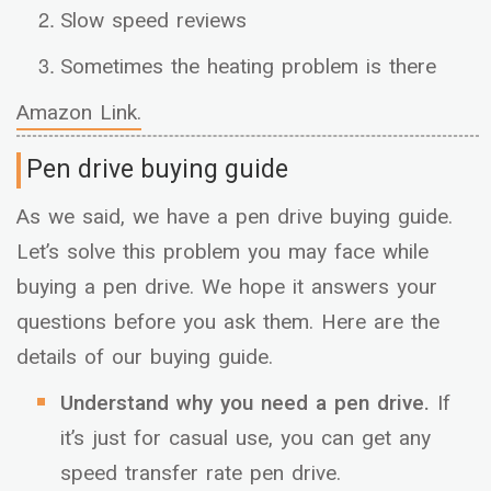
Slow speed reviews
Sometimes the heating problem is there
Amazon Link.
Pen drive buying guide
As we said, we have a pen drive buying guide.
Let’s solve this problem you may face while
buying a pen drive. We hope it answers your
questions before you ask them. Here are the
details of our buying guide.
Understand why you need a pen drive.
If
it’s just for casual use, you can get any
speed transfer rate pen drive.