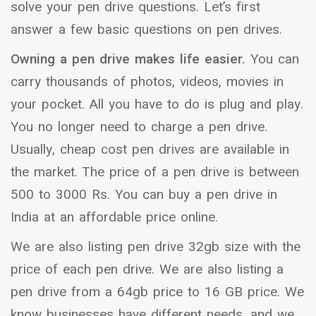
solve your pen drive questions. Let’s first
answer a few basic questions on pen drives.
Owning a pen drive makes life easier.
You can
carry thousands of photos, videos, movies in
your pocket. All you have to do is plug and play.
You no longer need to charge a pen drive.
Usually, cheap cost pen drives are available in
the market. The price of a pen drive is between
500 to 3000 Rs. You can buy a pen drive in
India at an affordable price online.
We are also listing pen drive 32gb size with the
price of each pen drive. We are also listing a
pen drive from a 64gb price to 16 GB price. We
know businesses have different needs, and we