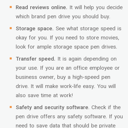
Read reviews online.
It will help you decide
which brand pen drive you should buy.
Storage space.
See what storage speed is
okay for you. If you need to store movies,
look for ample storage space pen drives.
Transfer speed.
It is again depending on
your use. If you are an office employee or
business owner, buy a high-speed pen
drive. It will make work-life easy. You will
also save time at work!
Safety and security software
. Check if the
pen drive offers any safety software. If you
need to save data that should be private