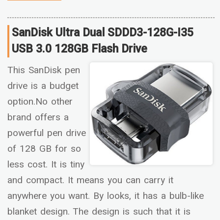
SanDisk Ultra Dual SDDD3-128G-I35
USB 3.0 128GB Flash Drive
This SanDisk pen
drive is a budget
option.No other
brand offers a
powerful pen drive
of 128 GB for so
less cost. It is tiny
and compact. It means you can carry it
anywhere you want. By looks, it has a bulb-like
blanket design. The design is such that it is