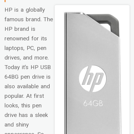
HP is a globally
famous brand. The
HP brand is
renowned for its
laptops, PC, pen
drives, and more.
Today it’s HP USB
64BG pen drive is
also available and
popular. At first
looks, this pen
drive has a sleek
and shiny