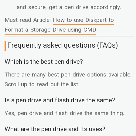
and secure, get a pen drive accordingly.
Must read Article:
How to use Diskpart to
Format a Storage Drive using CMD
Frequently asked questions (FAQs)
Which is the best pen drive?
There are many best pen drive options available.
Scroll up to read out the list.
Is a pen drive and flash drive the same?
Yes, pen drive and flash drive the same thing.
What are the pen drive and its uses?