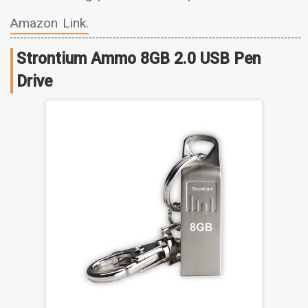
Amazon Link.
Strontium Ammo 8GB 2.0 USB Pen
Drive