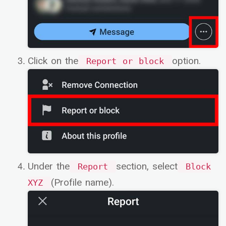
Click on the
option.
Report or block
Under the
section, select
Report
Block
(Profile name).
XYZ