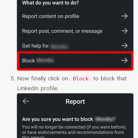
Now finally click on
to block that
Block
LinkedIn profile.