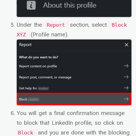
Under the
section, select
Report
Block
(Profile name).
XYZ
You will get a final confirmation message
to block that LinkedIn profile, so click on
and you are done with the blocking
Block