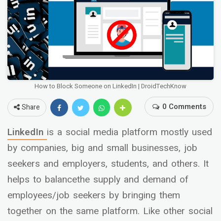
How to Block Someone on LinkedIn | DroidTechKnow
0 Comments
Share
LinkedIn
is a social media platform mostly used
by companies, big and small businesses, job
seekers and employers, students, and others. It
helps to balancethe supply and demand of
employees/job seekers by bringing them
together on the same platform. Like other social