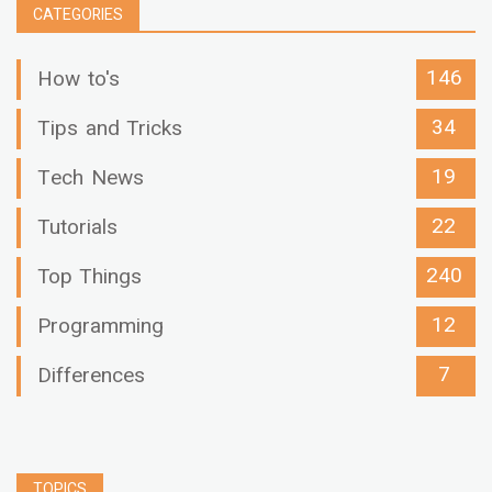
CATEGORIES
146
How to's
34
Tips and Tricks
19
Tech News
22
Tutorials
240
Top Things
12
Programming
7
Differences
TOPICS