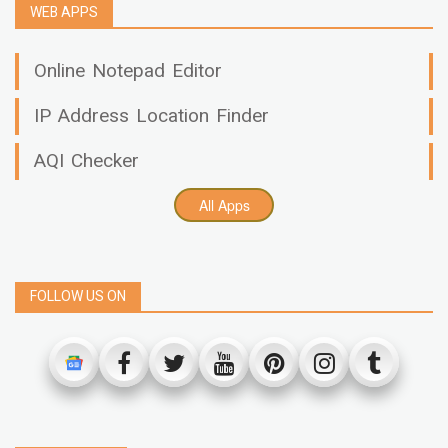
WEB APPS
Online Notepad Editor
IP Address Location Finder
AQI Checker
All Apps
FOLLOW US ON