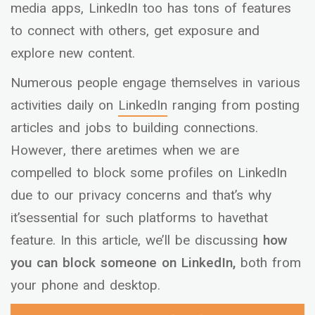
media apps, LinkedIn too has tons of features
to connect with others, get exposure and
explore new content.
Numerous people engage themselves in various
activities daily on
LinkedIn
ranging from posting
articles and jobs to building connections.
However, there aretimes when we are
compelled to block some profiles on LinkedIn
due to our privacy concerns and that’s why
it’sessential for such platforms to havethat
feature. In this article, we’ll be discussing
how
you can block someone on LinkedIn,
both from
your phone and desktop.