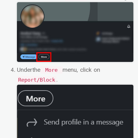
Underthe
menu, click on
More
.
Report/Block