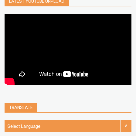
LATEST YOUTUBE UNPLOAD
google map
social media
youtube alternative
microsoft
PC
Best
turn off
iPad
chrome extension
gmail
google
browser
Spotify
Instagram
account
google chrome
clear
Chrome
facebook
linkedin
india
windows 11
Threads
TRANSLATE