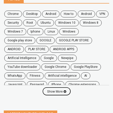
chrome
desktop
android
how to
Android
VPN
security
root
ubuntu
windows 10
windows 8
windows 7
Iphone
Linux
Windows
google play store
GOOGLE
GOOGLE PLAY STORE
ANDROID
PLAY STORE
ANDROID APPS
Artificial Intelligence
Google
Newpipe
YouTube downloader
Google Chrome
Google PlayStore
WhatsApp
fitness
artificial intelligence
AI
javascript
password
iPhone
chrome extensions
Show More
Algorithms
zoom
secure
iOS
privacy
software
windows
OnePlus
screen mirroring
YouTube
delete
netflix
free
mac
India