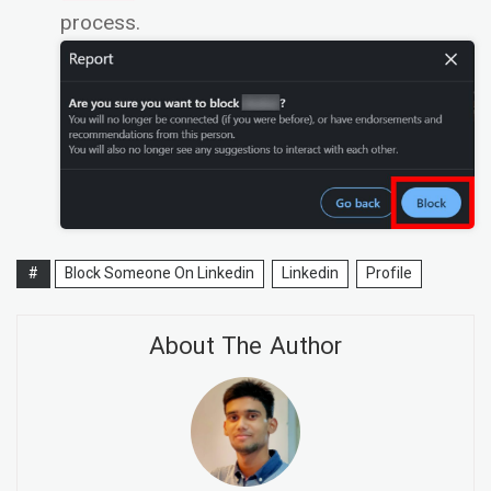
process.
#
Block Someone On Linkedin
Linkedin
Profile
About The Author