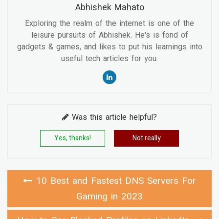
Abhishek Mahato
Exploring the realm of the internet is one of the
leisure pursuits of Abhishek. He's is fond of
gadgets & games, and likes to put his learnings into
useful tech articles for you.
Was this article helpful?
Yes, thanks!
Not really
10 Best and Fastest DNS Servers For
Gaming in 2023