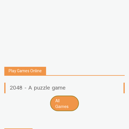
Play Games Online
2048 - A puzzle game
All
Games