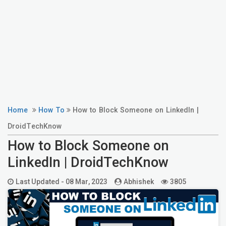
Home
How To
How to Block Someone on LinkedIn |
DroidTechKnow
How to Block Someone on
LinkedIn | DroidTechKnow
Last Updated -
08 Mar, 2023
Abhishek
3805