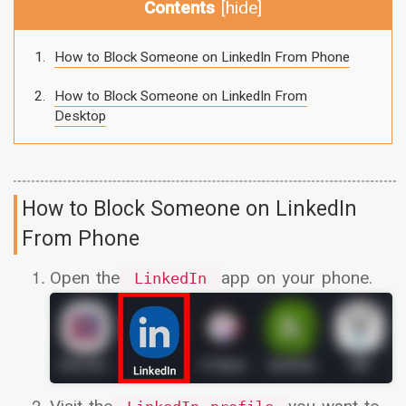
Contents
[
hide
]
How to Block Someone on LinkedIn From Phone
How to Block Someone on LinkedIn From
Desktop
How to Block Someone on LinkedIn
From Phone
Open the
app on your phone.
LinkedIn