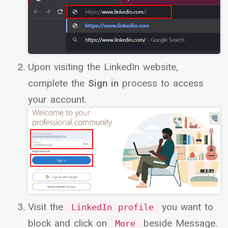
Upon visiting the LinkedIn website,
complete the
Sign in
process to access
your account.
Visit the
you want to
LinkedIn profile
block and click on
beside Message.
More