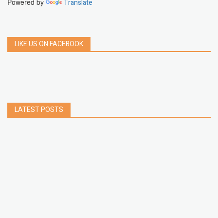
Powered by
Translate
LIKE US ON FACEBOOK
LATEST POSTS
How to Build a Chrome Extension Using
JavaScript: A Step-by-Step Guide
Apr 05, 2026
How to free up storage space on iPhone or iPad
Jan 02, 2025
How to Clear Cache Data on Your Android