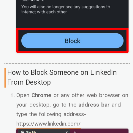
How to Block Someone on LinkedIn
From Desktop
Open
Chrome
or any other web browser on
your desktop, go to the
address bar
and
type the following address-
https://www.linkedin.com/