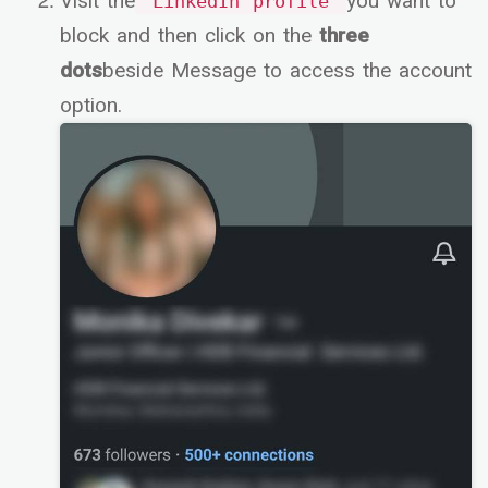
Visit the
you want to
LinkedIn profile
block and then click on the
three
dots
beside Message to access the account
option.