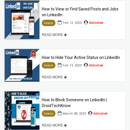
How to View or Find Saved Posts and Jobs
on LinkedIn
Feb 12, 2023
Abhishek
how-to
READ MORE
How to Hide Your Active Status on LinkedIn
Feb 13, 2023
Abhishek
how-to
READ MORE
How to Block Someone on LinkedIn |
DroidTechKnow
March 08, 2023
Abhishek
how-to
READ MORE