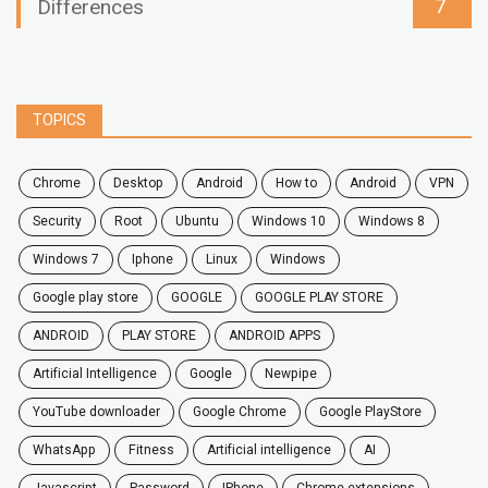
7
Differences
TOPICS
chrome
desktop
android
how to
Android
VPN
security
root
ubuntu
windows 10
windows 8
windows 7
Iphone
Linux
Windows
google play store
GOOGLE
GOOGLE PLAY STORE
ANDROID
PLAY STORE
ANDROID APPS
Artificial Intelligence
Google
Newpipe
YouTube downloader
Google Chrome
Google PlayStore
WhatsApp
fitness
artificial intelligence
AI
javascript
password
iPhone
chrome extensions