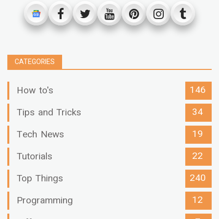
CATEGORIES
146
How to's
34
Tips and Tricks
19
Tech News
22
Tutorials
240
Top Things
12
Programming