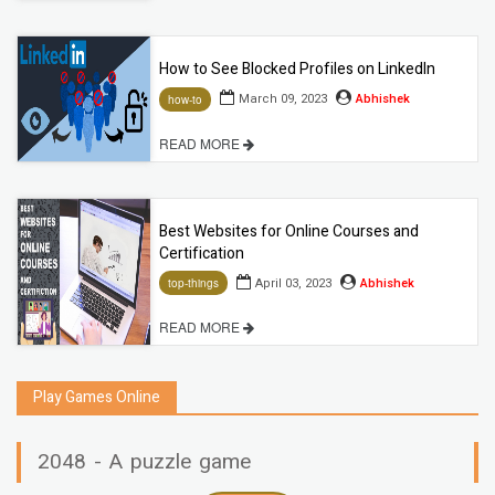
How to See Blocked Profiles on LinkedIn
March 09, 2023
Abhishek
how-to
READ MORE
Best Websites for Online Courses and
Certification
April 03, 2023
Abhishek
top-things
READ MORE
Play Games Online
2048 - A puzzle game