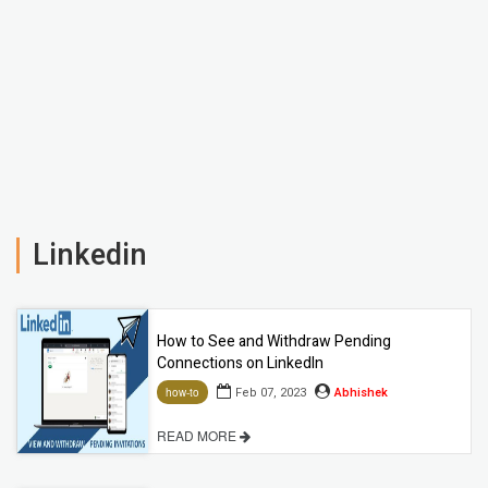
Linkedin
How to See and Withdraw Pending
Connections on LinkedIn
Feb 07, 2023
Abhishek
how-to
READ MORE