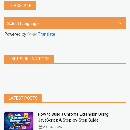
TRANSLATE
Powered by
Translate
LIKE US ON FACEBOOK
LATEST POSTS
How to Build a Chrome Extension Using
JavaScript: A Step-by-Step Guide
Apr 05, 2026