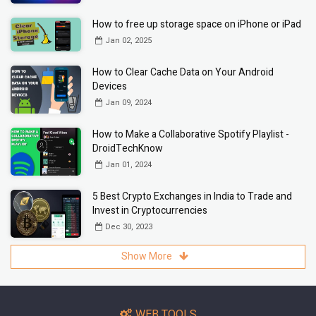
How to free up storage space on iPhone or iPad
Jan 02, 2025
How to Clear Cache Data on Your Android
Devices
Jan 09, 2024
How to Make a Collaborative Spotify Playlist -
DroidTechKnow
Jan 01, 2024
5 Best Crypto Exchanges in India to Trade and
Invest in Cryptocurrencies
Dec 30, 2023
Show More
WEB TOOLS