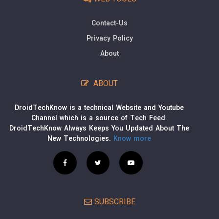
Contact-Us
Privacy Policy
About
ABOUT
DroidTechKnow is a technical Website and Youtube
Channel which is a source of Tech Feed.
DroidTechKnow Always Keeps You Updated About The
New Technologies.
Know more
SUBSCRIBE