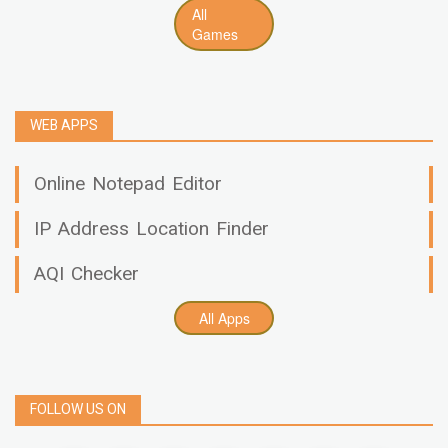
All
Games
WEB APPS
Online Notepad Editor
IP Address Location Finder
AQI Checker
All Apps
FOLLOW US ON