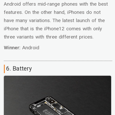
Android offers mid-range phones with the best
features. On the other hand, iPhones do not
have many variations. The latest launch of the
iPhone that is the iPhone12 comes with only
three variants with three different prices.
Winner:
Android
6. Battery