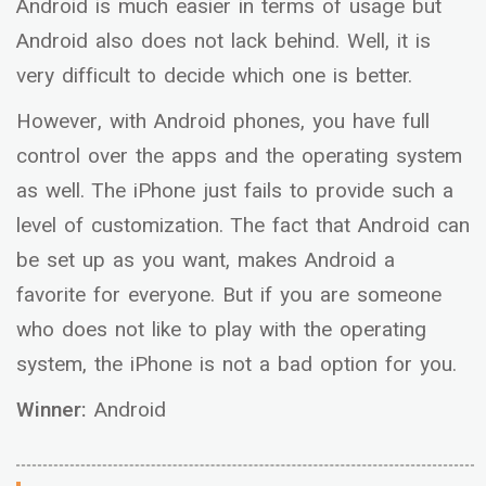
Android is much easier in terms of usage but
Android also does not lack behind. Well, it is
very difficult to decide which one is better.
However, with Android phones, you have full
control over the apps and the operating system
as well. The iPhone just fails to provide such a
level of customization. The fact that Android can
be set up as you want, makes Android a
favorite for everyone. But if you are someone
who does not like to play with the operating
system, the iPhone is not a bad option for you.
Winner:
Android