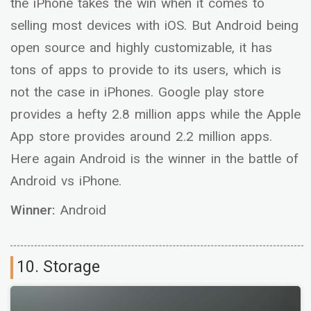
the iPhone takes the win when it comes to
selling most devices with iOS. But Android being
open source and highly customizable, it has
tons of apps to provide to its users, which is
not the case in iPhones. Google play store
provides a hefty 2.8 million apps while the Apple
App store provides around 2.2 million apps.
Here again Android is the winner in the battle of
Android vs iPhone.
Winner:
Android
10. Storage