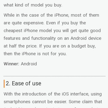
what kind of model you buy.
While in the case of the iPhone, most of them
are quite expensive. Even if you buy the
cheapest iPhone model you will get quite good
features and functionality on an Android device
at half the price. If you are on a budget buy,
then the iPhone is not for you.
Winner:
Android
2. Ease of use
With the introduction of the iOS interface, using
smartphones cannot be easier. Some claim that