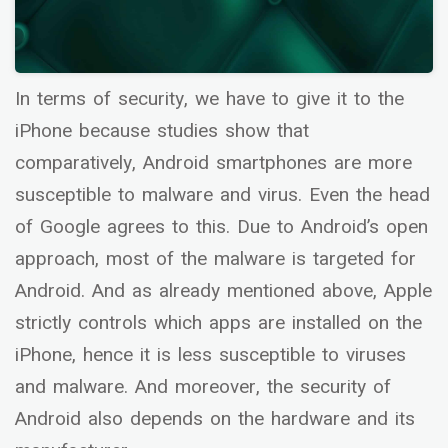
In terms of security, we have to give it to the
iPhone because studies show that
comparatively, Android smartphones are more
susceptible to malware and virus. Even the head
of Google agrees to this. Due to Android’s open
approach, most of the malware is targeted for
Android. And as already mentioned above, Apple
strictly controls which apps are installed on the
iPhone, hence it is less susceptible to viruses
and malware. And moreover, the security of
Android also depends on the hardware and its