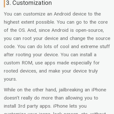
3. Customization
You can customize an Android device to the
highest extent possible. You can go to the core
of the OS. And, since Android is open-source,
you can root your device and change the source
code. You can do lots of cool and extreme stuff
after rooting your device. You can install a
custom ROM, use apps made especially for
rooted devices, and make your device truly
yours.
While on the other hand, jailbreaking an iPhone
doesn’t really do more than allowing you to
install 3rd party apps. iPhone lets you