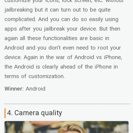
customize your icons, lock screen, etc. without
jailbreaking but it can turn out to be quite
complicated. And you can do so easily using
apps after you jailbreak your device. But then
again all these functionalities are basic in
Android and you don’t even need to root your
device. Again in the war of Android vs iPhone,
the Android is clearly ahead of the iPhone in
terms of customization.
Winner:
Android
4. Camera quality