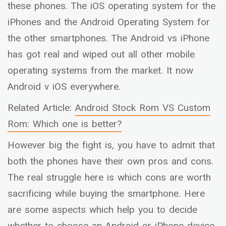
these phones. The iOS operating system for the
iPhones and the Android Operating System for
the other smartphones. The Android vs iPhone
has got real and wiped out all other mobile
operating systems from the market. It now
Android v iOS everywhere.
Related Article:
Android Stock Rom VS Custom
Rom: Which one is better?
However big the fight is, you have to admit that
both the phones have their own pros and cons.
The real struggle here is which cons are worth
sacrificing while buying the smartphone. Here
are some aspects which help you to decide
whether to choose an Android or iPhone device.