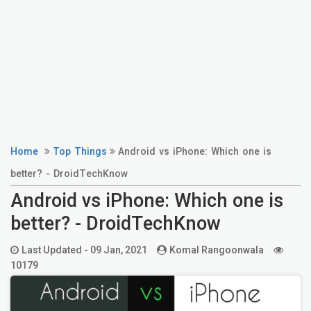
Home
Top Things
Android vs iPhone: Which one is
better? - DroidTechKnow
Android vs iPhone: Which one is
better? - DroidTechKnow
Last Updated -
09 Jan, 2021
Komal Rangoonwala
10179