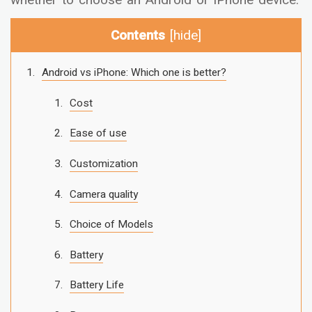
Contents
[
hide
]
Android vs iPhone: Which one is better?
Cost
Ease of use
Customization
Camera quality
Choice of Models
Battery
Battery Life