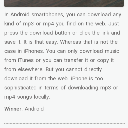
In Android smartphones, you can download any
kind of mp3 or mp4 you find on the web. Just
press the download button or click the link and
save it. It is that easy. Whereas that is not the
case in iPhones. You can only download music
from iTunes or you can transfer it or copy it
from elsewhere. But you cannot directly
download it from the web. iPhone is too
sophisticated in terms of downloading mp3 or
mp4 songs locally.
Winner:
Android