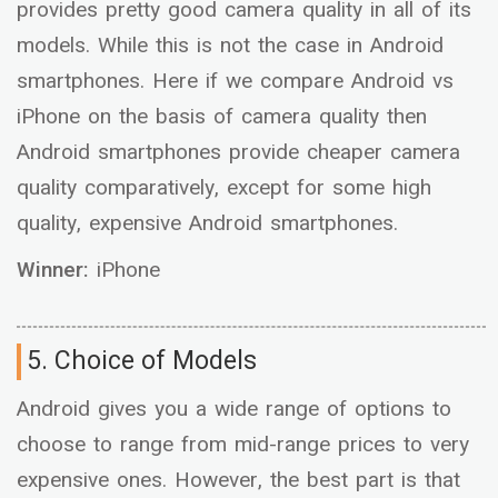
provides pretty good camera quality in all of its
models. While this is not the case in Android
smartphones. Here if we compare Android vs
iPhone on the basis of camera quality then
Android smartphones provide cheaper camera
quality comparatively, except for some high
quality, expensive Android smartphones.
Winner:
iPhone
5. Choice of Models
Android gives you a wide range of options to
choose to range from mid-range prices to very
expensive ones. However, the best part is that