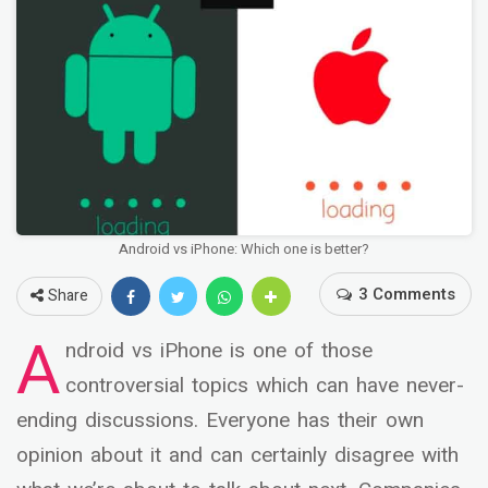
Android vs iPhone: Which one is better?
3 Comments
Share
A
ndroid vs iPhone is one of those
controversial topics which can have never-
ending discussions. Everyone has their own
opinion about it and can certainly disagree with