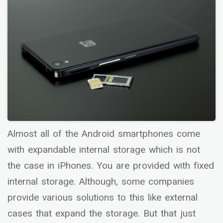
Almost all of the Android smartphones come
with expandable internal storage which is not
the case in iPhones. You are provided with fixed
internal storage. Although, some companies
provide various solutions to this like external
cases that expand the storage. But that just