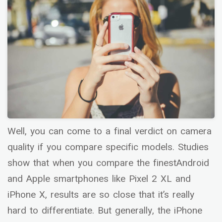
Well, you can come to a final verdict on camera
quality if you compare specific models. Studies
show that when you compare the finestAndroid
and Apple smartphones like Pixel 2 XL and
iPhone X, results are so close that it’s really
hard to differentiate. But generally, the iPhone