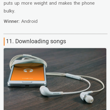
puts up more weight and makes the phone
bulky.
Winner:
Android
11. Downloading songs