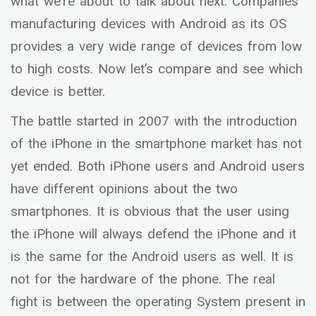
what we’re about to talk about next. Companies
manufacturing devices with Android as its OS
provides a very wide range of devices from low
to high costs. Now let’s compare and see which
device is better.
The battle started in 2007 with the introduction
of the iPhone in the smartphone market has not
yet ended. Both iPhone users and Android users
have different opinions about the two
smartphones. It is obvious that the user using
the iPhone will always defend the iPhone and it
is the same for the Android users as well. It is
not for the hardware of the phone. The real
fight is between the operating System present in