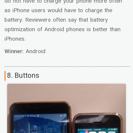
do not have to charge your phone more often
as iPhone users would have to charge the
battery. Reviewers often say that battery
optimization of Android phones is better than
iPhones.
Winner:
Android
8. Buttons