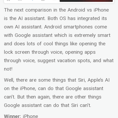
The next comparison in the Android vs iPhone
is the AI assistant. Both OS has integrated its
own AI assistant. Android smartphones come
with Google assistant which is extremely smart
and does lots of cool things like opening the
lock screen through voice, opening apps
through voice, suggest vacation spots, and what
not!
Well, there are some things that Siri, Apple’s AI
on the iPhone, can do that Google assistant
can’t. But then again, there are other things
Google assistant can do that Siri can’t.
Winner:
iPhone