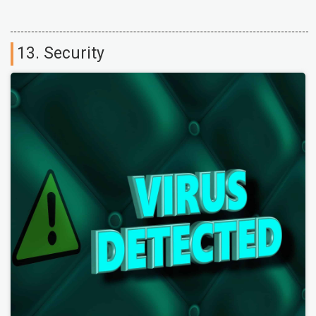
13. Security