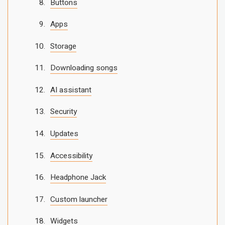
Buttons
Apps
Storage
Downloading songs
AI assistant
Security
Updates
Accessibility
Headphone Jack
Custom launcher
Widgets