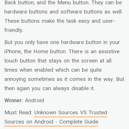
Back button, and the Menu button. They can be
hardware buttons and software buttons as well.
These buttons make the task easy and user-
friendly.
But you only have one hardware button in your
iPhone, the Home button. There is an assistive
touch button that stays on the screen at all
times when enabled which can be quite
annoying sometimes as it comes in the way. But
then again you can always disable it.
Winner:
Android
Must Read:
Unknown Sources VS Trusted
Sources on Android - Complete Guide