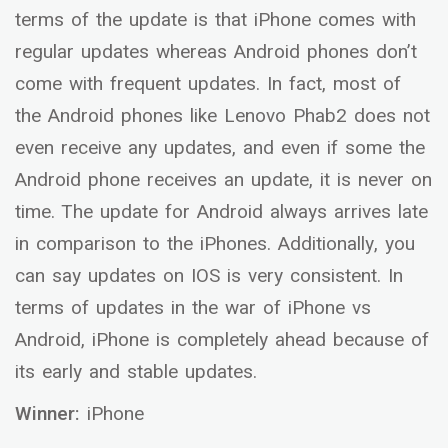
terms of the update is that iPhone comes with
regular updates whereas Android phones don’t
come with frequent updates. In fact, most of
the Android phones like Lenovo Phab2 does not
even receive any updates, and even if some the
Android phone receives an update, it is never on
time. The update for Android always arrives late
in comparison to the iPhones. Additionally, you
can say updates on IOS is very consistent. In
terms of updates in the war of iPhone vs
Android, iPhone is completely ahead because of
its early and stable updates.
Winner:
iPhone