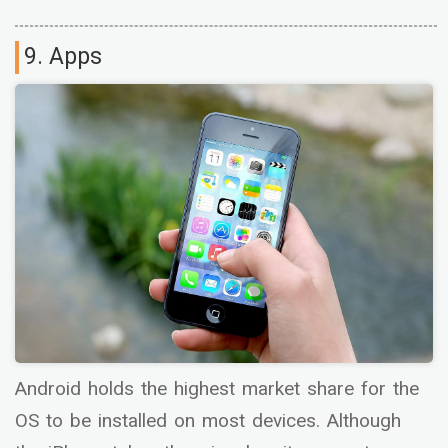
9. Apps
Android holds the highest market share for the
OS to be installed on most devices. Although