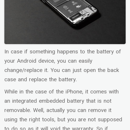
In case if something happens to the battery of
your Android device, you can easily
change/replace it. You can just open the back
case and replace the battery.
While in the case of the iPhone, it comes with
an integrated embedded battery that is not
removable. Well, actually you can remove it
using the right tools, but you are not supposed
to do so as it will void the warranty. So if