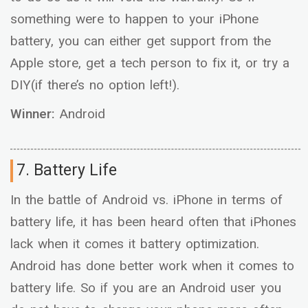
something were to happen to your iPhone
battery, you can either get support from the
Apple store, get a tech person to fix it, or try a
DIY(if there’s no option left!).
Winner:
Android
7. Battery Life
In the battle of Android vs. iPhone in terms of
battery life, it has been heard often that iPhones
lack when it comes it battery optimization.
Android has done better work when it comes to
battery life. So if you are an Android user you