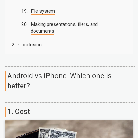
File system
Making presentations, fliers, and
documents
Conclusion
Android vs iPhone: Which one is
better?
1. Cost