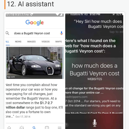
12. AI assistant