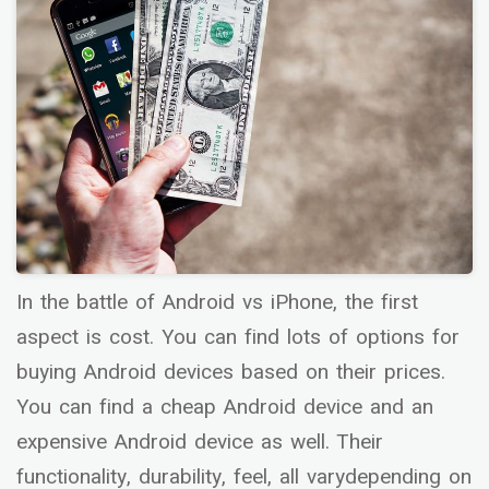
In the battle of Android vs iPhone, the first
aspect is cost. You can find lots of options for
buying Android devices based on their prices.
You can find a cheap Android device and an
expensive Android device as well. Their
functionality, durability, feel, all varydepending on