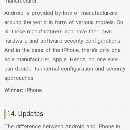
manufacturer.
Android is provided by lots of manufacturers
around the world in form of various models. So
all these manufacturers can have their own
hardware and software security configurations.
And in the case of the iPhone, there’s only one
sole manufacturer, Apple. Hence, no one else
can decide its internal configuration and security
approaches.
Winner:
iPhone
14. Updates
The difference between Android and iPhone in