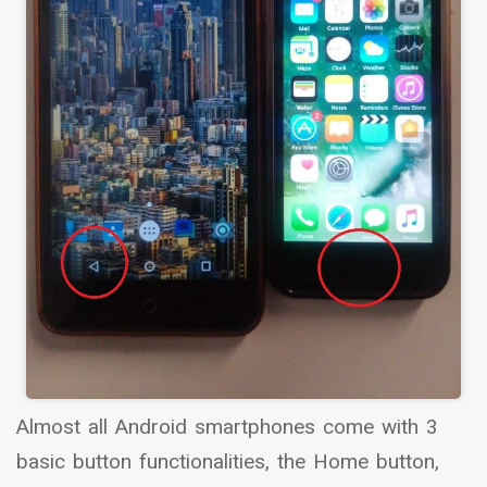
Almost all Android smartphones come with 3
basic button functionalities, the Home button,