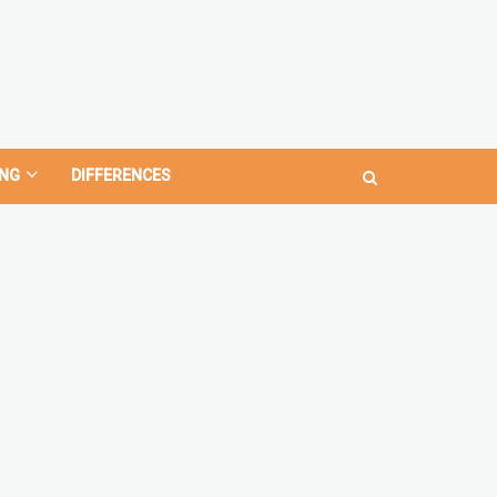
NG
DIFFERENCES