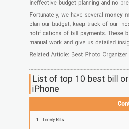
ineffective budget planning and no pre
Fortunately, we have several
money m
plan our budget, keep track of our in
notifications of bill payments. These b
manual work and give us detailed insig
Related Article:
Best Photo Organizer 
List of top 10 best bill 
iPhone
Con
Timely Bills