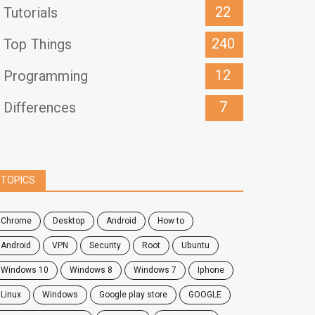
22
Tutorials
240
Top Things
12
Programming
7
Differences
TOPICS
chrome
desktop
android
how to
Android
VPN
security
root
ubuntu
windows 10
windows 8
windows 7
Iphone
Linux
Windows
google play store
GOOGLE