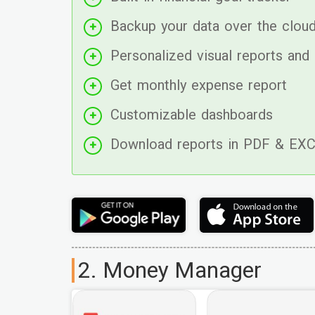
Backup your data over the clou
Personalized visual reports and 
Get monthly expense report
Customizable dashboards
Download reports in PDF & EX
2. Money Manager