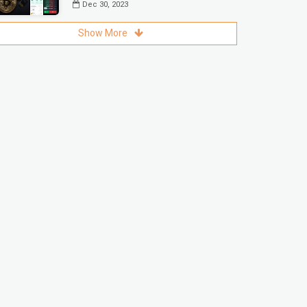
Dec 30, 2023
Show More