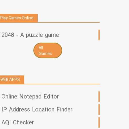
Play Games Online
2048 - A puzzle game
All
Games
WEB APPS
Online Notepad Editor
IP Address Location Finder
AQI Checker