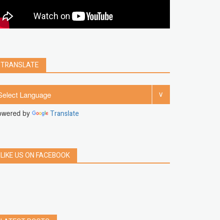
clear
Chrome
facebook
linkedin
india
windows 11
Threads
TRANSLATE
owered by
Translate
LIKE US ON FACEBOOK