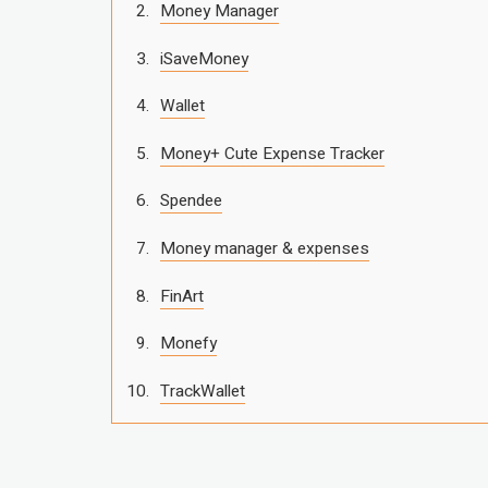
Money Manager
iSaveMoney
Wallet
Money+ Cute Expense Tracker
Spendee
Money manager & expenses
FinArt
Monefy
TrackWallet