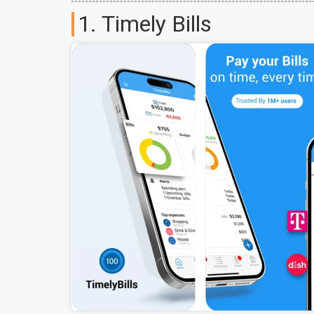
1. Timely Bills