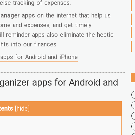
cise tracking of expenses.
anager apps
on the internet that help us
come and expenses, and get timely
ill reminder apps also eliminate the hectic
hts into our finances.
apps for Android and iPhone
organizer apps for Android and
tents
[
hide
]