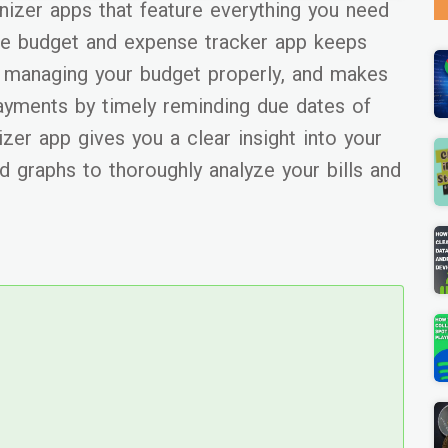
anizer apps that feature everything you need
one budget and expense tracker app keeps
n managing your budget properly, and makes
 payments by timely reminding due dates of
nizer app gives you a clear insight into your
d graphs to thoroughly analyze your bills and