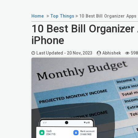
Home
Top Things
10 Best Bill Organizer Apps
10 Best Bill Organizer
iPhone
Last Updated -
20 Nov, 2023
Abhishek
598