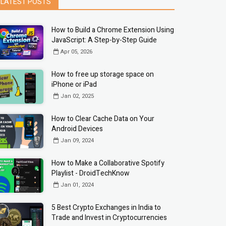
LATEST POSTS
How to Build a Chrome Extension Using
JavaScript: A Step-by-Step Guide
Apr 05, 2026
How to free up storage space on
iPhone or iPad
Jan 02, 2025
How to Clear Cache Data on Your
Android Devices
Jan 09, 2024
How to Make a Collaborative Spotify
Playlist - DroidTechKnow
Jan 01, 2024
5 Best Crypto Exchanges in India to
Trade and Invest in Cryptocurrencies