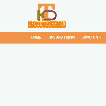
HOME
TIPS AND TRICKS
HOW TO'S