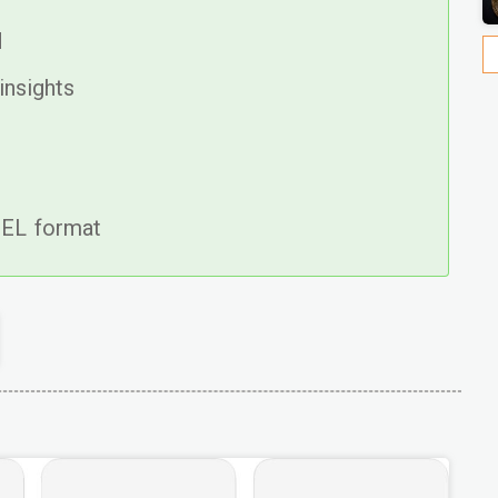
d
insights
CEL format