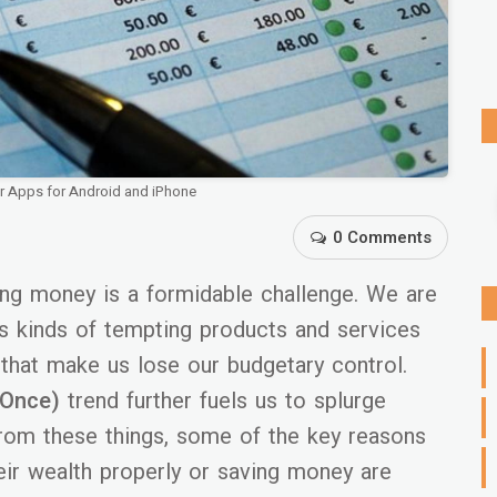
er Apps for Android and iPhone
0 Comments
ving money is a formidable challenge. We are
s kinds of tempting products and services
 that make us lose our budgetary control.
 Once)
trend further fuels us to splurge
from these things, some of the key reasons
ir wealth properly or saving money are