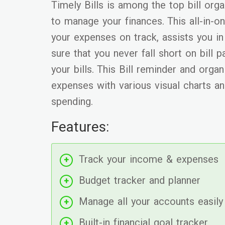
Timely Bills is among the top bill org
to manage your finances. This all-in-
your expenses on track, assists you i
sure that you never fall short on bill
your bills. This Bill reminder and orga
expenses with various visual charts an
spending.
Features:
Track your income & expenses
Budget tracker and planner
Manage all your accounts easily
Built-in financial goal tracker