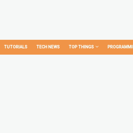
TUTORIALS
TECH NEWS
TOP THINGS
PROGRAMMI