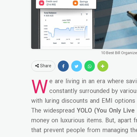
10 Best Bill Organiz
Share
W
e are living in an era where sa
constantly surrounded by variou
with luring discounts and EMI options
The widespread
YOLO (You Only Live
money on luxurious items. But, apart 
that prevent people from managing the