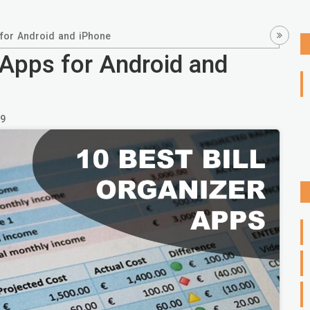
 for Android and iPhone
 Apps for Android and
9