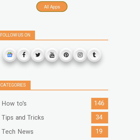
All Apps
FOLLOW US ON
CATEGORIES
146
How to's
34
Tips and Tricks
19
Tech News