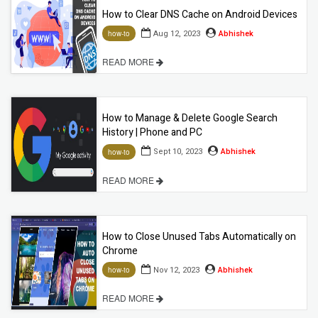
How to Clear DNS Cache on Android Devices
Aug 12, 2023
Abhishek
how-to
READ MORE
How to Manage & Delete Google Search
History | Phone and PC
Sept 10, 2023
Abhishek
how-to
READ MORE
How to Close Unused Tabs Automatically on
Chrome
Nov 12, 2023
Abhishek
how-to
READ MORE