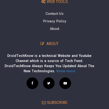
WEB TOOLS
Contact-Us
Privacy Policy
About
ABOUT
DroidTechKnow is a technical Website and Youtube
Channel which is a source of Tech Feed.
DroidTechKnow Always Keeps You Updated About The
New Technologies.
Know more
SUBSCRIBE