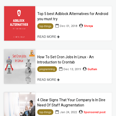
Top 5 best Adblock Alternatives for Android
you must try
Dec 01, 2018
Shreya
top-things
READ MORE
How To Set Cron Jobs In Linux - An
Introduction to Crontab
Dec 13, 2019
Gulfam
programming
READ MORE
4 Clear Signs That Your Company Is In Dire
Need Of Staff Augmentation
Jan 24, 2022
Sponsored post
top-things