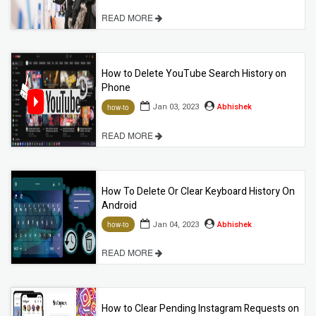
READ MORE
How to Delete YouTube Search History on
Phone
Jan 03, 2023
Abhishek
how-to
READ MORE
How To Delete Or Clear Keyboard History On
Android
Jan 04, 2023
Abhishek
how-to
READ MORE
How to Clear Pending Instagram Requests on