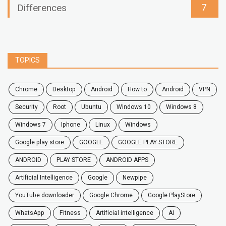
7
Differences
TOPICS
chrome
desktop
android
how to
Android
VPN
security
root
ubuntu
windows 10
windows 8
windows 7
Iphone
Linux
Windows
google play store
GOOGLE
GOOGLE PLAY STORE
ANDROID
PLAY STORE
ANDROID APPS
Artificial Intelligence
Google
Newpipe
YouTube downloader
Google Chrome
Google PlayStore
WhatsApp
fitness
artificial intelligence
AI