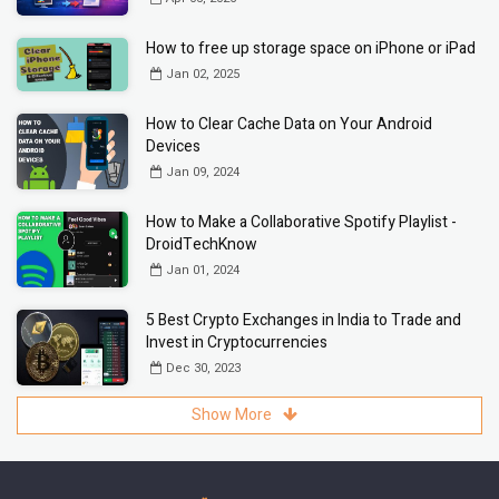
How to free up storage space on iPhone or iPad
Jan 02, 2025
How to Clear Cache Data on Your Android
Devices
Jan 09, 2024
How to Make a Collaborative Spotify Playlist -
DroidTechKnow
Jan 01, 2024
5 Best Crypto Exchanges in India to Trade and
Invest in Cryptocurrencies
Dec 30, 2023
Show More