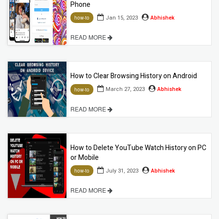
Phone
Jan 15, 2023
Abhishek
how-to
READ MORE
How to Clear Browsing History on Android
March 27, 2023
Abhishek
how-to
READ MORE
How to Delete YouTube Watch History on PC
or Mobile
July 31, 2023
Abhishek
how-to
READ MORE