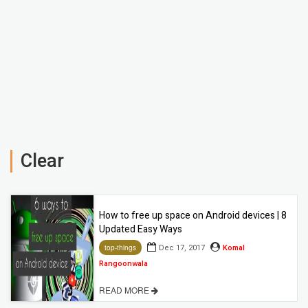
Clear
How to free up space on Android devices | 8
Updated Easy Ways
Dec 17, 2017
Komal
top-things
Rangoonwala
READ MORE