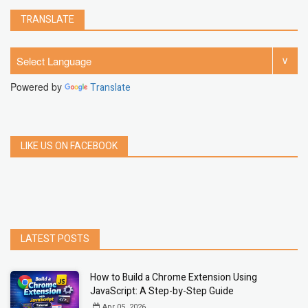
TRANSLATE
Powered by
Translate
LIKE US ON FACEBOOK
LATEST POSTS
How to Build a Chrome Extension Using
JavaScript: A Step-by-Step Guide
Apr 05, 2026