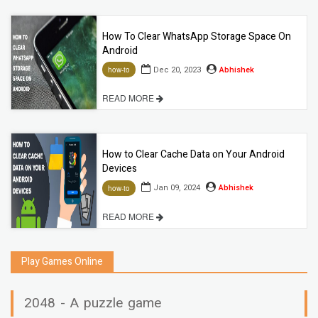
How To Clear WhatsApp Storage Space On
Android
Dec 20, 2023
Abhishek
how-to
READ MORE
How to Clear Cache Data on Your Android
Devices
Jan 09, 2024
Abhishek
how-to
READ MORE
Play Games Online
2048 - A puzzle game