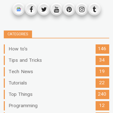
CATEGORIES
146
How to's
34
Tips and Tricks
19
Tech News
22
Tutorials
240
Top Things
12
Programming