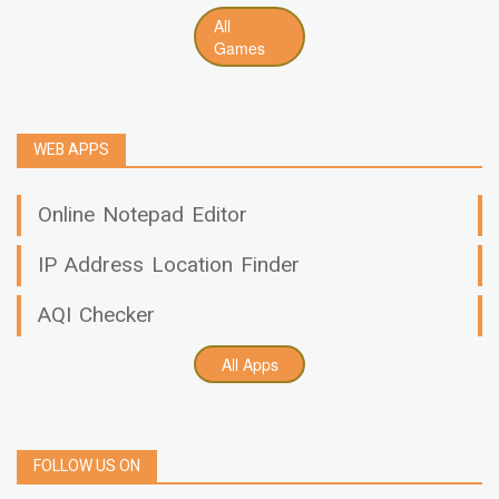
All
Games
WEB APPS
Online Notepad Editor
IP Address Location Finder
AQI Checker
All Apps
FOLLOW US ON